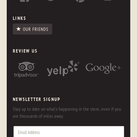
LINKS
OUR FRIENDS
REVIEW US
NEWSLETTER SIGNUP
Stay up to date on what's happening in the store, even if you
are thousands of miles away.