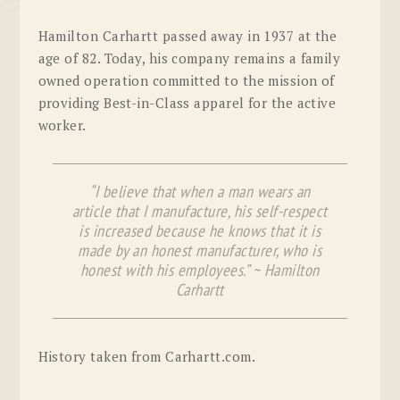
Hamilton Carhartt passed away in 1937 at the
age of 82. Today, his company remains a family
owned operation committed to the mission of
providing Best-in-Class apparel for the active
worker.
“I believe that when a man wears an
article that I manufacture, his self-respect
is increased because he knows that it is
made by an honest manufacturer, who is
honest with his employees.” ~ Hamilton
Carhartt
History taken from Carhartt.com.