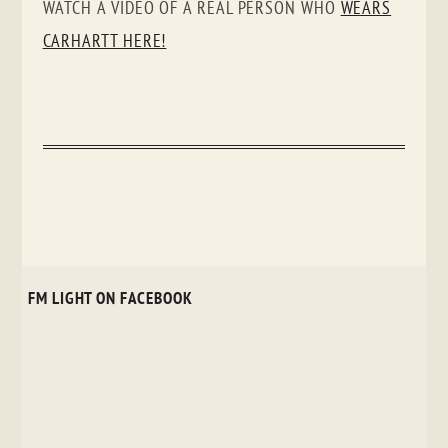
WATCH A VIDEO OF A REAL PERSON WHO
WEARS
CARHARTT HERE!
FM LIGHT ON FACEBOOK