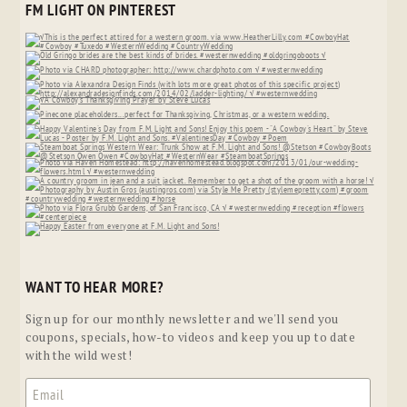
FM LIGHT ON PINTEREST
WANT TO HEAR MORE?
Sign up for our monthly newsletter and we'll send you
coupons, specials, how-to videos and keep you up to date
with the wild west!