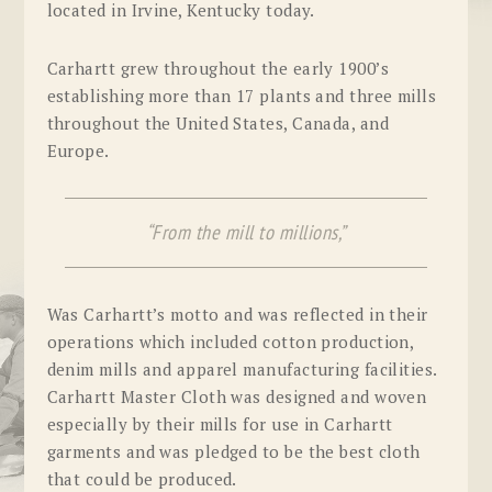
located in Irvine, Kentucky today.
Carhartt grew throughout the early 1900’s
establishing more than 17 plants and three mills
throughout the United States, Canada, and
Europe.
“From the mill to millions,”
Was Carhartt’s motto and was reflected in their
operations which included cotton production,
denim mills and apparel manufacturing facilities.
Carhartt Master Cloth was designed and woven
especially by their mills for use in Carhartt
garments and was pledged to be the best cloth
that could be produced.