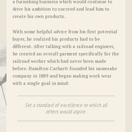
a furnishing business which would continue to
drive his ambition to succeed and lead him to
create his own products.
With some helpful advice from his first potential
buyer, he realized his products had to be
different. After talking with a railroad engineer,
he created an overall garment specifically for the
railroad worker which had never been made
before. Hamilton Carhartt founded his namesake
company in 1889 and began making work wear
with a single goal in mind:
Set a standard of excellence to which all
others would aspire.