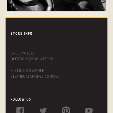
STORE INFO
(970) 879-1822
QUESTIONS@FMLIGHT.COM
830 LINCOLN AVENUE
STEAMBOAT SPRINGS, CO 80487
FOLLOW US