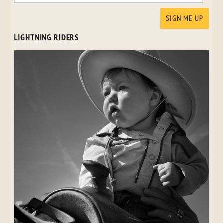
LIGHTNING RIDERS