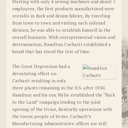
Starting with only 4 sewing machines and about 5
employees, the first products manufactured were
overalls in duck and denim fabrics. By traveling
from town to town and visiting each railroad
division, he was able to establish himself in the
overall business. With entrepreneurial vision and
determination, Hamilton Carhartt established a
brand that has stood the test of time.
The Great Depression had a
devastating effect on
Carhartt resulting in only
three plants remaining in the U.S. after 1930.
Hamilton and his son Wylie established the “Back
to the Land” campaign leading to the joint
opening of the Irvine, Kentucky operations with
the towns people of Irvine. Carhartt’s
Manufacturing Administrative offices are still