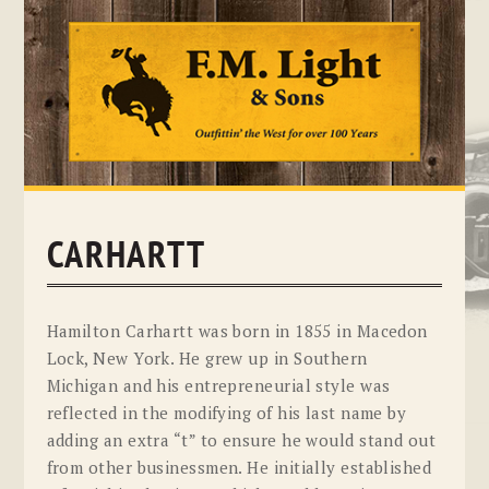
Skip
to
content
CARHARTT
Hamilton Carhartt was born in 1855 in Macedon
Lock, New York. He grew up in Southern
Michigan and his entrepreneurial style was
reflected in the modifying of his last name by
adding an extra “t” to ensure he would stand out
from other businessmen. He initially established