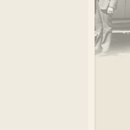
.
EAR