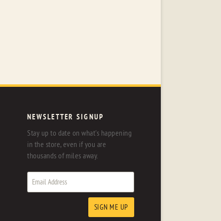
NEWSLETTER SIGNUP
Stay up to date on what's happening
in the store, even if you are
thousands of miles away.