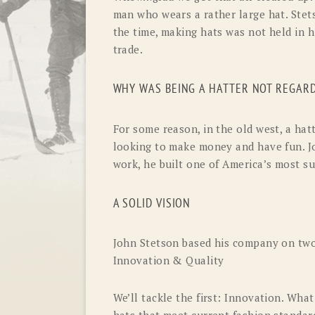
man who wears a rather large hat. Stets
the time, making hats was not held in 
trade.
WHY WAS BEING A HATTER NOT REGARD
For some reason, in the old west, a hatt
looking to make money and have fun. J
work, he built one of America’s most su
A SOLID VISION
John Stetson based his company on two 
Innovation & Quality
We’ll tackle the first: Innovation. Wh
hats that meet current fashion standard