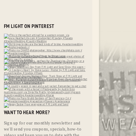
FM LIGHT ON PINTEREST
WANT TO HEAR MORE?
Sign up for our monthly newsletter and
we'll send you coupons, specials, how-to
videos and keep you up to date with the