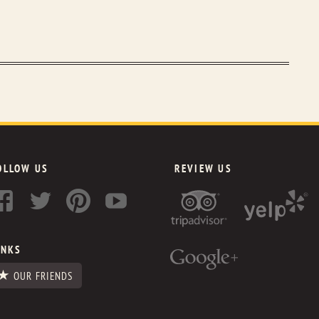
OLLOW US
REVIEW US
INKS
OUR FRIENDS