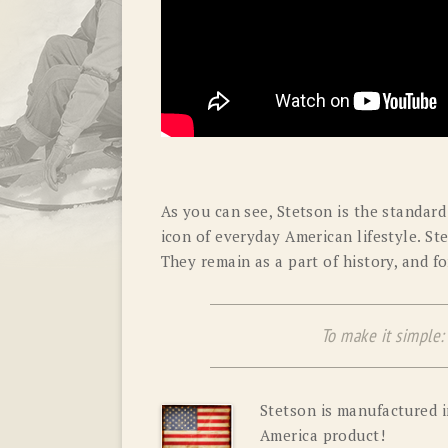
As you can see, Stetson is the standard 
icon of everyday American lifestyle. St
They remain as a part of history, and f
To make it simple: S
Stetson is manufactured i
America product!