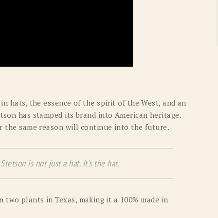
in hats, the essence of the spirit of the West, and an
etson has stamped its brand into American heritage.
or the same reason will continue into the future.
tetson is not just a hat. It’s the hat.
n two plants in Texas, making it a 100% made in