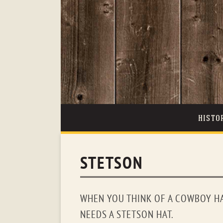
HISTO
STETSON
WHEN YOU THINK OF A COWBOY HA
NEEDS A STETSON HAT.