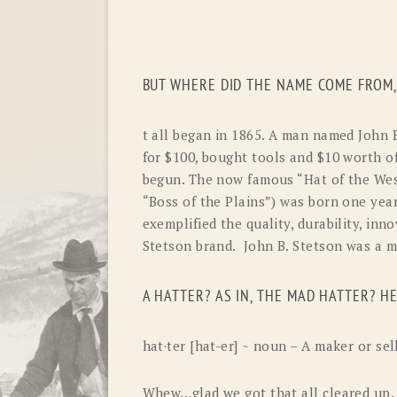
BUT WHERE DID THE NAME COME FROM,
t all began in 1865. A man named John 
for
$100,
bought tools and $10 worth of
begun. The now famous “Hat of the We
“Boss of the Plains”) was born one year
exemplified the quality, durability, inn
Stetson brand. John B. Stetson was a m
A HATTER? AS IN, THE MAD HATTER? HE
hat·ter [hat-er] ~ noun – A maker or sel
Whew…glad we got that all cleared up.