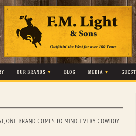
Skip
to
content
RY
OUR BRANDS
BLOG
MEDIA
GUES
CARHARTT
CRAIGHEAD
VIDEOS
JOHNSON & HELD
LEVIS
PHOTOS
LIBERTY BLACK
LUCCHESE
PRESS
T, ONE BRAND COMES TO MIND. EVERY COWBOY
MINNETONKA
O’FARRELL