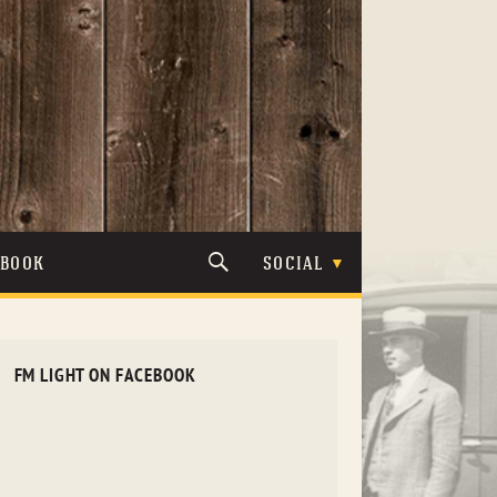
TBOOK
SOCIAL
FM LIGHT ON FACEBOOK