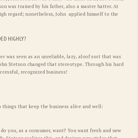
on was trained by his father, also a master hatter. At
high regard; nonetheless, John applied himself to the
ED HIGHLY?
er was seen as an unreliable, lazy, aloof sort that was
ohn Stetson changed that stereotype. Through his hard
ccessful, recognized business!
things that keep the business alive and well:
at do you, as a consumer, want? You want fresh and new
s. Stetson realizes this, and designs new styles that