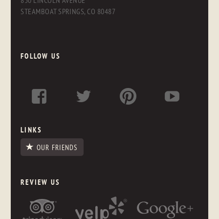
830 LINCOLN AVENUE
STEAMBOAT SPRINGS, CO 80487
FOLLOW US
LINKS
OUR FRIENDS
REVIEW US