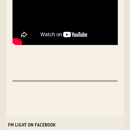
FM LIGHT ON FACEBOOK