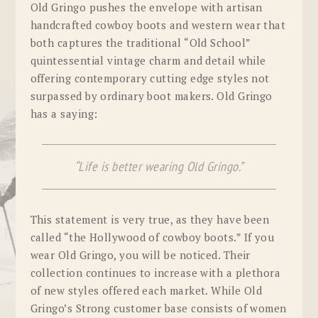
Old Gringo pushes the envelope with artisan
handcrafted cowboy boots and western wear that
both captures the traditional “Old School”
quintessential vintage charm and detail while
offering contemporary cutting edge styles not
surpassed by ordinary boot makers. Old Gringo
has a saying:
“Life is better wearing Old Gringo.”
This statement is very true, as they have been
called “the Hollywood of cowboy boots.” If you
wear Old Gringo, you will be noticed. Their
collection continues to increase with a plethora
of new styles offered each market. While Old
Gringo’s Strong customer base consists of women