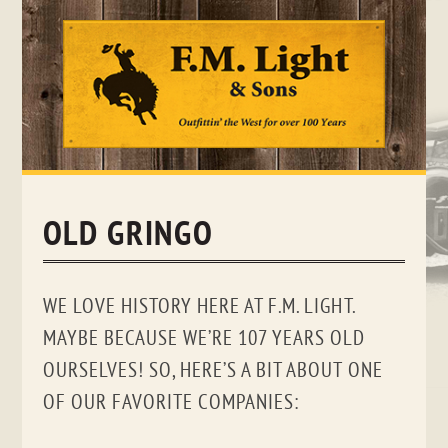
Skip
to
content
OLD GRINGO
WE LOVE HISTORY HERE AT F.M. LIGHT.
MAYBE BECAUSE WE’RE 107 YEARS OLD
OURSELVES! SO, HERE’S A BIT ABOUT ONE
OF OUR FAVORITE COMPANIES: