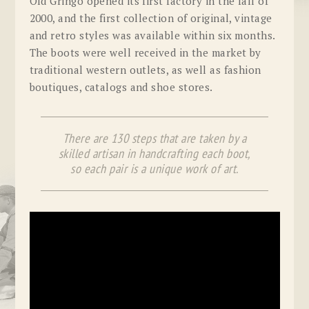
Old Gringo opened its first factory in the fall of
2000, and the first collection of original, vintage
and retro styles was available within six months.
The boots were well received in the market by
traditional western outlets, as well as fashion
boutiques, catalogs and shoe stores.
There are 130 steps that are taken by a
skilled artisan in handcrafting each boot,
so each pair is a unique work of art.