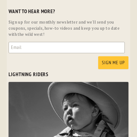
WANT TO HEAR MORE?
Sign up for our monthly newsletter and we'll send you
coupons, specials, how-to videos and keep you up to date
with the wild west!
LIGHTNING RIDERS