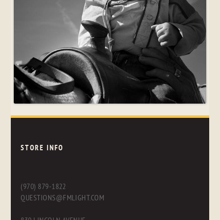
STORE INFO
(970) 879-1822
QUESTIONS@FMLIGHT.COM