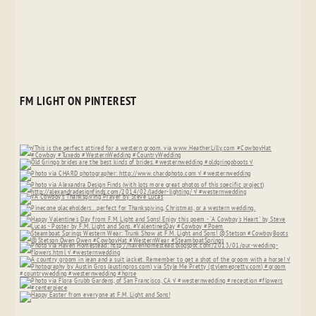
FM LIGHT ON PINTEREST