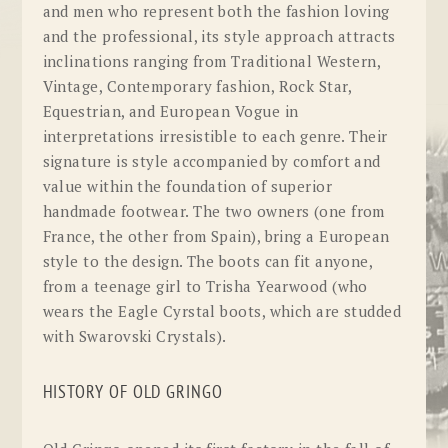
and men who represent both the fashion loving
and the professional, its style approach attracts
inclinations ranging from Traditional Western,
Vintage, Contemporary fashion, Rock Star,
Equestrian, and European Vogue in
interpretations irresistible to each genre. Their
signature is style accompanied by comfort and
value within the foundation of superior
handmade footwear. The two owners (one from
France, the other from Spain), bring a European
style to the design. The boots can fit anyone,
from a teenage girl to Trisha Yearwood (who
wears the Eagle Cyrstal boots, which are studded
with Swarovski Crystals).
HISTORY OF OLD GRINGO