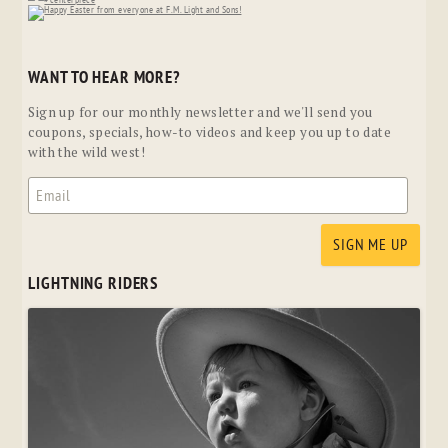
WANT TO HEAR MORE?
Sign up for our monthly newsletter and we'll send you
coupons, specials, how-to videos and keep you up to date
with the wild west!
LIGHTNING RIDERS