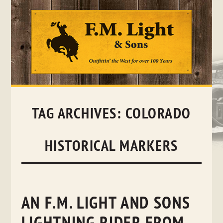
Skip
to
content
TAG ARCHIVES:
COLORADO
HISTORICAL MARKERS
AN F.M. LIGHT AND SONS