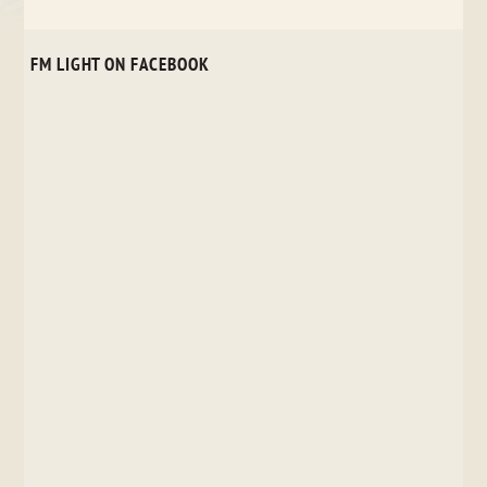
FM LIGHT ON FACEBOOK