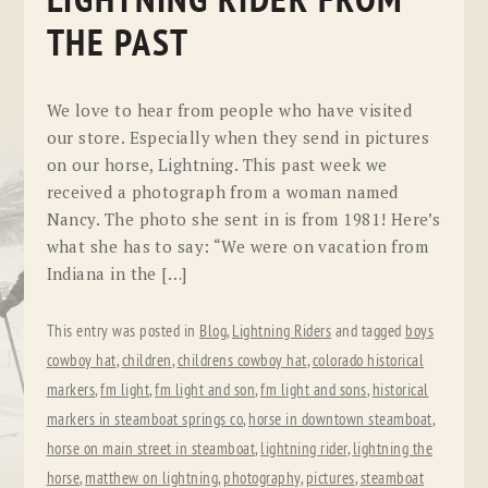
LIGHTNING RIDER FROM
THE PAST
We love to hear from people who have visited
our store. Especially when they send in pictures
on our horse, Lightning. This past week we
received a photograph from a woman named
Nancy. The photo she sent in is from 1981! Here’s
what she has to say: “We were on vacation from
Indiana in the […]
This entry was posted in
Blog
,
Lightning Riders
and tagged
boys
cowboy hat
,
children
,
childrens cowboy hat
,
colorado historical
markers
,
fm light
,
fm light and son
,
fm light and sons
,
historical
markers in steamboat springs co
,
horse in downtown steamboat
,
horse on main street in steamboat
,
lightning rider
,
lightning the
horse
,
matthew on lightning
,
photography
,
pictures
,
steamboat