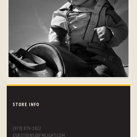
STORE INFO
(970) 879-1822
QUESTIONS@FMLIGHT.COM