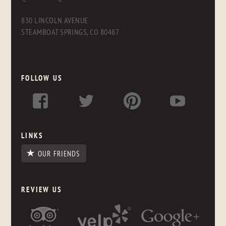
830 LINCOLN AVENUE
STEAMBOAT SPRINGS, CO 80487
FOLLOW US
LINKS
OUR FRIENDS
REVIEW US