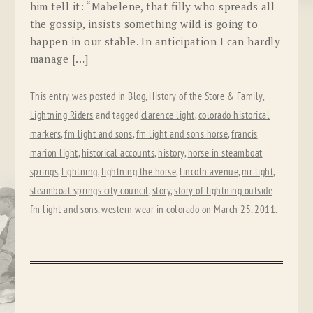
him tell it: “Mabelene, that filly who spreads all
the gossip, insists something wild is going to
happen in our stable. In anticipation I can hardly
manage […]
This entry was posted in
Blog
,
History of the Store & Family
,
Lightning Riders
and tagged
clarence light
,
colorado historical
markers
,
fm light and sons
,
fm light and sons horse
,
francis
marion light
,
historical accounts
,
history
,
horse in steamboat
springs
,
lightning
,
lightning the horse
,
lincoln avenue
,
mr light
,
steamboat springs city council
,
story
,
story of lightning outside
fm light and sons
,
western wear in colorado
on
March 25, 2011
.