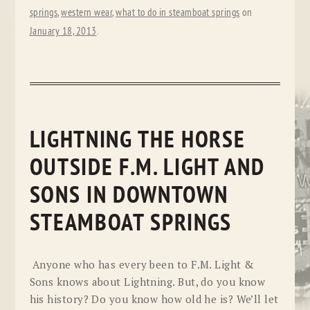
springs
,
western wear
,
what to do in steamboat springs
on
January 18, 2013
.
LIGHTNING THE HORSE
OUTSIDE F.M. LIGHT AND
SONS IN DOWNTOWN
STEAMBOAT SPRINGS
Anyone who has every been to F.M. Light &
Sons knows about Lightning. But, do you know
his history? Do you know how old he is? We’ll let