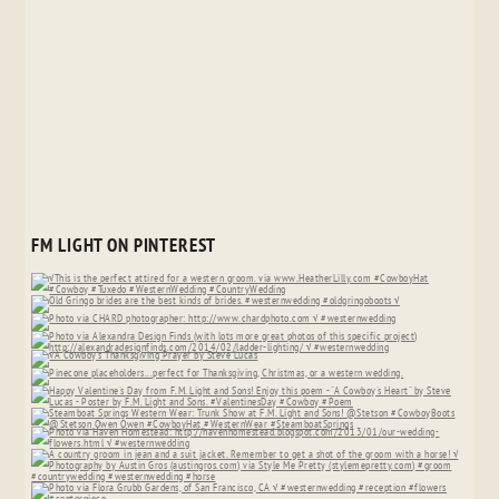
FM LIGHT ON PINTEREST