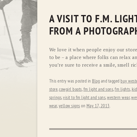
A VISIT TO F.M. LI
FROM A PHOTOGRAPH
We love it when people enjoy our store
to be – a place where folks can relax an
you’re sure to receive a smile, smell ri
This entry was posted in
Blog
and tagged
buy west
store
,
cowgirl boots
,
fm light and sons
,
fm lights
,
ki
springs
,
visit to fm light and sons
,
western wear
,
wes
wear
,
yellow signs
on
May 17, 2013
.