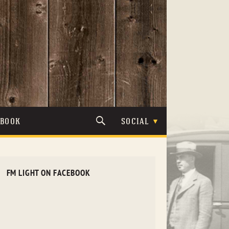
TBOOK
SOCIAL
FM LIGHT ON FACEBOOK