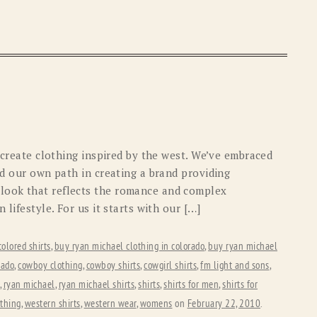
o create clothing inspired by the west. We’ve embraced
ed our own path in creating a brand providing
look that reflects the romance and complex
 lifestyle. For us it starts with our […]
colored shirts
,
buy ryan michael clothing in colorado
,
buy ryan michael
rado
,
cowboy clothing
,
cowboy shirts
,
cowgirl shirts
,
fm light and sons
,
,
ryan michael
,
ryan michael shirts
,
shirts
,
shirts for men
,
shirts for
othing
,
western shirts
,
western wear
,
womens
on
February 22, 2010
.