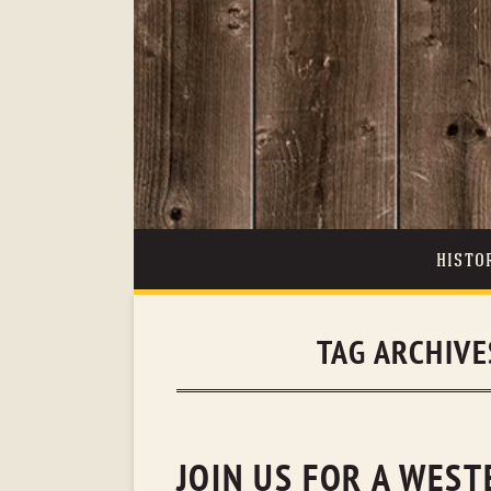
HISTO
TAG ARCHIVE
JOIN US FOR A WES