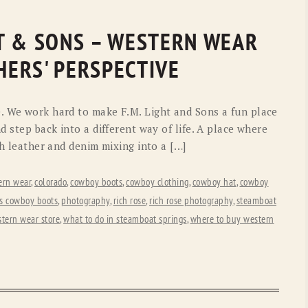
GHT & SONS – WESTERN WEAR
ERS' PERSPECTIVE
. We work hard to make F.M. Light and Sons a fun place
d step back into a different way of life. A place where
ch leather and denim mixing into a […]
ern wear
,
colorado
,
cowboy boots
,
cowboy clothing
,
cowboy hat
,
cowboy
ds cowboy boots
,
photography
,
rich rose
,
rich rose photography
,
steamboat
tern wear store
,
what to do in steamboat springs
,
where to buy western