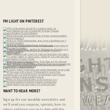
FM LIGHT ON PINTEREST
WANT TO HEAR MORE?
Sign up for our monthly newsletter and
we'll send you coupons, specials, how-to
videos and keep you up to date with the