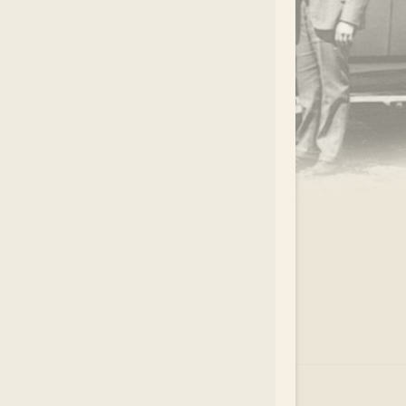
.
EAR