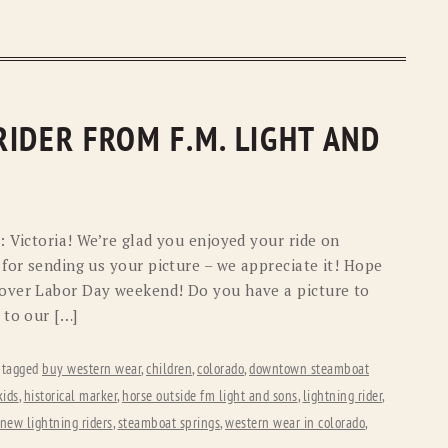
IDER FROM F.M. LIGHT AND
: Victoria! We’re glad you enjoyed your ride on
for sending us your picture – we appreciate it! Hope
over Labor Day weekend! Do you have a picture to
 to our […]
 tagged
buy western wear
,
children
,
colorado
,
downtown steamboat
kids
,
historical marker
,
horse outside fm light and sons
,
lightning rider
,
new lightning riders
,
steamboat springs
,
western wear in colorado
,