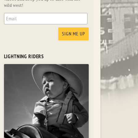
wild west!
LIGHTNING RIDERS