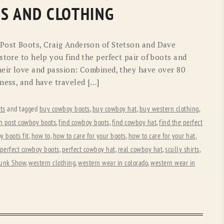
OLD GRINGO
OUTBACK TRADING CO
S AND CLOTHING
PENDLETON
ROCKMOUNT RANCHW
 Post Boots, Craig Anderson of Stetson and Dave
RYAN MICHAEL
SCULLY
store to help you find the perfect pair of boots and
eir love and passion: Combined, they have over 80
STETSON
TONY LAMA
ness, and have traveled […]
UGG
WOOLRICH
ts
and tagged
buy cowboy boots
,
buy cowboy hat
,
buy western clothing
,
n post cowboy boots
,
find cowboy boots
,
find cowboy hat
,
find the perfect
 boots fit
,
how to
,
how to care for your boots
,
how to care for your hat
,
perfect cowboy boots
,
perfect cowboy hat
,
real cowboy hat
,
scully shirts
,
unk Show
,
western clothing
,
western wear in colorado
,
western wear in