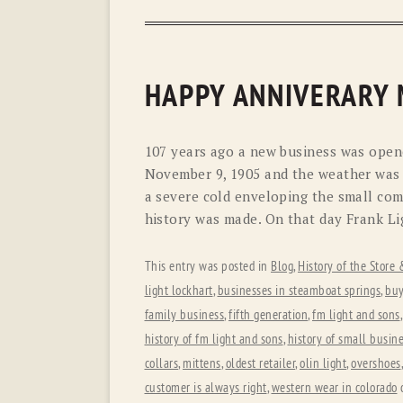
HAPPY ANNIVERARY
107 years ago a new business was open
November 9, 1905 and the weather was 
a severe cold enveloping the small com
history was made. On that day Frank Li
This entry was posted in
Blog
,
History of the Store
light lockhart
,
businesses in steamboat springs
,
buy
family business
,
fifth generation
,
fm light and sons
history of fm light and sons
,
history of small busin
collars
,
mittens
,
oldest retailer
,
olin light
,
overshoes
customer is always right
,
western wear in colorado