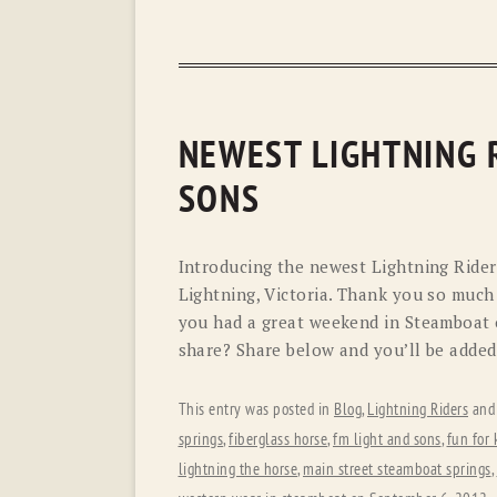
NEWEST LIGHTNING R
SONS
Introducing the newest Lightning Rider
Lightning, Victoria. Thank you so much 
you had a great weekend in Steamboat 
share? Share below and you’ll be added
This entry was posted in
Blog
,
Lightning Riders
and
springs
,
fiberglass horse
,
fm light and sons
,
fun for 
lightning the horse
,
main street steamboat springs
,