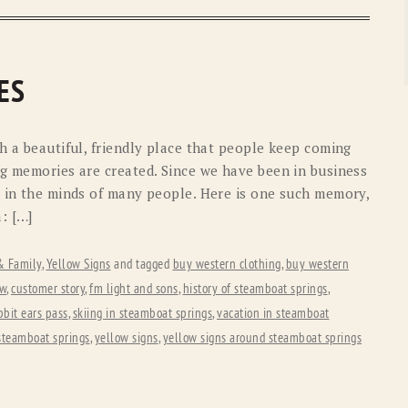
ES
h a beautiful, friendly place that people keep coming
ng memories are created. Since we have been in business
s in the minds of many people. Here is one such memory,
: […]
 & Family
,
Yellow Signs
and tagged
buy western clothing
,
buy western
ew
,
customer story
,
fm light and sons
,
history of steamboat springs
,
bbit ears pass
,
skiing in steamboat springs
,
vacation in steamboat
steamboat springs
,
yellow signs
,
yellow signs around steamboat springs