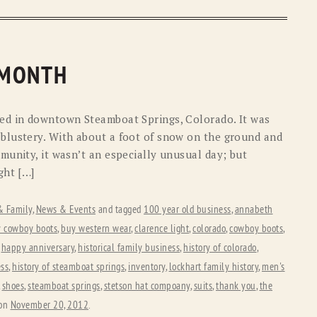
 MONTH
ed in downtown Steamboat Springs, Colorado. It was
blustery. With about a foot of snow on the ground and
munity, it wasn’t an especially unusual day; but
ght […]
 & Family
,
News & Events
and tagged
100 year old business
,
annabeth
 cowboy boots
,
buy western wear
,
clarence light
,
colorado
,
cowboy boots
,
,
happy anniversary
,
historical family business
,
history of colorado
,
ess
,
history of steamboat springs
,
inventory
,
lockhart family history
,
men's
,
shoes
,
steamboat springs
,
stetson hat compoany
,
suits
,
thank you
,
the
on
November 20, 2012
.