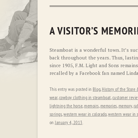
A VISITOR’S MEMORI
Steamboat is a wonderful town. It’s suc
back throughout the years. Thus, lasti
since 1905, F.M. Light and Sons remain
recalled by a Facebook fan named Linda
This entry was posted in
Blog
,
History of the Store
wear
,
cowboy clothing in steamboat
,
customer revi
lightning the horse
,
memoirs
,
memories
,
memory
,
ra
springs
,
western wear in colorado
,
western wear in 
on
January 4, 2013
.