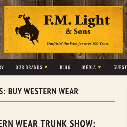
Skip
to
content
RY
OUR BRANDS
BLOG
MEDIA
GUES
CARHARTT
CRAIGHEAD
VIDEOS
S:
BUY WESTERN WEAR
JOHNSON & HELD
LEVIS
PHOTOS
LIBERTY BLACK
LUCCHESE
PRESS
MINNETONKA
O’FARRELL
TERN WEAR TRUNK SHOW: