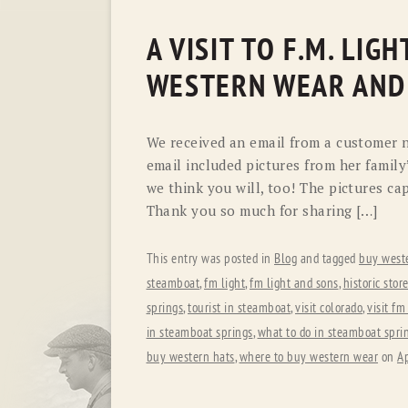
A VISIT TO F.M. LI
WESTERN WEAR AND
We received an email from a customer n
email included pictures from her family
we think you will, too! The pictures ca
Thank you so much for sharing […]
This entry was posted in
Blog
and tagged
buy west
steamboat
,
fm light
,
fm light and sons
,
historic stor
springs
,
tourist in steamboat
,
visit colorado
,
visit fm
in steamboat springs
,
what to do in steamboat spri
buy western hats
,
where to buy western wear
on
Ap