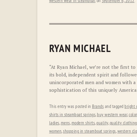
western wear in steamboat
on
September 6, 2012
.
RYAN MICHAEL
“At Ryan Michael, we’re not the first t
its bold, independent spirit and follow
unincorporated men and women with a 
sophistication of this uniquely American
This entry was posted in
Brands
and tagged
bright 
shirts in steamboat springs
,
buy western wear
,
colo
ladies
,
mens
,
modern shirts
,
quality
,
quality clothing
women
,
shopping in steamboat springs
,
western cl