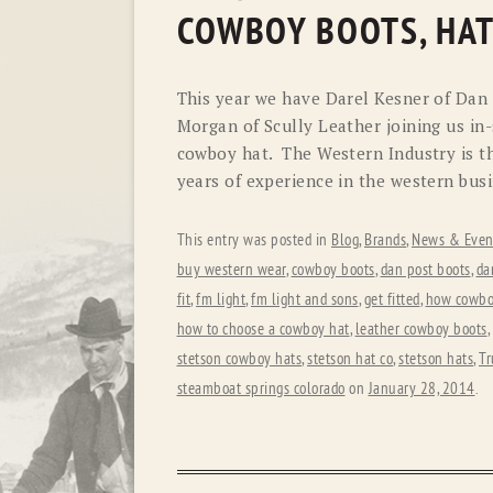
COWBOY BOOTS, HAT
This year we have Darel Kesner of Dan
Morgan of Scully Leather joining us in-
cowboy hat. The Western Industry is th
years of experience in the western busi
This entry was posted in
Blog
,
Brands
,
News & Even
buy western wear
,
cowboy boots
,
dan post boots
,
da
fit
,
fm light
,
fm light and sons
,
get fitted
,
how cowboy
how to choose a cowboy hat
,
leather cowboy boots
,
stetson cowboy hats
,
stetson hat co
,
stetson hats
,
Tr
steamboat springs colorado
on
January 28, 2014
.