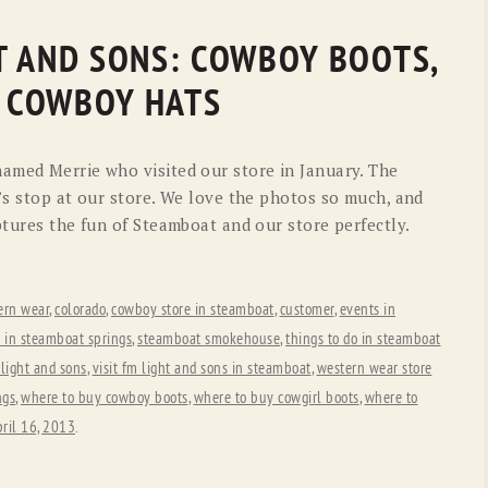
GHT AND SONS: COWBOY BOOTS,
 COWBOY HATS
amed Merrie who visited our store in January. The
’s stop at our store. We love the photos so much, and
ptures the fun of Steamboat and our store perfectly.
ern wear
,
colorado
,
cowboy store in steamboat
,
customer
,
events in
e in steamboat springs
,
steamboat smokehouse
,
things to do in steamboat
 light and sons
,
visit fm light and sons in steamboat
,
western wear store
ngs
,
where to buy cowboy boots
,
where to buy cowgirl boots
,
where to
ril 16, 2013
.