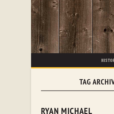
HISTO
TAG ARCHI
RYAN MICHAEL