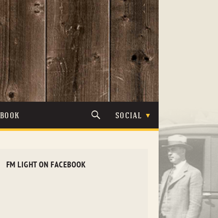
TBOOK
SOCIAL
FM LIGHT ON FACEBOOK