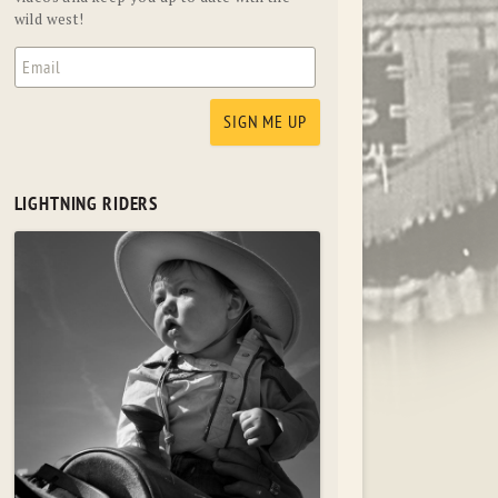
wild west!
LIGHTNING RIDERS