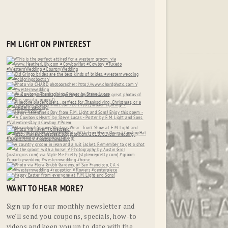
FM LIGHT ON PINTEREST
WANT TO HEAR MORE?
Sign up for our monthly newsletter and
we'll send you coupons, specials, how-to
videos and keep you up to date with the