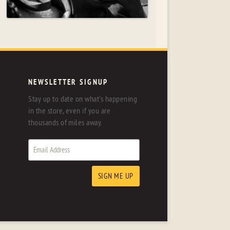
NEWSLETTER SIGNUP
Stay up to date on what's happening
in the store, even if you are
thousands of miles away.