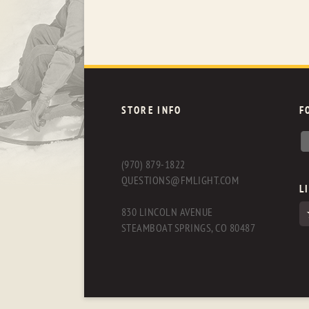
STORE INFO
F
(970) 879-1822
QUESTIONS@FMLIGHT.COM
L
830 LINCOLN AVENUE
STEAMBOAT SPRINGS, CO 80487