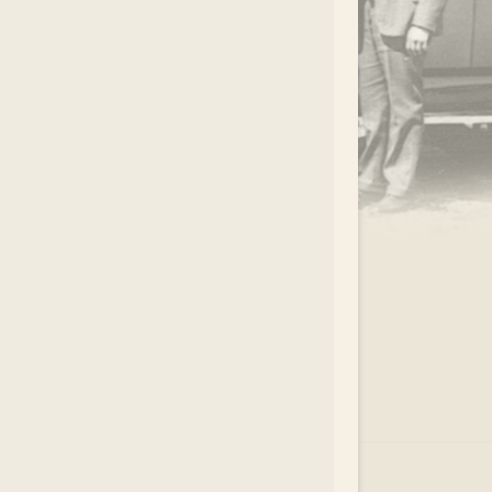
.
EAR