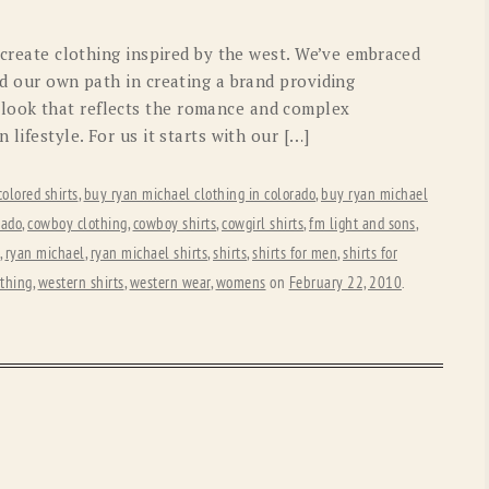
OLD GRINGO
OUTBACK TRADING CO
o create clothing inspired by the west. We’ve embraced
PENDLETON
ROCKMOUNT RANCHW
ed our own path in creating a brand providing
look that reflects the romance and complex
RYAN MICHAEL
SCULLY
 lifestyle. For us it starts with our […]
STETSON
TONY LAMA
colored shirts
,
buy ryan michael clothing in colorado
,
buy ryan michael
UGG
WOOLRICH
rado
,
cowboy clothing
,
cowboy shirts
,
cowgirl shirts
,
fm light and sons
,
,
ryan michael
,
ryan michael shirts
,
shirts
,
shirts for men
,
shirts for
othing
,
western shirts
,
western wear
,
womens
on
February 22, 2010
.