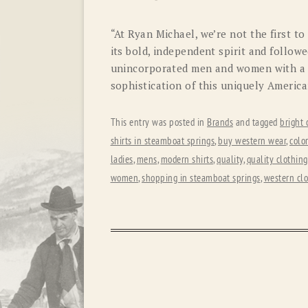
“At Ryan Michael, we’re not the first t
its bold, independent spirit and follow
unincorporated men and women with a 
sophistication of this uniquely American
This entry was posted in
Brands
and tagged
bright 
shirts in steamboat springs
,
buy western wear
,
colo
ladies
,
mens
,
modern shirts
,
quality
,
quality clothing
women
,
shopping in steamboat springs
,
western cl