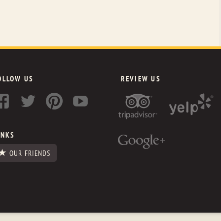
OLLOW US
REVIEW US
INKS
OUR FRIENDS