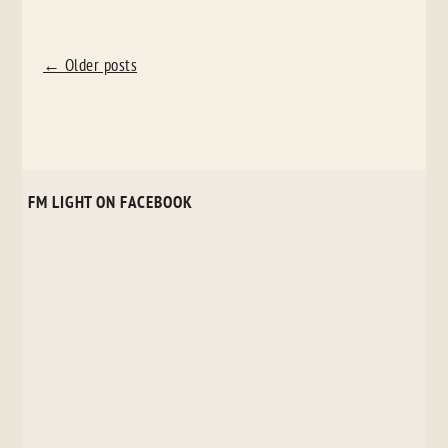
POST
←
Older posts
NAVIGATION
FM LIGHT ON FACEBOOK