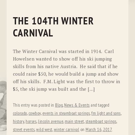
THE 104TH WINTER
CARNIVAL
The Winter Carnival was started in 1914. Carl
Howelsen wanted to show off his ski jumping
skills from his native Austria. He said that if he
could raise $50, he would build a jump and show
off his skills. F.M. Light was the first to throw in
$5, the ski jump was built and the […]
This entry was posted in
Blog
,
News & Events
and tagged
colorado
,
cowboy
,
events in steamboat springs
,
fm light and sons
,
history
,
horses
,
lincoln avenue
,
main street
,
steamboat springs
,
street events
,
wild west
,
winter carnival
on
March 16, 2017
.