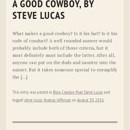
A GOOD COWBOY, BY
STEVE LUCAS
What makes a good cowboy? Is it his hat? Is it his
code of conduct? A well rounded answer would
probably include both of those criteria, but it
most definitely must include the latter. After all,
anyone can put on the duds and saunter into the
sunset. But it takes someone special to exemplify
the […]
This entry was posted in
Blog
,
Cowboy Poet Steve Lucas
and
tagged
steve lucas
,
thomas jefferson
on
August 30, 2016
.