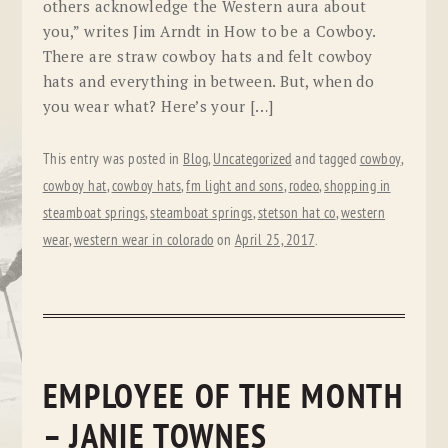
others acknowledge the Western aura about
you,” writes Jim Arndt in How to be a Cowboy.
There are straw cowboy hats and felt cowboy
hats and everything in between. But, when do
you wear what? Here’s your […]
This entry was posted in
Blog
,
Uncategorized
and tagged
cowboy
,
cowboy hat
,
cowboy hats
,
fm light and sons
,
rodeo
,
shopping in
steamboat springs
,
steamboat springs
,
stetson hat co
,
western
wear
,
western wear in colorado
on
April 25, 2017
.
EMPLOYEE OF THE MONTH
– JANIE TOWNES