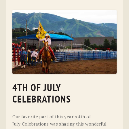
4TH OF JULY
CELEBRATIONS
Our favorite part of this year’s 4th of
July Celebrations was sharing this wonderful