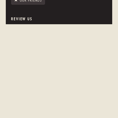
OUR FRIENDS
REVIEW US
NEWSLETTER SIGNUP
Stay up to date on what's happening in the store, even if you
are thousands of miles away.