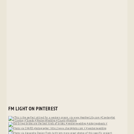
FM LIGHT ON PINTEREST