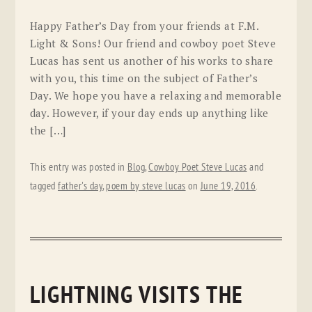
Happy Father’s Day from your friends at F.M.
Light & Sons! Our friend and cowboy poet Steve
Lucas has sent us another of his works to share
with you, this time on the subject of Father’s
Day. We hope you have a relaxing and memorable
day. However, if your day ends up anything like
the […]
This entry was posted in
Blog
,
Cowboy Poet Steve Lucas
and
tagged
father's day
,
poem by steve lucas
on
June 19, 2016
.
LIGHTNING VISITS THE