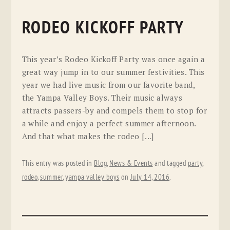
RODEO KICKOFF PARTY
This year’s Rodeo Kickoff Party was once again a
great way jump in to our summer festivities. This
year we had live music from our favorite band,
the Yampa Valley Boys. Their music always
attracts passers-by and compels them to stop for
a while and enjoy a perfect summer afternoon.
And that what makes the rodeo […]
This entry was posted in
Blog
,
News & Events
and tagged
party
,
rodeo
,
summer
,
yampa valley boys
on
July 14, 2016
.