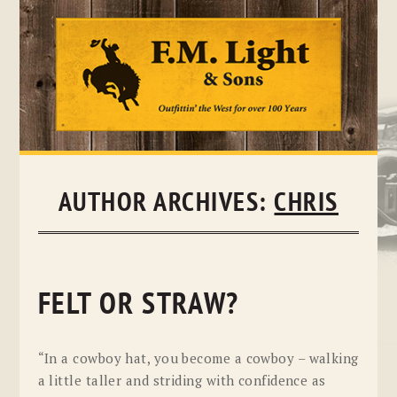
Skip
to
content
AUTHOR ARCHIVES:
CHRIS
FELT OR STRAW?
“In a cowboy hat, you become a cowboy – walking
a little taller and striding with confidence as