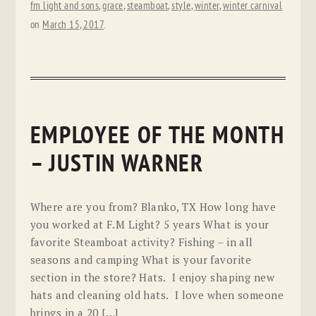
fm light and sons
,
grace
,
steamboat
,
style
,
winter
,
winter carnival
on
March 15, 2017
.
EMPLOYEE OF THE MONTH
– JUSTIN WARNER
Where are you from? Blanko, TX How long have
you worked at F.M Light? 5 years What is your
favorite Steamboat activity? Fishing – in all
seasons and camping What is your favorite
section in the store? Hats. I enjoy shaping new
hats and cleaning old hats. I love when someone
brings in a 20 […]