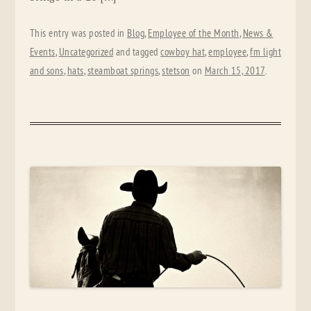
This entry was posted in
Blog
,
Employee of the Month
,
News &
Events
,
Uncategorized
and tagged
cowboy hat
,
employee
,
fm light
and sons
,
hats
,
steamboat springs
,
stetson
on
March 15, 2017
.