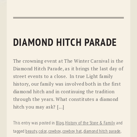
DIAMOND HITCH PARADE
The crowning event at The Winter Carnival is the
Diamond Hitch Parade, as it brings the last day of
street events to a close. In true Light family
history, our family was involved both in the first
diamond hitch and in continuing the tradition
through the years. What constitutes a diamond
hitch you may ask? […]
This entry was posted in
Blog
,
History of the Store & Family
and
tagged
beauty
,
color
,
cowboy
,
cowboy hat
,
diamond hitch parade
,