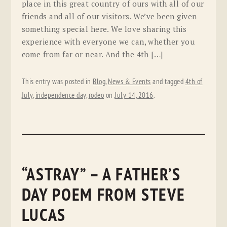
place in this great country of ours with all of our
friends and all of our visitors. We’ve been given
something special here. We love sharing this
experience with everyone we can, whether you
come from far or near. And the 4th […]
This entry was posted in
Blog
,
News & Events
and tagged
4th of
July
,
independence day
,
rodeo
on
July 14, 2016
.
“ASTRAY” – A FATHER’S
DAY POEM FROM STEVE
LUCAS