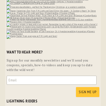
WANT TO HEAR MORE?
Sign up for our monthly newsletter and we'll send you
coupons, specials, how-to videos and keep you up to date
with the wild west!
LIGHTNING RIDERS