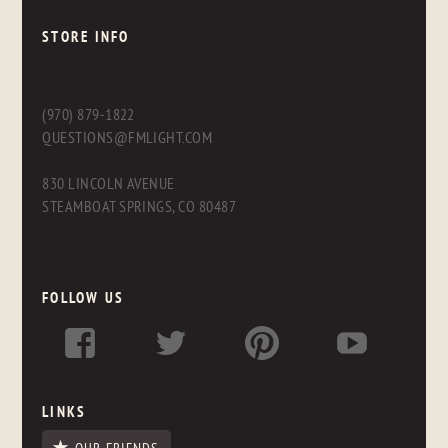
STORE INFO
(970) 879-1822
QUESTIONS@FMLIGHT.COM
830 LINCOLN AVENUE
STEAMBOAT SPRINGS, CO 80487
FOLLOW US
LINKS