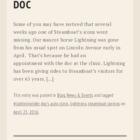
DOC
Some of you may have noticed that several
weeks ago one of Steamboat’s icons went
missing. Our mascot horse Lightning was gone
from his usual spot on Lincoln Avenue early in
April. That’s because he had an
appointment with the doc at the clinic. Lightning
has been giving rides to Steamboat’s visitors for
over 65 years. […]
This entry was posted in
Blog
,
News & Events
and tagged
#lightningrider
,
doc's auto clinic
,
lightning
,
steamboat springs
on
April 23, 2016
.