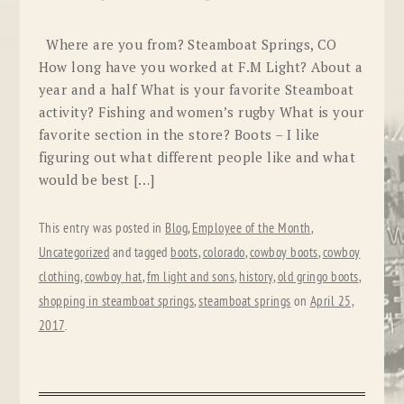
Where are you from? Steamboat Springs, CO
How long have you worked at F.M Light? About a
year and a half What is your favorite Steamboat
activity? Fishing and women’s rugby What is your
favorite section in the store? Boots – I like
figuring out what different people like and what
would be best […]
This entry was posted in
Blog
,
Employee of the Month
,
Uncategorized
and tagged
boots
,
colorado
,
cowboy boots
,
cowboy
clothing
,
cowboy hat
,
fm light and sons
,
history
,
old gringo boots
,
shopping in steamboat springs
,
steamboat springs
on
April 25,
2017
.