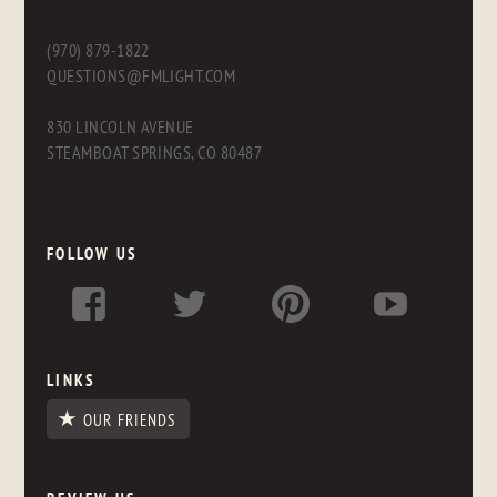
(970) 879-1822
QUESTIONS@FMLIGHT.COM
830 LINCOLN AVENUE
STEAMBOAT SPRINGS, CO 80487
FOLLOW US
LINKS
OUR FRIENDS