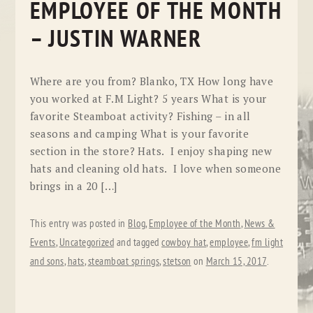
EMPLOYEE OF THE MONTH
– JUSTIN WARNER
Where are you from? Blanko, TX How long have
you worked at F.M Light? 5 years What is your
favorite Steamboat activity? Fishing – in all
seasons and camping What is your favorite
section in the store? Hats. I enjoy shaping new
hats and cleaning old hats. I love when someone
brings in a 20 […]
This entry was posted in
Blog
,
Employee of the Month
,
News &
Events
,
Uncategorized
and tagged
cowboy hat
,
employee
,
fm light
and sons
,
hats
,
steamboat springs
,
stetson
on
March 15, 2017
.