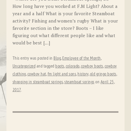
How long have you worked at F.M Light? About a
year and a half What is your favorite Steamboat
activity? Fishing and women’s rugby What is your
favorite section in the store? Boots – I like
figuring out what different people like and what
would be best […]
This entry was posted in
Blog
,
Employee of the Month
,
Uncategorized
and tagged
boots
,
colorado
,
cowboy boots
,
cowboy
clothing
,
cowboy hat
,
fm light and sons
,
history
,
old gringo boots
,
shopping in steamboat springs
,
steamboat springs
on
April 25,
2017
.