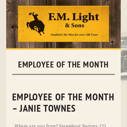
Skip
to
content
EMPLOYEE OF THE MONTH
EMPLOYEE OF THE MONTH
– JANIE TOWNES
Where are you from? Steamboat Springs, CO