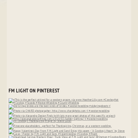
FM LIGHT ON PINTEREST