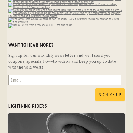
WANT TO HEAR MORE?
Sign up for our monthly newsletter and we'll send you
coupons, specials, how-to videos and keep you up to date
with the wild west!
LIGHTNING RIDERS