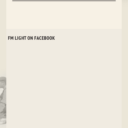
FM LIGHT ON FACEBOOK