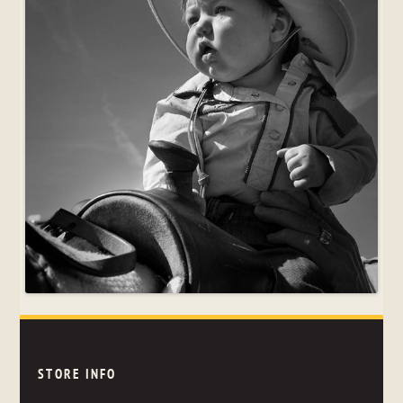
STORE INFO