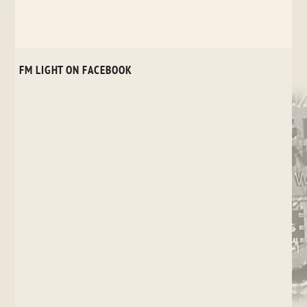
FM LIGHT ON FACEBOOK