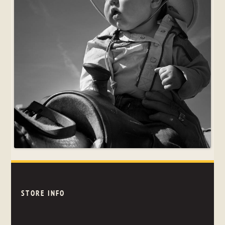
STORE INFO