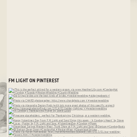
FM LIGHT ON PINTEREST