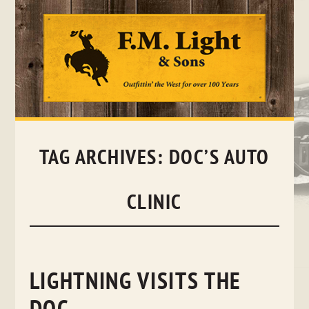
Skip
to
content
TAG ARCHIVES:
DOC’S AUTO
CLINIC
LIGHTNING VISITS THE