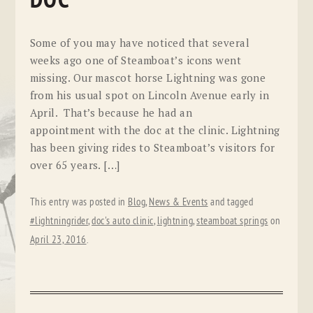
DOC
Some of you may have noticed that several
weeks ago one of Steamboat’s icons went
missing. Our mascot horse Lightning was gone
from his usual spot on Lincoln Avenue early in
April. That’s because he had an
appointment with the doc at the clinic. Lightning
has been giving rides to Steamboat’s visitors for
over 65 years. […]
This entry was posted in
Blog
,
News & Events
and tagged
#lightningrider
,
doc's auto clinic
,
lightning
,
steamboat springs
on
April 23, 2016
.