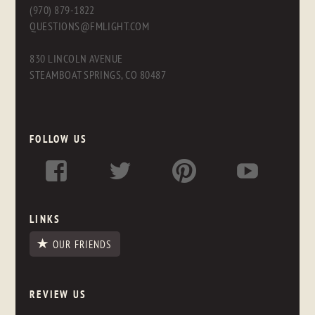
(970) 879-1822
QUESTIONS@FMLIGHT.COM
830 LINCOLN AVENUE
STEAMBOAT SPRINGS, CO 80487
FOLLOW US
LINKS
OUR FRIENDS
REVIEW US