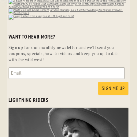
WANT TO HEAR MORE?
Sign up for our monthly newsletter and we'll send you
coupons, specials, how-to videos and keep you up to date
with the wild west!
LIGHTNING RIDERS