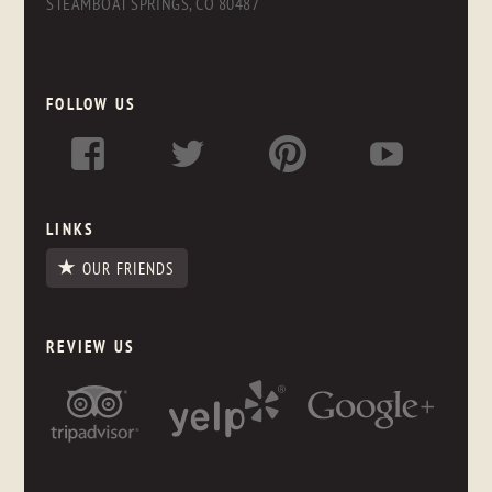
STEAMBOAT SPRINGS, CO 80487
FOLLOW US
LINKS
OUR FRIENDS
REVIEW US