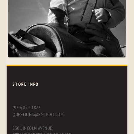
STORE INFO
(970) 879-1822
QUESTIONS@FMLIGHT.COM
830 LINCOLN AVENUE