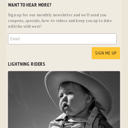
WANT TO HEAR MORE?
Sign up for our monthly newsletter and we'll send you
coupons, specials, how-to videos and keep you up to date
with the wild west!
LIGHTNING RIDERS