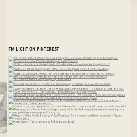
FM LIGHT ON PINTEREST