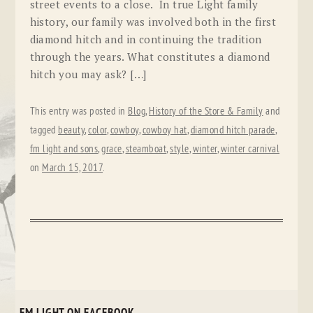
street events to a close. In true Light family
history, our family was involved both in the first
diamond hitch and in continuing the tradition
through the years. What constitutes a diamond
hitch you may ask? […]
This entry was posted in
Blog
,
History of the Store & Family
and
tagged
beauty
,
color
,
cowboy
,
cowboy hat
,
diamond hitch parade
,
fm light and sons
,
grace
,
steamboat
,
style
,
winter
,
winter carnival
on
March 15, 2017
.
FM LIGHT ON FACEBOOK