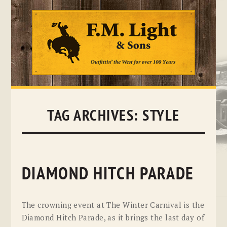
Skip
to
content
TAG ARCHIVES:
STYLE
DIAMOND HITCH PARADE
The crowning event at The Winter Carnival is the
Diamond Hitch Parade, as it brings the last day of