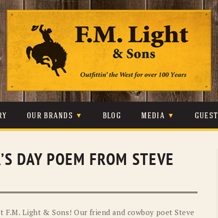
Skip
to
content
RY
OUR BRANDS
BLOG
MEDIA
GUES
CARHARTT
CRAIGHEAD
VIDEOS
R’S DAY POEM FROM STEVE
JOHNSON & HELD
LEVIS
PHOTOS
LIBERTY BLACK
LUCCHESE
PRESS
MINNETONKA
O’FARRELL
t F.M. Light & Sons! Our friend and cowboy poet Steve