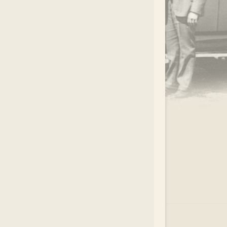
.
EAR