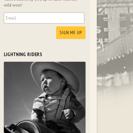
wild west!
LIGHTNING RIDERS