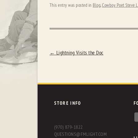
This entry was posted in
Blog
,
Cowboy Poet Steve L
POST
←
Lightning Visits the Doc
NAVIGATION
STORE INFO
F
(970) 879-1822
QUESTIONS@FMLIGHT.COM