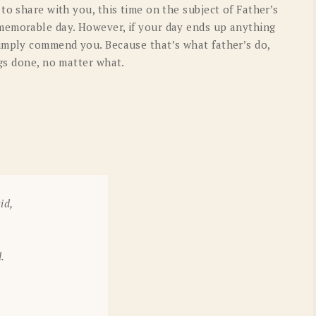
to share with you, this time on the subject of Father’s
OLD GRINGO
OUTBACK TRADING CO
memorable day. However, if your day ends up anything
PENDLETON
ROCKMOUNT RANCHW
imply commend you. Because that’s what father’s do,
gs done, no matter what.
RYAN MICHAEL
SCULLY
STETSON
TONY LAMA
UGG
WOOLRICH
id,
.