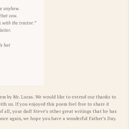
ake anyhow.
 that cow.
k with the tractor.”
actor.
is hat
em by Mr. Lucas. We would like to extend our thanks to
ith us. If you enjoyed this poem feel free to share it
f all, your dad! Steve’s other great writings that he has
once again, we hope you have a wonderful Father’s Day.