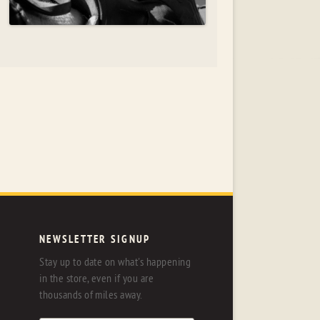
NEWSLETTER SIGNUP
Stay up to date on what's happening
in the store, even if you are
thousands of miles away.