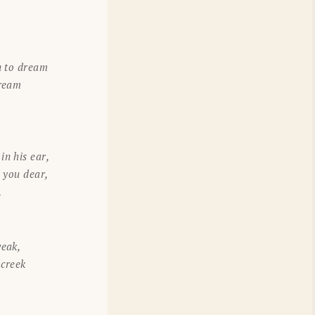
n to dream
tream
n his ear,
d you dear,
,
weak,
 creek