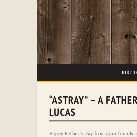
HISTO
“ASTRAY” – A FATHE
LUCAS
Happy Father’s Day from your friends a