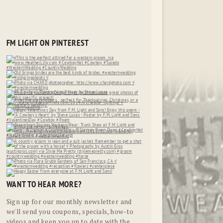
FM LIGHT ON PINTEREST
WANT TO HEAR MORE?
Sign up for our monthly newsletter and
we'll send you coupons, specials, how-to
videos and keep you up to date with the