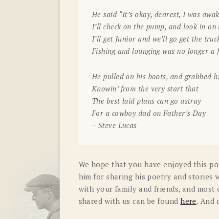
He said “It’s okay, dearest, I was aw
I’ll check on the pump, and look in on
I’ll get Junior and we’ll go get the truc
Fishing and lounging was no longer a f
He pulled on his boots, and grabbed h
Knowin’ from the very start that
The best laid plans can go astray
For a cowboy dad on Father’s Day
– Steve Lucas
We hope that you have enjoyed this po
him for sharing his poetry and stories w
with your family and friends, and most o
shared with us can be found
here
. And 