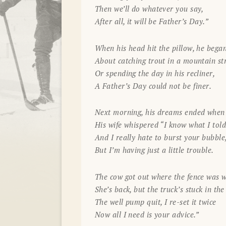
Then we’ll do whatever you say,
After all, it will be Father’s Day.”
When his head hit the pillow, he bega
About catching trout in a mountain s
Or spending the day in his recliner,
A Father’s Day could not be finer.
Next morning, his dreams ended when i
His wife whispered “I know what I tol
And I really hate to burst your bubble
But I’m having just a little trouble.
The cow got out where the fence was 
She’s back, but the truck’s stuck in the
The well pump quit, I re-set it twice
Now all I need is your advice.”