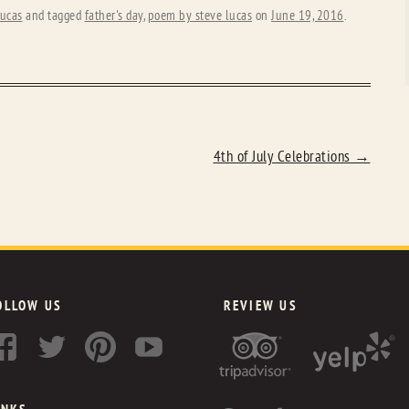
ucas
and tagged
father's day
,
poem by steve lucas
on
June 19, 2016
.
4th of July Celebrations
→
OLLOW US
REVIEW US