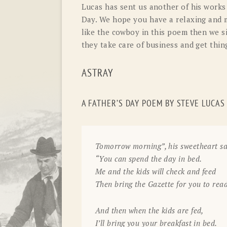
Lucas has sent us another of his works 
Day. We hope you have a relaxing and 
like the cowboy in this poem then we s
they take care of business and get thin
ASTRAY
A FATHER’S DAY POEM BY STEVE LUCAS
Tomorrow morning”, his sweetheart sa
“You can spend the day in bed.
Me and the kids will check and feed
Then bring the Gazette for you to read
And then when the kids are fed,
I’ll bring you your breakfast in bed.