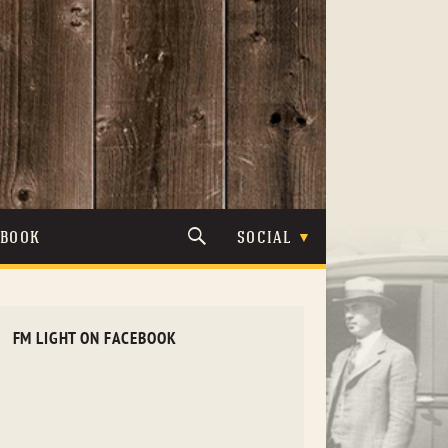
TBOOK
SOCIAL
FM LIGHT ON FACEBOOK