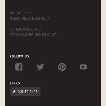
(970) 879-1822
QUESTIONS@FMLIGHT.COM
830 LINCOLN AVENUE
STEAMBOAT SPRINGS, CO 80487
FOLLOW US
LINKS
OUR FRIENDS