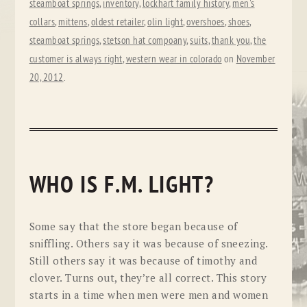
steamboat springs
,
inventory
,
lockhart family history
,
men's
collars
,
mittens
,
oldest retailer
,
olin light
,
overshoes
,
shoes
,
steamboat springs
,
stetson hat compoany
,
suits
,
thank you
,
the
customer is always right
,
western wear in colorado
on
November
20, 2012
.
WHO IS F.M. LIGHT?
Some say that the store began because of
sniffling. Others say it was because of sneezing.
Still others say it was because of timothy and
clover. Turns out, they’re all correct. This story
starts in a time when men were men and women