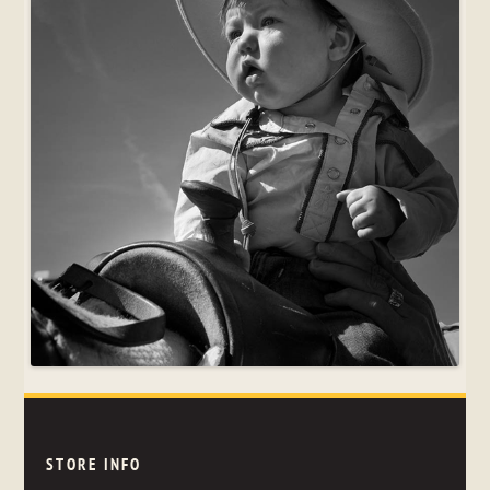
STORE INFO