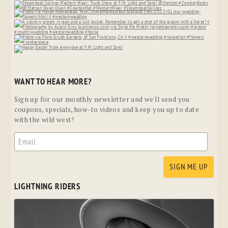
WANT TO HEAR MORE?
Sign up for our monthly newsletter and we'll send you
coupons, specials, how-to videos and keep you up to date
with the wild west!
LIGHTNING RIDERS