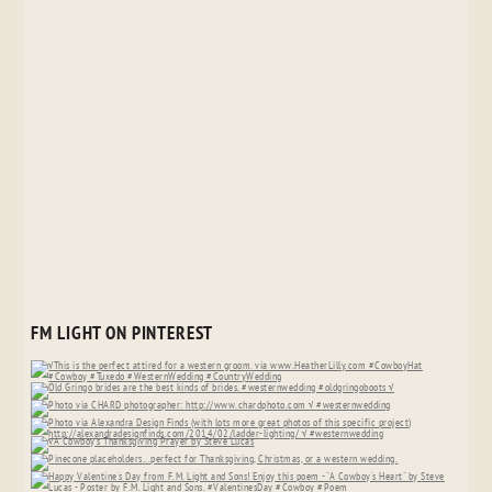
FM LIGHT ON PINTEREST