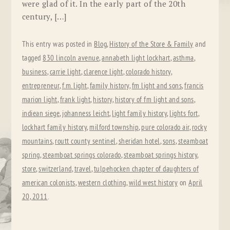
were glad of it. In the early part of the 20th
century, […]
This entry was posted in
Blog
,
History of the Store & Family
and
tagged
830 lincoln avenue
,
annabeth light lockhart
,
asthma
,
business
,
carrie light
,
clarence light
,
colorado history
,
entrepreneur
,
f.m. light
,
family history
,
fm light and sons
,
francis
marion light
,
frank light
,
history
,
history of fm light and sons
,
indiean siege
,
johanness leicht
,
light family history
,
lights fort
,
lockhart family history
,
milford township
,
pure colorado air
,
rocky
mountains
,
routt county sentinel
,
sheridan hotel
,
sons
,
steamboat
spring
,
steamboat springs colorado
,
steamboat springs history
,
store
,
switzerland
,
travel
,
tulpehocken chapter of daughters of
american colonists
,
western clothing
,
wild west history
on
April
20, 2011
.