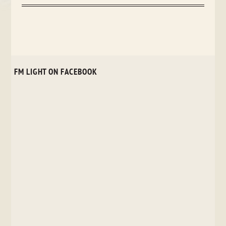
FM LIGHT ON FACEBOOK