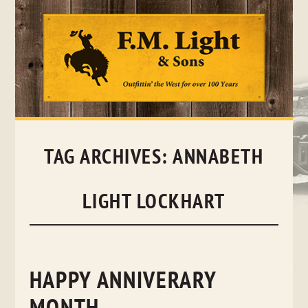
Skip
to
content
TAG ARCHIVES:
ANNABETH
LIGHT LOCKHART
HAPPY ANNIVERARY