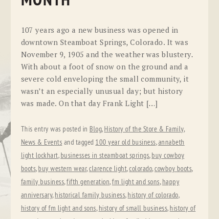
MONTH
107 years ago a new business was opened in
downtown Steamboat Springs, Colorado. It was
November 9, 1905 and the weather was blustery.
With about a foot of snow on the ground and a
severe cold enveloping the small community, it
wasn’t an especially unusual day; but history
was made. On that day Frank Light […]
This entry was posted in
Blog
,
History of the Store & Family
,
News & Events
and tagged
100 year old business
,
annabeth
light lockhart
,
businesses in steamboat springs
,
buy cowboy
boots
,
buy western wear
,
clarence light
,
colorado
,
cowboy boots
,
family business
,
fifth generation
,
fm light and sons
,
happy
anniversary
,
historical family business
,
history of colorado
,
history of fm light and sons
,
history of small business
,
history of