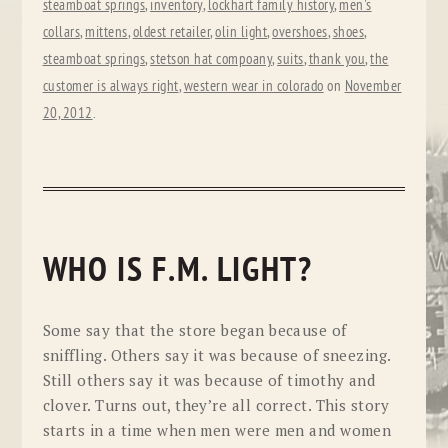
steamboat springs
,
inventory
,
lockhart family history
,
men's
collars
,
mittens
,
oldest retailer
,
olin light
,
overshoes
,
shoes
,
steamboat springs
,
stetson hat compoany
,
suits
,
thank you
,
the
customer is always right
,
western wear in colorado
on
November
20, 2012
.
WHO IS F.M. LIGHT?
Some say that the store began because of
sniffling. Others say it was because of sneezing.
Still others say it was because of timothy and
clover. Turns out, they’re all correct. This story
starts in a time when men were men and women