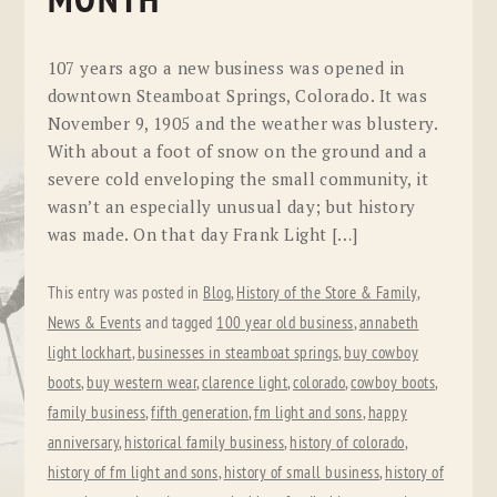
MONTH
107 years ago a new business was opened in
downtown Steamboat Springs, Colorado. It was
November 9, 1905 and the weather was blustery.
With about a foot of snow on the ground and a
severe cold enveloping the small community, it
wasn’t an especially unusual day; but history
was made. On that day Frank Light […]
This entry was posted in
Blog
,
History of the Store & Family
,
News & Events
and tagged
100 year old business
,
annabeth
light lockhart
,
businesses in steamboat springs
,
buy cowboy
boots
,
buy western wear
,
clarence light
,
colorado
,
cowboy boots
,
family business
,
fifth generation
,
fm light and sons
,
happy
anniversary
,
historical family business
,
history of colorado
,
history of fm light and sons
,
history of small business
,
history of