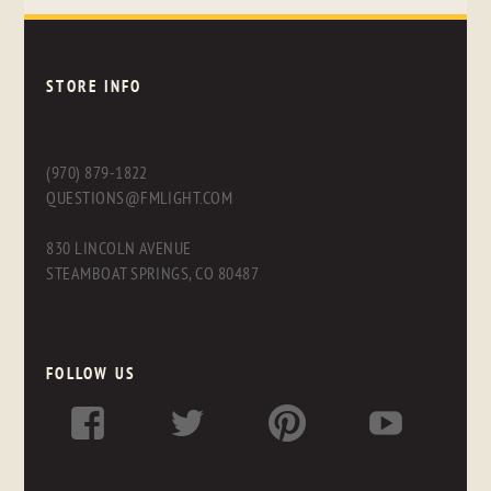
STORE INFO
(970) 879-1822
QUESTIONS@FMLIGHT.COM
830 LINCOLN AVENUE
STEAMBOAT SPRINGS, CO 80487
FOLLOW US