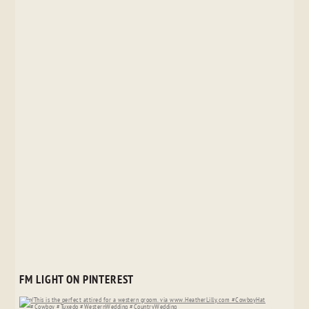
FM LIGHT ON PINTEREST