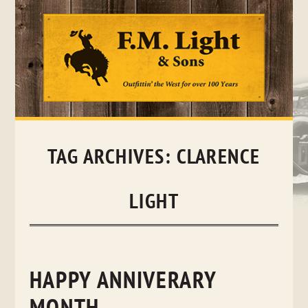
Skip
to
content
TAG ARCHIVES:
CLARENCE
LIGHT
HAPPY ANNIVERARY