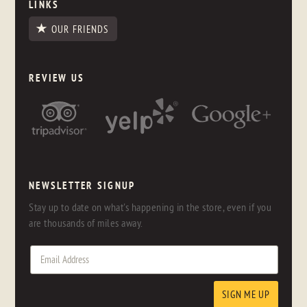
LINKS
OUR FRIENDS
REVIEW US
NEWSLETTER SIGNUP
Stay up to date on what's happening in the store, even if you
are thousands of miles away.