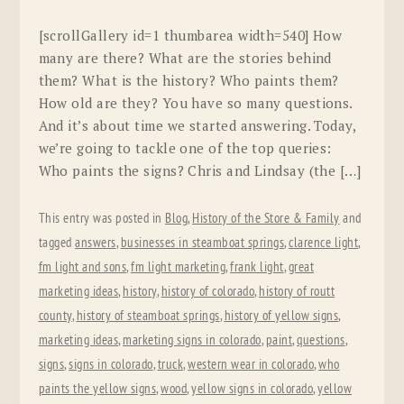
[scrollGallery id=1 thumbarea width=540] How
many are there? What are the stories behind
them? What is the history? Who paints them?
How old are they? You have so many questions.
And it’s about time we started answering. Today,
we’re going to tackle one of the top queries:
Who paints the signs? Chris and Lindsay (the […]
This entry was posted in
Blog
,
History of the Store & Family
and
tagged
answers
,
businesses in steamboat springs
,
clarence light
,
fm light and sons
,
fm light marketing
,
frank light
,
great
marketing ideas
,
history
,
history of colorado
,
history of routt
county
,
history of steamboat springs
,
history of yellow signs
,
marketing ideas
,
marketing signs in colorado
,
paint
,
questions
,
signs
,
signs in colorado
,
truck
,
western wear in colorado
,
who
paints the yellow signs
,
wood
,
yellow signs in colorado
,
yellow