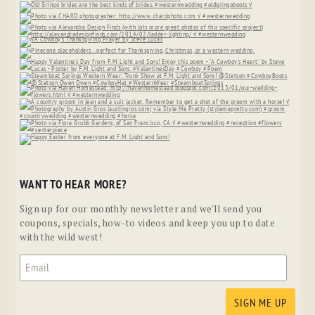
WANT TO HEAR MORE?
Sign up for our monthly newsletter and we'll send you
coupons, specials, how-to videos and keep you up to date
with the wild west!