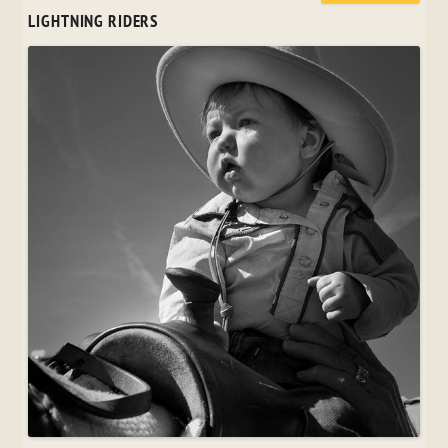
LIGHTNING RIDERS