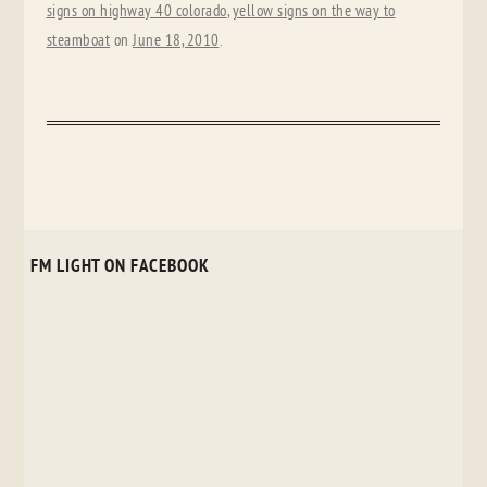
signs on highway 40 colorado
,
yellow signs on the way to
steamboat
on
June 18, 2010
.
FM LIGHT ON FACEBOOK