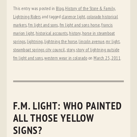
This entry was posted in
Blog
,
History of the Store & Family
,
Lightning Riders
and tagged
clarence light
,
colorado historical
markers
,
fm light and sons
,
fm light and sons horse
,
francis
marion light
,
historical accounts
,
history
,
horse in steamboat
springs
,
lightning
,
lightning the horse
,
lincoln avenue
,
mr light
,
steamboat springs city council
,
story
,
story of lightning outside
fm light and sons
,
western wear in colorado
on
March 25, 2011
.
F.M. LIGHT: WHO PAINTED
ALL THOSE YELLOW
SIGNS?