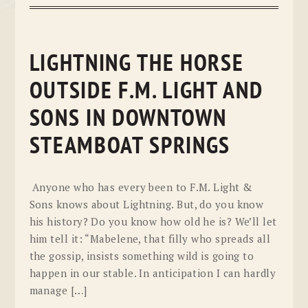
LIGHTNING THE HORSE
OUTSIDE F.M. LIGHT AND
SONS IN DOWNTOWN
STEAMBOAT SPRINGS
Anyone who has every been to F.M. Light &
Sons knows about Lightning. But, do you know
his history? Do you know how old he is? We’ll let
him tell it: “Mabelene, that filly who spreads all
the gossip, insists something wild is going to
happen in our stable. In anticipation I can hardly
manage […]