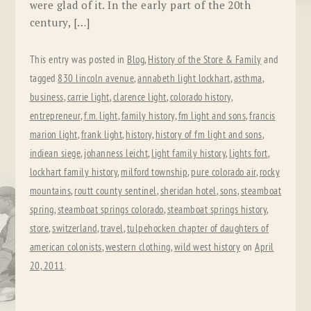
were glad of it. In the early part of the 20th
century, […]
This entry was posted in
Blog
,
History of the Store & Family
and
tagged
830 lincoln avenue
,
annabeth light lockhart
,
asthma
,
business
,
carrie light
,
clarence light
,
colorado history
,
entrepreneur
,
f.m. light
,
family history
,
fm light and sons
,
francis
marion light
,
frank light
,
history
,
history of fm light and sons
,
indiean siege
,
johanness leicht
,
light family history
,
lights fort
,
lockhart family history
,
milford township
,
pure colorado air
,
rocky
mountains
,
routt county sentinel
,
sheridan hotel
,
sons
,
steamboat
spring
,
steamboat springs colorado
,
steamboat springs history
,
store
,
switzerland
,
travel
,
tulpehocken chapter of daughters of
american colonists
,
western clothing
,
wild west history
on
April
20, 2011
.