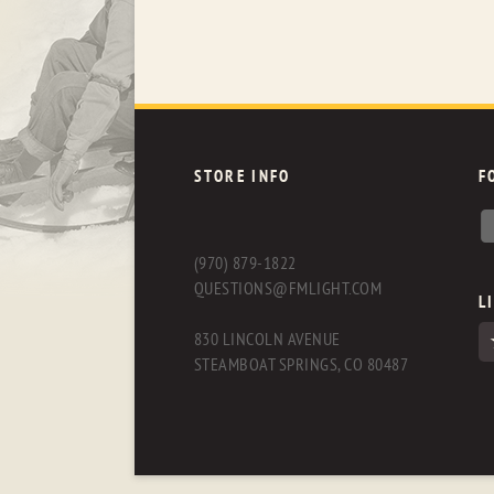
STORE INFO
F
(970) 879-1822
QUESTIONS@FMLIGHT.COM
L
830 LINCOLN AVENUE
STEAMBOAT SPRINGS, CO 80487