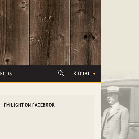
TBOOK
SOCIAL
FM LIGHT ON FACEBOOK