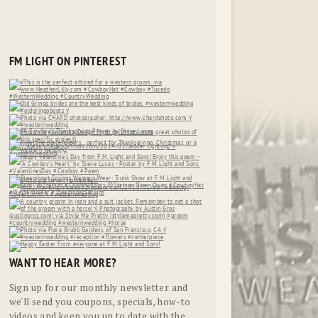
FM LIGHT ON PINTEREST
WANT TO HEAR MORE?
Sign up for our monthly newsletter and
we'll send you coupons, specials, how-to
videos and keep you up to date with the