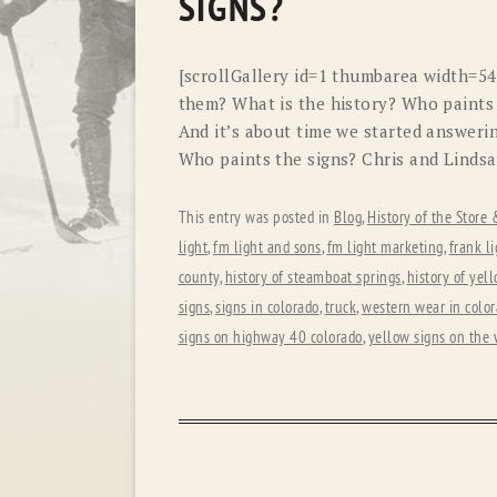
SIGNS?
[scrollGallery id=1 thumbarea width=5
them? What is the history? Who paints
And it’s about time we started answerin
Who paints the signs? Chris and Lindsa
This entry was posted in
Blog
,
History of the Store
light
,
fm light and sons
,
fm light marketing
,
frank li
county
,
history of steamboat springs
,
history of yel
signs
,
signs in colorado
,
truck
,
western wear in colo
signs on highway 40 colorado
,
yellow signs on the