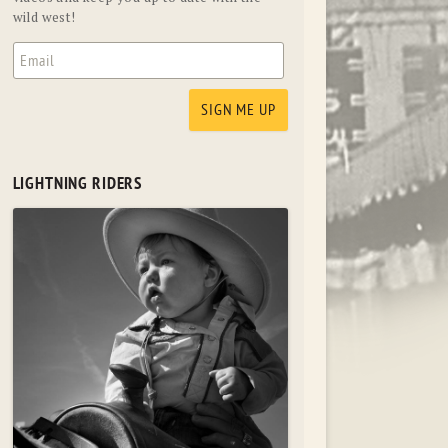
wild west!
LIGHTNING RIDERS