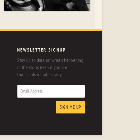
NEWSLETTER SIGNUP
Stay up to date on what's happening
in the store, even if you are
thousands of miles away.