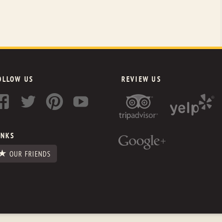
OLLOW US
REVIEW US
INKS
OUR FRIENDS