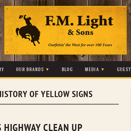
Skip
to
content
RY
OUR BRANDS
BLOG
MEDIA
GUES
CARHARTT
CRAIGHEAD
VIDEOS
HISTORY OF YELLOW SIGNS
JOHNSON & HELD
LEVIS
PHOTOS
LIBERTY BLACK
LUCCHESE
PRESS
MINNETONKA
O’FARRELL
S HIGHWAY CLEAN UP