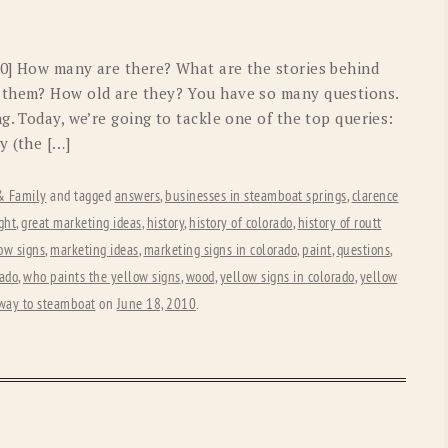
40] How many are there? What are the stories behind
 them? How old are they? You have so many questions.
g. Today, we’re going to tackle one of the top queries:
y (the […]
 & Family
and tagged
answers
,
businesses in steamboat springs
,
clarence
ght
,
great marketing ideas
,
history
,
history of colorado
,
history of routt
low signs
,
marketing ideas
,
marketing signs in colorado
,
paint
,
questions
,
rado
,
who paints the yellow signs
,
wood
,
yellow signs in colorado
,
yellow
 way to steamboat
on
June 18, 2010
.