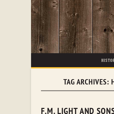
HISTO
TAG ARCHIVES:
F.M. LIGHT AND SON