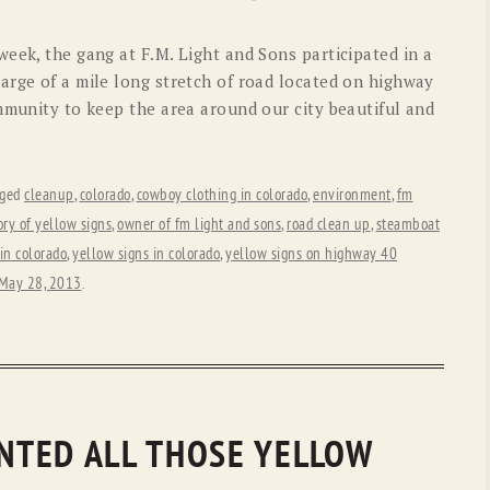
OLD GRINGO
OUTBACK TRADING CO
eek, the gang at F.M. Light and Sons participated in a
PENDLETON
ROCKMOUNT RANCHW
arge of a mile long stretch of road located on highway
mmunity to keep the area around our city beautiful and
RYAN MICHAEL
SCULLY
STETSON
TONY LAMA
gged
cleanup
,
colorado
,
cowboy clothing in colorado
,
environment
,
fm
UGG
WOOLRICH
ory of yellow signs
,
owner of fm light and sons
,
road clean up
,
steamboat
in colorado
,
yellow signs in colorado
,
yellow signs on highway 40
May 28, 2013
.
INTED ALL THOSE YELLOW