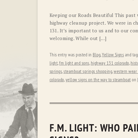
Keeping our Roads Beautiful This past w
highway cleanup project. We were in ch
131. It’s important to us and to our co
welcoming. While out […]
This entry was posted in
Blog
,
Yellow Signs
and ta
light
,
fm light and sons
,
highway 131 colorado
,
hist
springs
,
steamboat springs shopping
,
western wear 
colorado
,
yellow signs on the way to steamboat
on
F.M. LIGHT: WHO PA