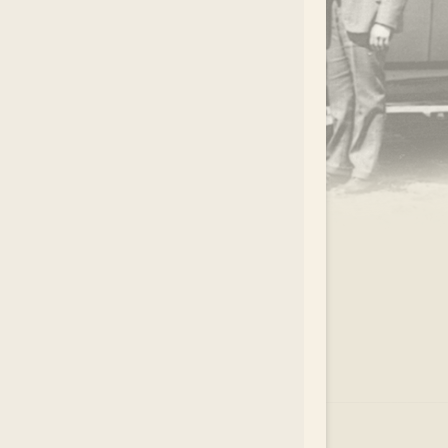
.
EAR