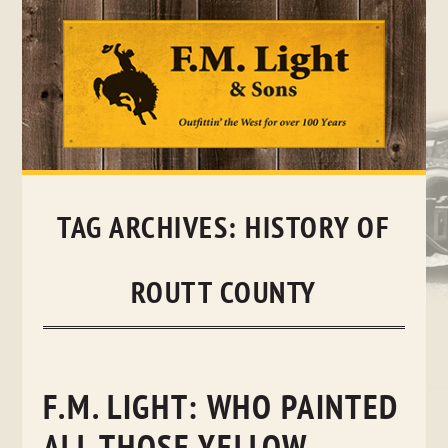
Skip
to
content
TAG ARCHIVES:
HISTORY OF
ROUTT COUNTY
F.M. LIGHT: WHO PAINTED