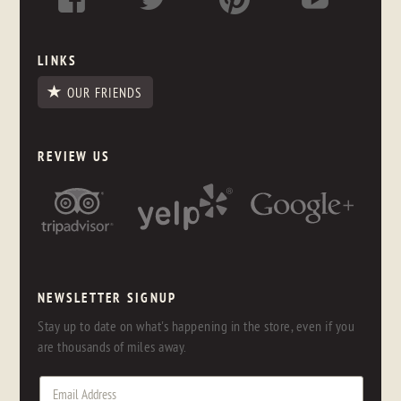
LINKS
OUR FRIENDS
REVIEW US
NEWSLETTER SIGNUP
Stay up to date on what's happening in the store, even if you
are thousands of miles away.