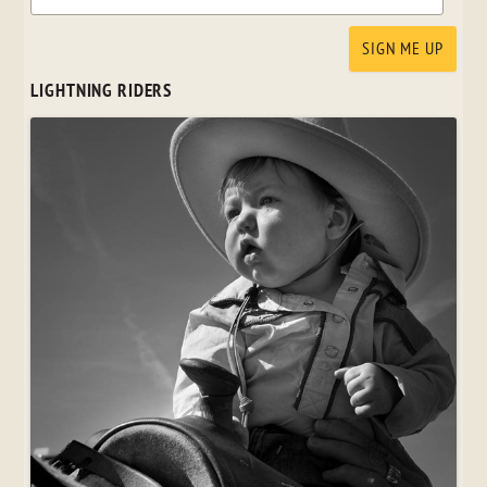
LIGHTNING RIDERS