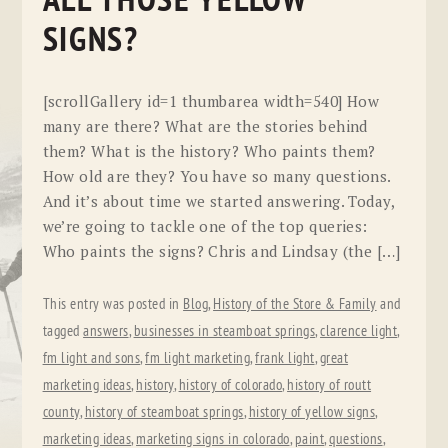
ALL THOSE YELLOW
SIGNS?
[scrollGallery id=1 thumbarea width=540] How
many are there? What are the stories behind
them? What is the history? Who paints them?
How old are they? You have so many questions.
And it’s about time we started answering. Today,
we’re going to tackle one of the top queries:
Who paints the signs? Chris and Lindsay (the […]
This entry was posted in
Blog
,
History of the Store & Family
and
tagged
answers
,
businesses in steamboat springs
,
clarence light
,
fm light and sons
,
fm light marketing
,
frank light
,
great
marketing ideas
,
history
,
history of colorado
,
history of routt
county
,
history of steamboat springs
,
history of yellow signs
,
marketing ideas
,
marketing signs in colorado
,
paint
,
questions
,