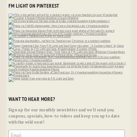
FM LIGHT ON PINTEREST
WANT TO HEAR MORE?
Sign up for our monthly newsletter and we'll send you
coupons, specials, how-to videos and keep you up to date
with the wild west!