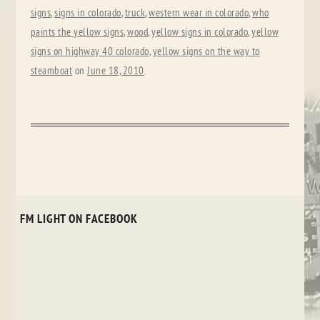
signs
,
signs in colorado
,
truck
,
western wear in colorado
,
who
paints the yellow signs
,
wood
,
yellow signs in colorado
,
yellow
signs on highway 40 colorado
,
yellow signs on the way to
steamboat
on
June 18, 2010
.
FM LIGHT ON FACEBOOK