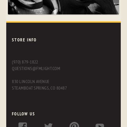
STORE INFO
(970) 879-1822
QUESTIONS@FMLIGHT.COM
830 LINCOLN AVENUE
STEAMBOAT SPRINGS, CO 80487
FOLLOW US