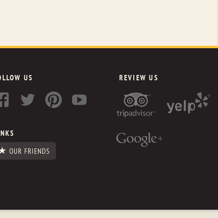
OLLOW US
REVIEW US
INKS
OUR FRIENDS