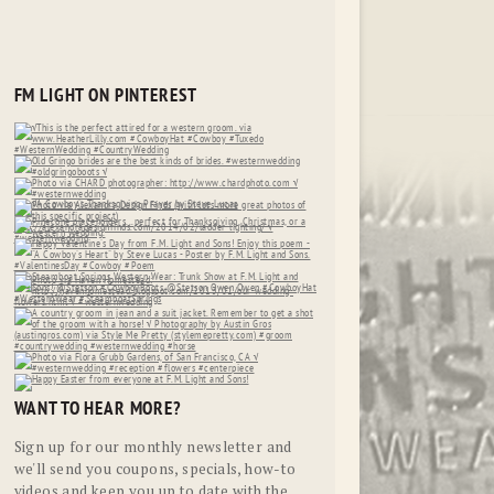
FM LIGHT ON PINTEREST
WANT TO HEAR MORE?
Sign up for our monthly newsletter and
we'll send you coupons, specials, how-to
videos and keep you up to date with the