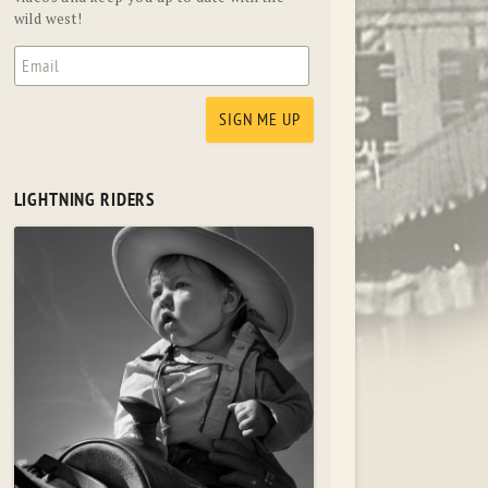
wild west!
LIGHTNING RIDERS