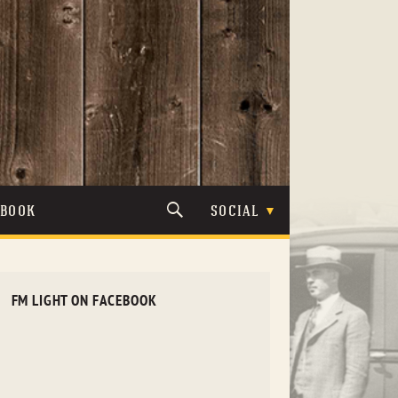
TBOOK
SOCIAL
FM LIGHT ON FACEBOOK