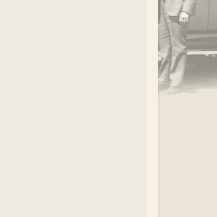
.
EAR