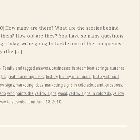
OLD GRINGO
OUTBACK TRADING CO
PENDLETON
ROCKMOUNT RANCHW
40] How many are there? What are the stories behind
RYAN MICHAEL
SCULLY
 them? How old are they? You have so many questions.
g. Today, we’re going to tackle one of the top queries:
STETSON
TONY LAMA
y (the […]
UGG
WOOLRICH
 & Family
and tagged
answers
,
businesses in steamboat springs
,
clarence
ght
,
great marketing ideas
,
history
,
history of colorado
,
history of routt
low signs
,
marketing ideas
,
marketing signs in colorado
,
paint
,
questions
,
rado
,
who paints the yellow signs
,
wood
,
yellow signs in colorado
,
yellow
 way to steamboat
on
June 18, 2010
.