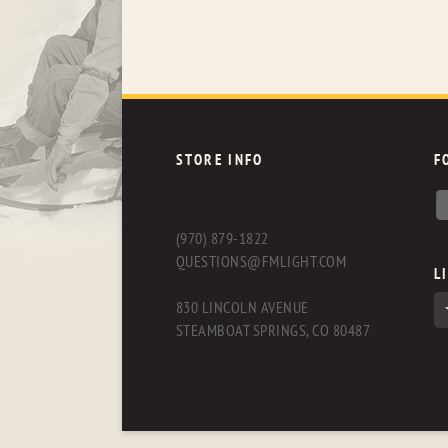
STORE INFO
F
(970) 879-1822
QUESTIONS@FMLIGHT.COM
L
830 LINCOLN AVENUE
STEAMBOAT SPRINGS, CO 80487