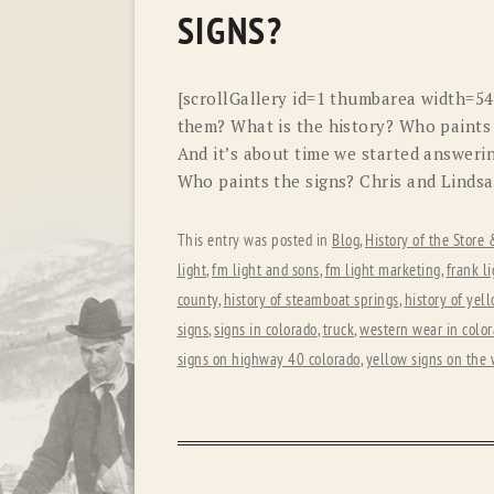
SIGNS?
[scrollGallery id=1 thumbarea width=5
them? What is the history? Who paints
And it’s about time we started answerin
Who paints the signs? Chris and Lindsa
This entry was posted in
Blog
,
History of the Store
light
,
fm light and sons
,
fm light marketing
,
frank li
county
,
history of steamboat springs
,
history of yel
signs
,
signs in colorado
,
truck
,
western wear in colo
signs on highway 40 colorado
,
yellow signs on the