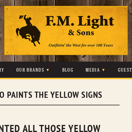
Skip
to
content
RY
OUR BRANDS
BLOG
MEDIA
GUES
CARHARTT
CRAIGHEAD
VIDEOS
O PAINTS THE YELLOW SIGNS
JOHNSON & HELD
LEVIS
PHOTOS
LIBERTY BLACK
LUCCHESE
PRESS
MINNETONKA
O’FARRELL
INTED ALL THOSE YELLOW