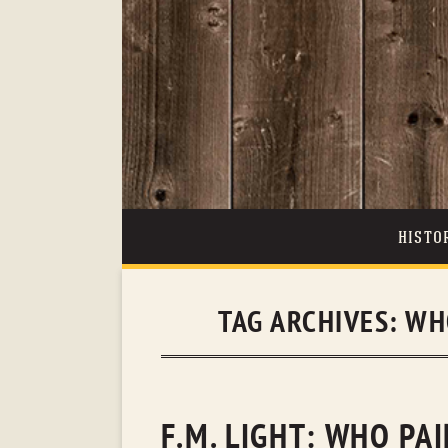
HISTO
TAG ARCHIVES:
WH
F.M. LIGHT: WHO PA