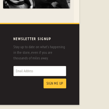
NEWSLETTER SIGNUP
Stay up to date on what's happening
in the store, even if you are
thousands of miles away.