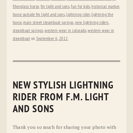
fiberglass horse
,
fm light and sons
,
fun for kids
,
historical marker
,
horse outside fm light and sons
,
lightning rider
,
lightning the
horse
,
main street steamboat springs
,
new lightning riders
,
steamboat springs
,
western wear in colorado
,
western wear in
steamboat
on
September 6, 2012
.
NEW STYLISH LIGHTNING
RIDER FROM F.M. LIGHT
AND SONS
Thank you so much for sharing your photo with