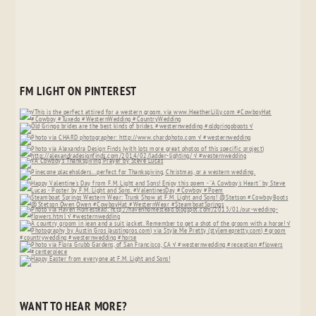
FM LIGHT ON PINTEREST
WANT TO HEAR MORE?