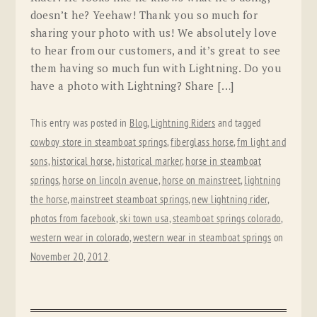
doesn’t he? Yeehaw! Thank you so much for
sharing your photo with us! We absolutely love
to hear from our customers, and it’s great to see
them having so much fun with Lightning. Do you
have a photo with Lightning? Share […]
This entry was posted in
Blog
,
Lightning Riders
and tagged
cowboy store in steamboat springs
,
fiberglass horse
,
fm light and
sons
,
historical horse
,
historical marker
,
horse in steamboat
springs
,
horse on lincoln avenue
,
horse on mainstreet
,
lightning
the horse
,
mainstreet steamboat springs
,
new lightning rider
,
photos from facebook
,
ski town usa
,
steamboat springs colorado
,
western wear in colorado
,
western wear in steamboat springs
on
November 20, 2012
.