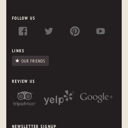
FOLLOW US
LINKS
OUR FRIENDS
REVIEW US
NEWSLETTER SIGNUP