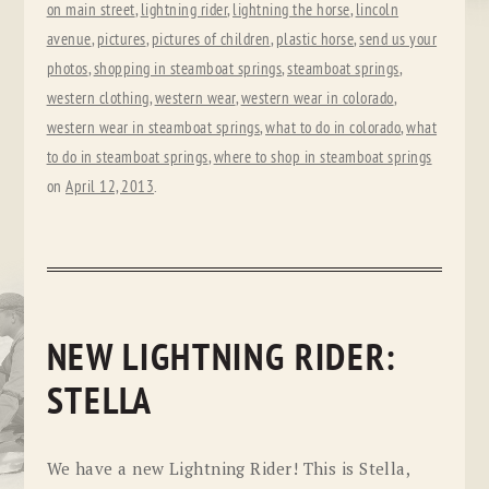
on main street
,
lightning rider
,
lightning the horse
,
lincoln
avenue
,
pictures
,
pictures of children
,
plastic horse
,
send us your
photos
,
shopping in steamboat springs
,
steamboat springs
,
western clothing
,
western wear
,
western wear in colorado
,
western wear in steamboat springs
,
what to do in colorado
,
what
to do in steamboat springs
,
where to shop in steamboat springs
on
April 12, 2013
.
NEW LIGHTNING RIDER:
STELLA
We have a new Lightning Rider! This is Stella,