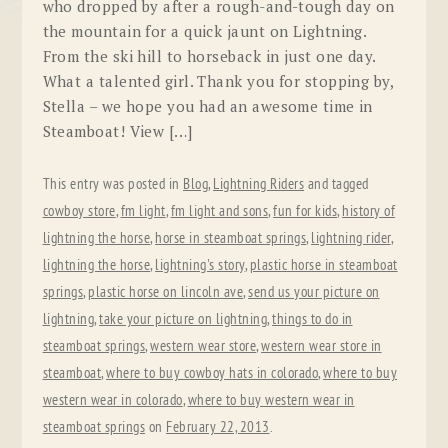
who dropped by after a rough-and-tough day on
the mountain for a quick jaunt on Lightning.
From the ski hill to horseback in just one day.
What a talented girl. Thank you for stopping by,
Stella – we hope you had an awesome time in
Steamboat! View […]
This entry was posted in
Blog
,
Lightning Riders
and tagged
cowboy store
,
fm light
,
fm light and sons
,
fun for kids
,
history of
lightning the horse
,
horse in steamboat springs
,
lightning rider
,
lightning the horse
,
lightning's story
,
plastic horse in steamboat
springs
,
plastic horse on lincoln ave
,
send us your picture on
lightning
,
take your picture on lightning
,
things to do in
steamboat springs
,
western wear store
,
western wear store in
steamboat
,
where to buy cowboy hats in colorado
,
where to buy
western wear in colorado
,
where to buy western wear in
steamboat springs
on
February 22, 2013
.