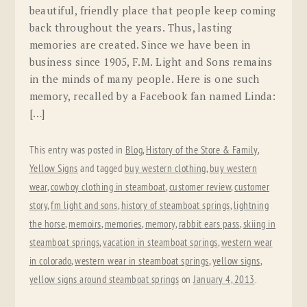
beautiful, friendly place that people keep coming
back throughout the years. Thus, lasting
memories are created. Since we have been in
business since 1905, F.M. Light and Sons remains
in the minds of many people. Here is one such
memory, recalled by a Facebook fan named Linda:
[…]
This entry was posted in
Blog
,
History of the Store & Family
,
Yellow Signs
and tagged
buy western clothing
,
buy western
wear
,
cowboy clothing in steamboat
,
customer review
,
customer
story
,
fm light and sons
,
history of steamboat springs
,
lightning
the horse
,
memoirs
,
memories
,
memory
,
rabbit ears pass
,
skiing in
steamboat springs
,
vacation in steamboat springs
,
western wear
in colorado
,
western wear in steamboat springs
,
yellow signs
,
yellow signs around steamboat springs
on
January 4, 2013
.