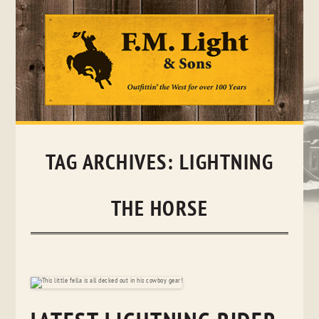
Skip
to
content
TAG ARCHIVES:
LIGHTNING
THE HORSE