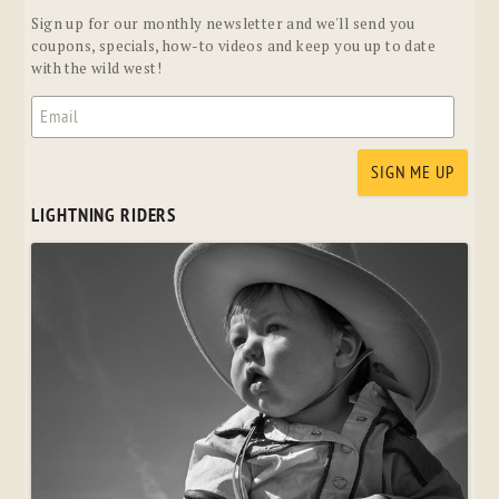
Sign up for our monthly newsletter and we'll send you
coupons, specials, how-to videos and keep you up to date
with the wild west!
LIGHTNING RIDERS