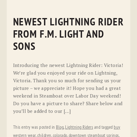
NEWEST LIGHTNING RIDER
FROM F.M. LIGHT AND
SONS
Introducing the newest Lightning Rider: Victoria!
We’re glad you enjoyed your ride on Lightning,
Victoria. Thank you so much for sending us your
picture – we appreciate it! Hope you had a great
weekend in Steamboat over Labor Day weekend!
Do you have a picture to share? Share below and
you’ll be added to our […]
This entry was posted in
Blog
,
Lightning Riders
and tagged
buy
western wear
,
children
,
colorado
,
downtown steamboat springs
,