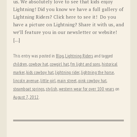
us. We absolutely love to see that kids enjoy
Lightning! Did you know we have a full gallery of
Lightning Riders? Click here to see it! Do you
have a picture on Lightning? Share it with us, and
we’ll feature you in our newsletter or website!
[…]
This entry was posted in
Blog
,
Lightning Riders
and tagged
children
,
cowboy hat
,
cowgirl hat
,
fm light and sons
,
historical
marker
,
kids cowboy hat
,
lightning rider
,
lightning the horse
,
lincoln avenue
,
little girl
,
main street
,
pink cowboy hat
,
steamboat springs
,
stylish
,
western wear for over 100 years
on
August 7, 2012
.