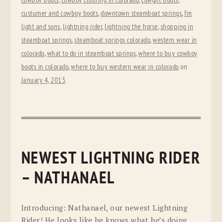
cowboy boots
,
cowboy clothing in colorado
,
cowgirl boots
,
custumer and cowboy boots
,
downtown steamboat springs
,
fm
light and sons
,
lightning rider
,
lightning the horse
,
shopping in
steamboat springs
,
steamboat springs colorado
,
western wear in
colorado
,
what to do in steamboat springs
,
where to buy cowboy
boots in colorado
,
where to buy western wear in colorado
on
January 4, 2013
.
NEWEST LIGHTNING RIDER
– NATHANAEL
Introducing: Nathanael, our newest Lightning
Rider! He looks like he knows what he’s doing,