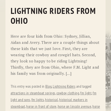
LIGHTNING RIDERS FROM
OHIO
Here are four kids from Ohio: Sydney, Jillian,
Aidan and Avery. There are a couple things about
these kids that we just love. First, they are
wearing their cowboy and cowgirl hats. Second,
they look so happy to be riding Lightning!
Thirdly, they are from Ohio, where F.M. Light and
his family was from originally. […]
This entry was posted in
Blog
,
Lightning Riders
and tagged
attractions in steamboat springs
,
cowboy clothing
,
fm light
,
fm
light and sons
,
fm lights
,
historical
,
historical markers in
steamboat
,
horse in front of store
,
horse on lincoln avenue
,
horse