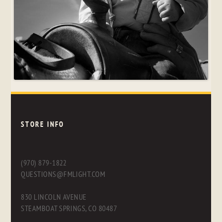
STORE INFO
(970) 879-1822
QUESTIONS@FMLIGHT.COM
830 LINCOLN AVENUE
STEAMBOAT SPRINGS, CO 80487