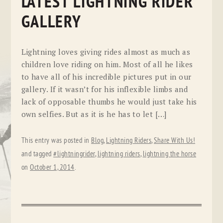
LATEST LIGHTNING RIDER
GALLERY
Lightning loves giving rides almost as much as
children love riding on him. Most of all he likes
to have all of his incredible pictures put in our
gallery. If it wasn’t for his inflexible limbs and
lack of opposable thumbs he would just take his
own selfies. But as it is he has to let […]
This entry was posted in
Blog
,
Lightning Riders
,
Share With Us!
and tagged
#lightningrider
,
lightning riders
,
lightning the horse
on
October 1, 2014
.