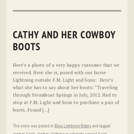
CATHY AND HER COWBOY
BOOTS
Here’s a photo of a very happy customer that we
received. Here she is, posed with our horse
Lightning outside F.M. Light and Sons: Here’s
what she has to say about her boots: “Traveling
through Steamboat Springs in July, 2012. Had to
stop at F.M. Light and Sons to purchase a pair of
boots. Found […]
This entry was posted in
Blog
,
Lightning Riders
and tagged