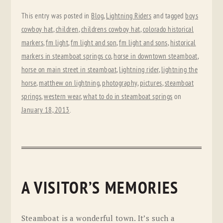
This entry was posted in
Blog
,
Lightning Riders
and tagged
boys
cowboy hat
,
children
,
childrens cowboy hat
,
colorado historical
markers
,
fm light
,
fm light and son
,
fm light and sons
,
historical
markers in steamboat springs co
,
horse in downtown steamboat
,
horse on main street in steamboat
,
lightning rider
,
lightning the
horse
,
matthew on lightning
,
photography
,
pictures
,
steamboat
springs
,
western wear
,
what to do in steamboat springs
on
January 18, 2013
.
A VISITOR’S MEMORIES
Steamboat is a wonderful town. It’s such a