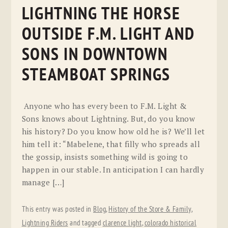
LIGHTNING THE HORSE
OUTSIDE F.M. LIGHT AND
SONS IN DOWNTOWN
STEAMBOAT SPRINGS
Anyone who has every been to F.M. Light &
Sons knows about Lightning. But, do you know
his history? Do you know how old he is? We’ll let
him tell it: “Mabelene, that filly who spreads all
the gossip, insists something wild is going to
happen in our stable. In anticipation I can hardly
manage […]
This entry was posted in
Blog
,
History of the Store & Family
,
Lightning Riders
and tagged
clarence light
,
colorado historical