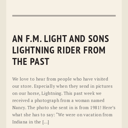
AN F.M. LIGHT AND SONS
LIGHTNING RIDER FROM
THE PAST
We love to hear from people who have visited
our store. Especially when they send in pictures
on our horse, Lightning. This past week we
received a photograph from a woman named
Nancy. The photo she sent in is from 1981! Here’s
what she has to say: “We were on vacation from
Indiana in the […]