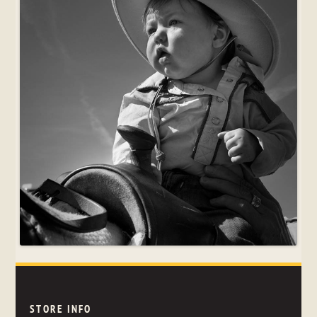
STORE INFO