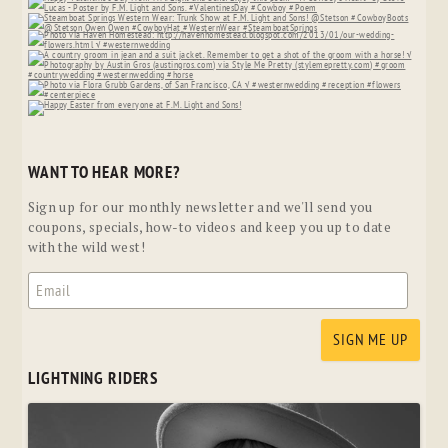
WANT TO HEAR MORE?
Sign up for our monthly newsletter and we'll send you
coupons, specials, how-to videos and keep you up to date
with the wild west!
LIGHTNING RIDERS