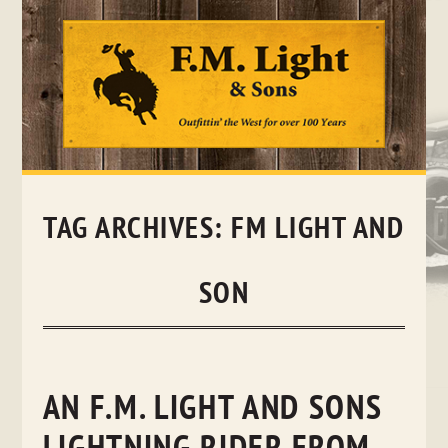
Skip
to
content
TAG ARCHIVES:
FM LIGHT AND
SON
AN F.M. LIGHT AND SONS