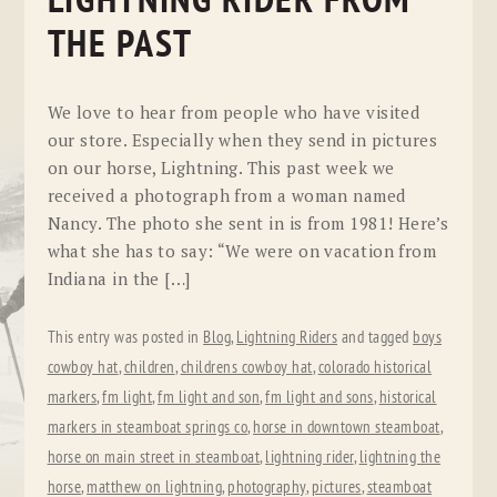
LIGHTNING RIDER FROM
THE PAST
We love to hear from people who have visited
our store. Especially when they send in pictures
on our horse, Lightning. This past week we
received a photograph from a woman named
Nancy. The photo she sent in is from 1981! Here’s
what she has to say: “We were on vacation from
Indiana in the […]
This entry was posted in
Blog
,
Lightning Riders
and tagged
boys
cowboy hat
,
children
,
childrens cowboy hat
,
colorado historical
markers
,
fm light
,
fm light and son
,
fm light and sons
,
historical
markers in steamboat springs co
,
horse in downtown steamboat
,
horse on main street in steamboat
,
lightning rider
,
lightning the
horse
,
matthew on lightning
,
photography
,
pictures
,
steamboat