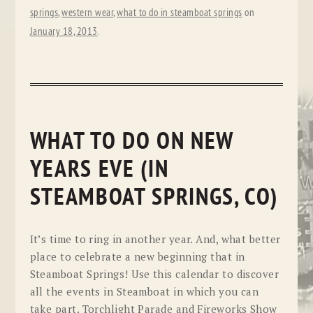
springs
,
western wear
,
what to do in steamboat springs
on
January 18, 2013
.
WHAT TO DO ON NEW
YEARS EVE (IN
STEAMBOAT SPRINGS, CO)
It’s time to ring in another year. And, what better
place to celebrate a new beginning that in
Steamboat Springs! Use this calendar to discover
all the events in Steamboat in which you can
take part. Torchlight Parade and Fireworks Show