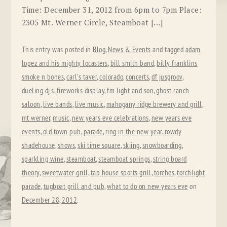
Time: December 31, 2012 from 6pm to 7pm Place:
2305 Mt. Werner Circle, Steamboat […]
This entry was posted in
Blog
,
News & Events
and tagged
adam
lopez and his mighty locasters
,
bill smith band
,
billy franklins
smoke n bones
,
carl's taver
,
colorado
,
concerts
,
df jusgroov
,
dueling dj's
,
fireworks display
,
fm light and son
,
ghost ranch
saloon
,
live bands
,
live music
,
mahogany ridge brewery and grill
,
mt werner
,
music
,
new years eve celebrations
,
new years eve
events
,
old town pub
,
parade
,
ring in the new year
,
rowdy
shadehouse
,
shows
,
ski time square
,
skiing
,
snowboarding
,
sparkling wine
,
steamboat
,
steamboat springs
,
string board
theory
,
sweetwater grill
,
tap house sports grill
,
torches
,
torchlight
parade
,
tugboat grill and pub
,
what to do on new years eve
on
December 28, 2012
.