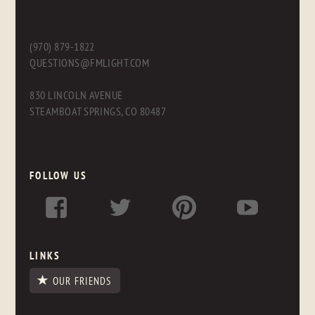
(970) 879-1822
QUESTIONS@FMLIGHT.COM
830 LINCOLN AVENUE
STEAMBOAT SPRINGS, CO 80487
FOLLOW US
LINKS
OUR FRIENDS