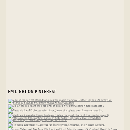
FM LIGHT ON PINTEREST