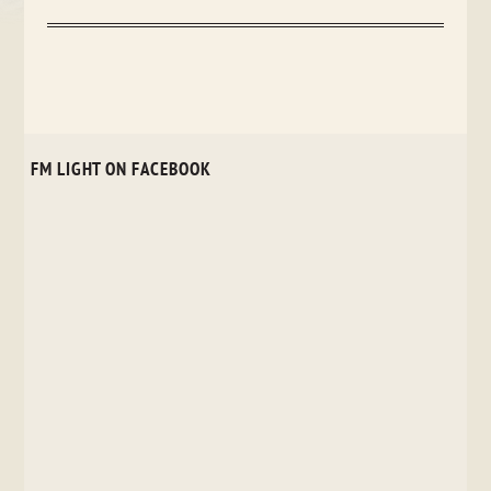
FM LIGHT ON FACEBOOK