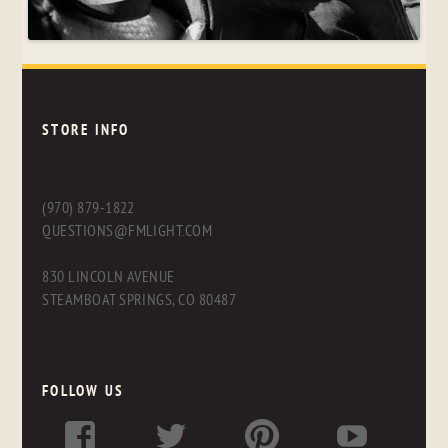
STORE INFO
(970) 879-1822
QUESTIONS@FMLIGHT.COM
830 LINCOLN AVENUE
STEAMBOAT SPRINGS, CO 80487
FOLLOW US