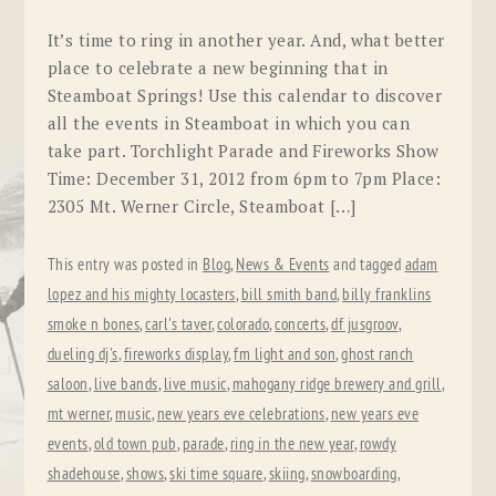
It’s time to ring in another year. And, what better
place to celebrate a new beginning that in
Steamboat Springs! Use this calendar to discover
all the events in Steamboat in which you can
take part. Torchlight Parade and Fireworks Show
Time: December 31, 2012 from 6pm to 7pm Place:
2305 Mt. Werner Circle, Steamboat […]
This entry was posted in
Blog
,
News & Events
and tagged
adam
lopez and his mighty locasters
,
bill smith band
,
billy franklins
smoke n bones
,
carl's taver
,
colorado
,
concerts
,
df jusgroov
,
dueling dj's
,
fireworks display
,
fm light and son
,
ghost ranch
saloon
,
live bands
,
live music
,
mahogany ridge brewery and grill
,
mt werner
,
music
,
new years eve celebrations
,
new years eve
events
,
old town pub
,
parade
,
ring in the new year
,
rowdy
shadehouse
,
shows
,
ski time square
,
skiing
,
snowboarding
,