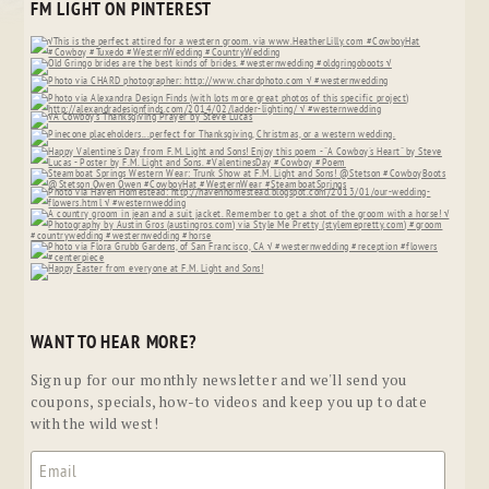
FM LIGHT ON PINTEREST
WANT TO HEAR MORE?
Sign up for our monthly newsletter and we'll send you
coupons, specials, how-to videos and keep you up to date
with the wild west!