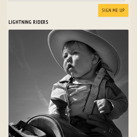
LIGHTNING RIDERS