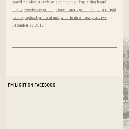
sparkling wine
,
steamboat
,
steamboat springs
,
string board
theory
,
sweetwater grill
,
tap house sports grill
,
torches
,
torchlight
parade
,
tugboat grill and pub
,
what to do on new years eve
on
December 28, 2012
.
FM LIGHT ON FACEBOOK