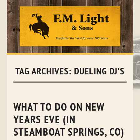
Skip
to
content
TAG ARCHIVES:
DUELING DJ’S
WHAT TO DO ON NEW
YEARS EVE (IN
STEAMBOAT SPRINGS, CO)