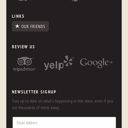
LINKS
OUR FRIENDS
REVIEW US
NEWSLETTER SIGNUP
Stay up to date on what's happening in the store, even if you
are thousands of miles away.