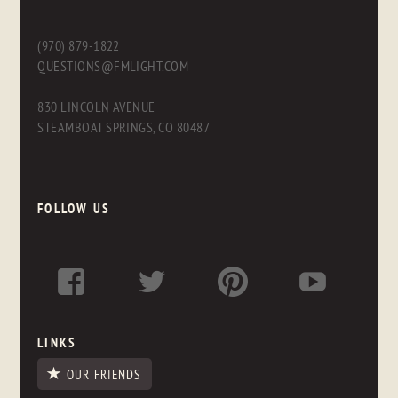
(970) 879-1822
QUESTIONS@FMLIGHT.COM
830 LINCOLN AVENUE
STEAMBOAT SPRINGS, CO 80487
FOLLOW US
LINKS
OUR FRIENDS