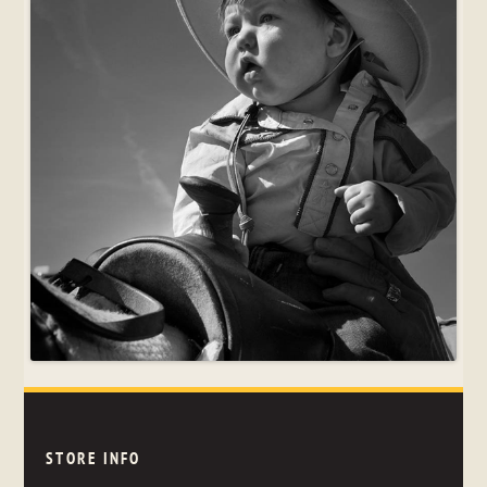
STORE INFO