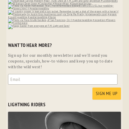
WANT TO HEAR MORE?
Sign up for our monthly newsletter and we'll send you
coupons, specials, how-to videos and keep you up to date
with the wild west!
LIGHTNING RIDERS