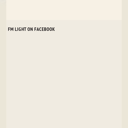
FM LIGHT ON FACEBOOK