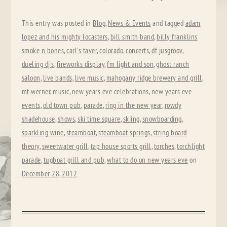
This entry was posted in
Blog
,
News & Events
and tagged
adam
lopez and his mighty locasters
,
bill smith band
,
billy franklins
smoke n bones
,
carl's taver
,
colorado
,
concerts
,
df jusgroov
,
dueling dj's
,
fireworks display
,
fm light and son
,
ghost ranch
saloon
,
live bands
,
live music
,
mahogany ridge brewery and grill
,
mt werner
,
music
,
new years eve celebrations
,
new years eve
events
,
old town pub
,
parade
,
ring in the new year
,
rowdy
shadehouse
,
shows
,
ski time square
,
skiing
,
snowboarding
,
sparkling wine
,
steamboat
,
steamboat springs
,
string board
theory
,
sweetwater grill
,
tap house sports grill
,
torches
,
torchlight
parade
,
tugboat grill and pub
,
what to do on new years eve
on
December 28, 2012
.