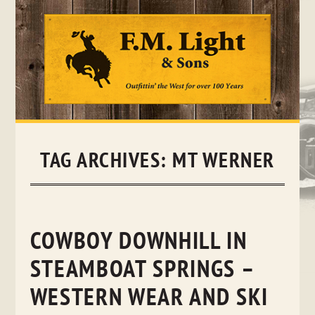
Skip
to
content
TAG ARCHIVES:
MT WERNER
COWBOY DOWNHILL IN
STEAMBOAT SPRINGS –
WESTERN WEAR AND SKI