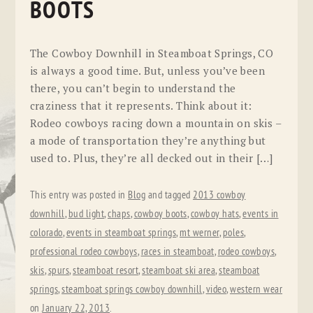
BOOTS
The Cowboy Downhill in Steamboat Springs, CO
is always a good time. But, unless you’ve been
there, you can’t begin to understand the
craziness that it represents. Think about it:
Rodeo cowboys racing down a mountain on skis –
a mode of transportation they’re anything but
used to. Plus, they’re all decked out in their […]
This entry was posted in
Blog
and tagged
2013 cowboy
downhill
,
bud light
,
chaps
,
cowboy boots
,
cowboy hats
,
events in
colorado
,
events in steamboat springs
,
mt werner
,
poles
,
professional rodeo cowboys
,
races in steamboat
,
rodeo cowboys
,
skis
,
spurs
,
steamboat resort
,
steamboat ski area
,
steamboat
springs
,
steamboat springs cowboy downhill
,
video
,
western wear
on
January 22, 2013
.