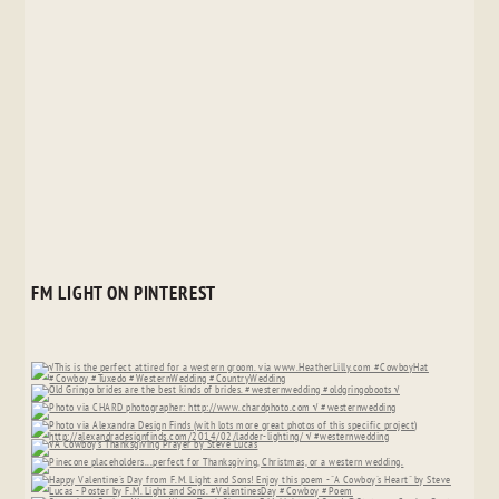
FM LIGHT ON PINTEREST