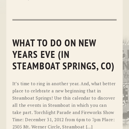
WHAT TO DO ON NEW
YEARS EVE (IN
STEAMBOAT SPRINGS, CO)
It’s time to ring in another year. And, what better
place to celebrate a new beginning that in
Steamboat Springs! Use this calendar to discover
all the events in Steamboat in which you can
take part. Torchlight Parade and Fireworks Show
Time: December 31, 2012 from 6pm to 7pm Place:
2305 Mt. Werner Circle, Steamboat […]