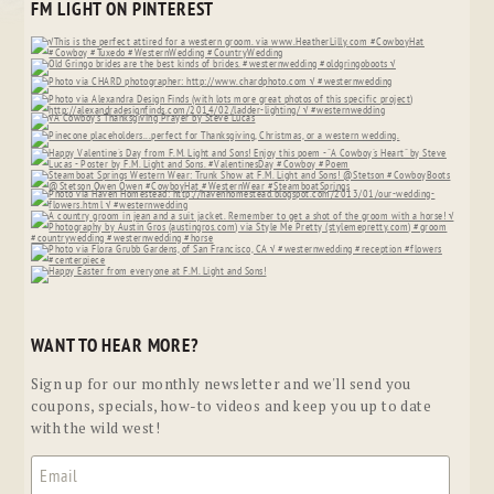
FM LIGHT ON PINTEREST
WANT TO HEAR MORE?
Sign up for our monthly newsletter and we'll send you
coupons, specials, how-to videos and keep you up to date
with the wild west!