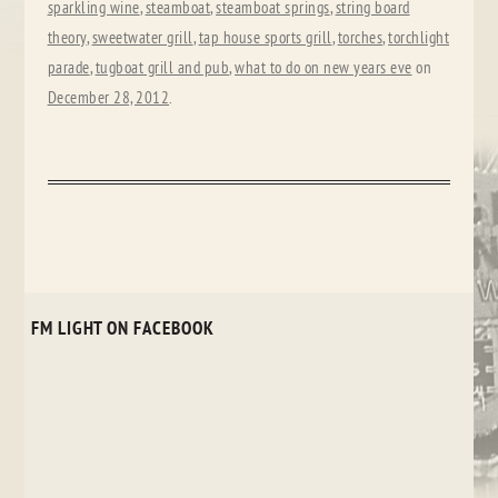
sparkling wine
,
steamboat
,
steamboat springs
,
string board
theory
,
sweetwater grill
,
tap house sports grill
,
torches
,
torchlight
parade
,
tugboat grill and pub
,
what to do on new years eve
on
December 28, 2012
.
FM LIGHT ON FACEBOOK