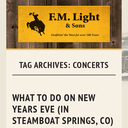
Skip
to
content
TAG ARCHIVES:
CONCERTS
WHAT TO DO ON NEW
YEARS EVE (IN
STEAMBOAT SPRINGS, CO)