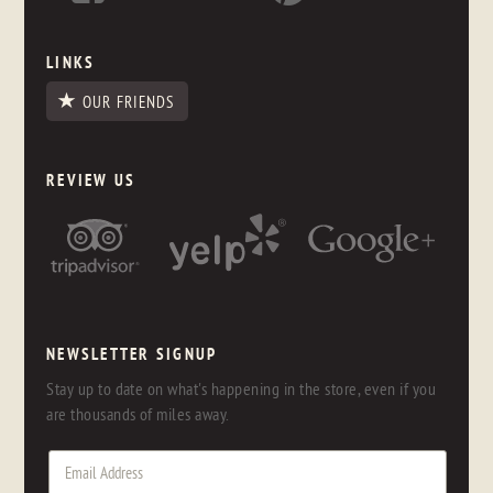
LINKS
OUR FRIENDS
REVIEW US
NEWSLETTER SIGNUP
Stay up to date on what's happening in the store, even if you
are thousands of miles away.