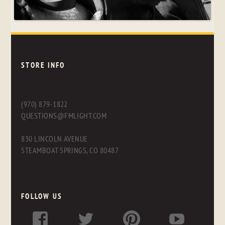
STORE INFO
(970) 879-1822
QUESTIONS@FMLIGHT.COM
830 LINCOLN AVENUE
STEAMBOAT SPRINGS, CO 80487
FOLLOW US