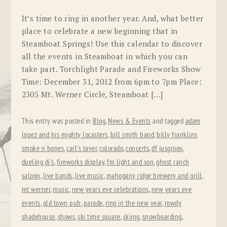
It’s time to ring in another year. And, what better
place to celebrate a new beginning that in
Steamboat Springs! Use this calendar to discover
all the events in Steamboat in which you can
take part. Torchlight Parade and Fireworks Show
Time: December 31, 2012 from 6pm to 7pm Place:
2305 Mt. Werner Circle, Steamboat […]
This entry was posted in
Blog
,
News & Events
and tagged
adam
lopez and his mighty locasters
,
bill smith band
,
billy franklins
smoke n bones
,
carl's taver
,
colorado
,
concerts
,
df jusgroov
,
dueling dj's
,
fireworks display
,
fm light and son
,
ghost ranch
saloon
,
live bands
,
live music
,
mahogany ridge brewery and grill
,
mt werner
,
music
,
new years eve celebrations
,
new years eve
events
,
old town pub
,
parade
,
ring in the new year
,
rowdy
shadehouse
,
shows
,
ski time square
,
skiing
,
snowboarding
,