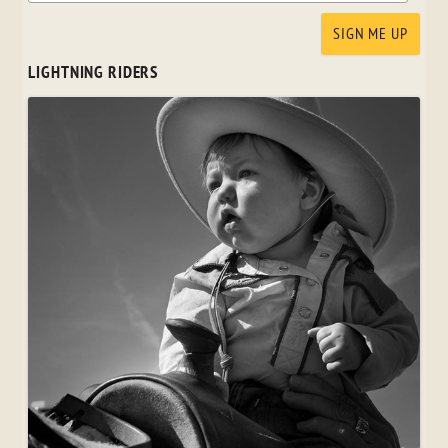
LIGHTNING RIDERS