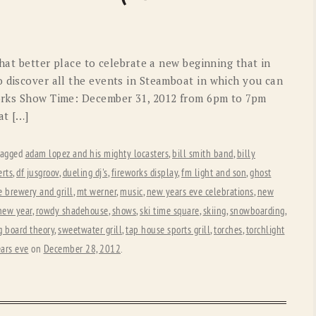
OLD GRINGO
OUTBACK TRADING CO
PENDLETON
ROCKMOUNT RANCHW
what better place to celebrate a new beginning that in
RYAN MICHAEL
SCULLY
o discover all the events in Steamboat in which you can
works Show Time: December 31, 2012 from 6pm to 7pm
STETSON
TONY LAMA
at […]
UGG
WOOLRICH
tagged
adam lopez and his mighty locasters
,
bill smith band
,
billy
erts
,
df jusgroov
,
dueling dj's
,
fireworks display
,
fm light and son
,
ghost
 brewery and grill
,
mt werner
,
music
,
new years eve celebrations
,
new
 new year
,
rowdy shadehouse
,
shows
,
ski time square
,
skiing
,
snowboarding
,
g board theory
,
sweetwater grill
,
tap house sports grill
,
torches
,
torchlight
ars eve
on
December 28, 2012
.