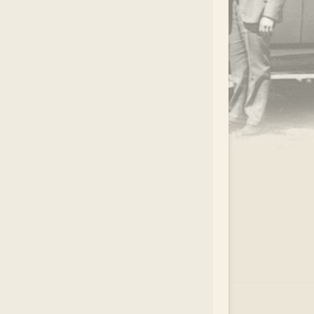
.
EAR