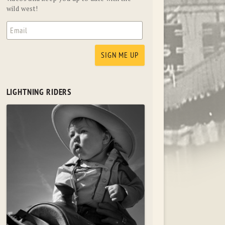
wild west!
LIGHTNING RIDERS