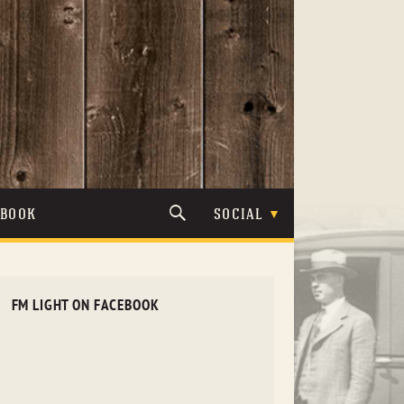
TBOOK
SOCIAL
FM LIGHT ON FACEBOOK