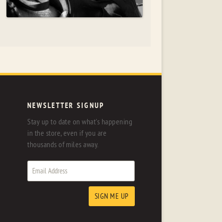
NEWSLETTER SIGNUP
Stay up to date on what's happening
in the store, even if you are
thousands of miles away.