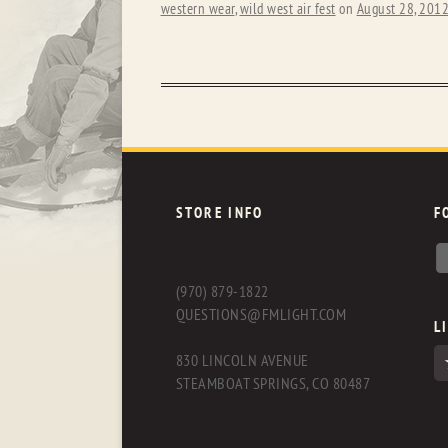
western wear
,
wild west air fest
on
August 28, 201
STORE INFO
F
(970) 879-1822
QUESTIONS@FMLIGHT.COM
L
830 LINCOLN AVENUE
STEAMBOAT SPRINGS, CO 80487