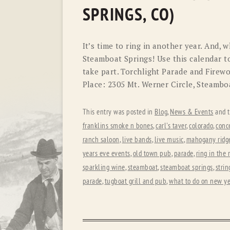
SPRINGS, CO)
It’s time to ring in another year. And, 
Steamboat Springs! Use this calendar t
take part. Torchlight Parade and Fire
Place: 2305 Mt. Werner Circle, Steambo
This entry was posted in
Blog
,
News & Events
and 
franklins smoke n bones
,
carl's taver
,
colorado
,
conc
ranch saloon
,
live bands
,
live music
,
mahogany ridge
years eve events
,
old town pub
,
parade
,
ring in the
sparkling wine
,
steamboat
,
steamboat springs
,
strin
parade
,
tugboat grill and pub
,
what to do on new ye