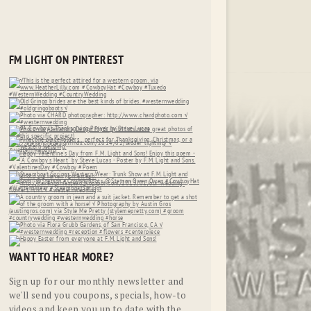
FM LIGHT ON PINTEREST
WANT TO HEAR MORE?
Sign up for our monthly newsletter and
we'll send you coupons, specials, how-to
videos and keep you up to date with the