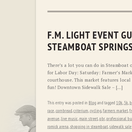
F.M. LIGHT EVENT G
STEAMBOAT SPRING
There’s a lot you can do in Steamboat 
for Labor Day: Saturday: Farmer’s Mark
courthouse. This market features local a
fun! Downtown Sidewalk Sale – […]
This entry was posted in
Blog
and tagged
10k
,
5k
,
b
race
,
cornbread
,
criterium
,
cycling
,
farmers market
,
f
avenue
,
live music
,
main street
,
pbr
,
professional bu
romick arena
,
shopping in steamboat
,
sidewalk sale