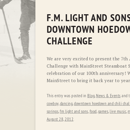
F.M. LIGHT AND SON
DOWNTOWN HOEDOW
CHALLENGE
We are very excited to present the 7
Challenge with MainStreet Steamboat S
celebration of our 100th anniversary! 
MainStreet to bring it back year to year
This entry was posted in
Blog
,
News & Events
and 
cowboy
,
dancing
,
downtown hoedown and chili chal
springs
,
fm light and sons
,
food
,
games
,
live music
,
m
August 28, 2012
.