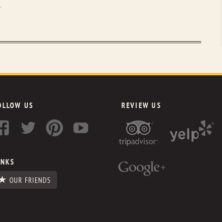
2
.
OLLOW US
REVIEW US
INKS
OUR FRIENDS