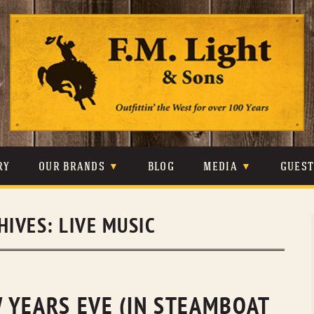
Skip
to
content
RY
OUR BRANDS
BLOG
MEDIA
GUES
CARHARTT
CRAIGHEAD
VIDEOS
HIVES:
LIVE MUSIC
JOHNSON & HELD
LEVIS
PHOTOS
LIBERTY BLACK
LUCCHESE
PRESS
MINNETONKA
O’FARRELL
 YEARS EVE (IN STEAMBOAT