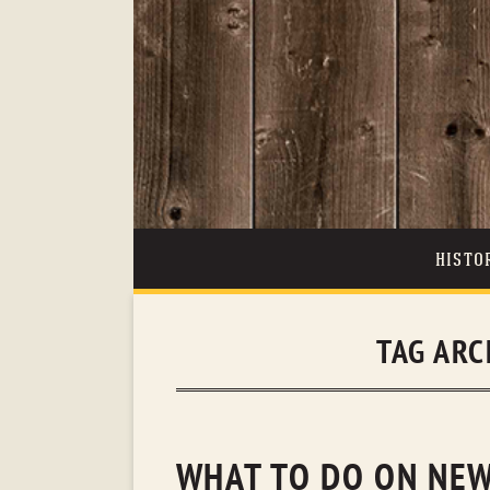
HISTO
TAG ARC
WHAT TO DO ON NEW