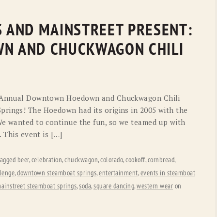
S AND MAINSTREET PRESENT:
N AND CHUCKWAGON CHILI
th Annual Downtown Hoedown and Chuckwagon Chili
prings! The Hoedown had its origins in 2005 with the
We wanted to continue the fun, so we teamed up with
. This event is […]
tagged
beer
,
celebration
,
chuckwagon
,
colorado
,
cookoff
,
cornbread
,
lenge
,
downtown steamboat springs
,
entertainment
,
events in steamboat
ainstreet steamboat springs
,
soda
,
square dancing
,
western wear
on