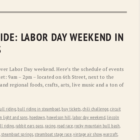
UIDE: LABOR DAY WEEKEND IN
S
over Labor Day weekend. Here’s the schedule of events
et: 9am – 2pm – located on 6th Street, next to the
nd regional foods, crafts, arts, live music and a ton of
ull riding
,
bull riding in steamboat
,
buy tickets
,
chili challenge
,
circuit
m light and sons
,
hoedown
,
howelson hill
,
labor day weekend
,
lincoln
ll riding
,
rabbit ears pass
,
racing
,
road race
,
rocky mountain bull bash
,
,
steamboat springs
,
steamboat stage race
,
vintage air show
,
warcraft
,