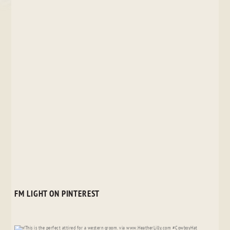
FM LIGHT ON PINTEREST