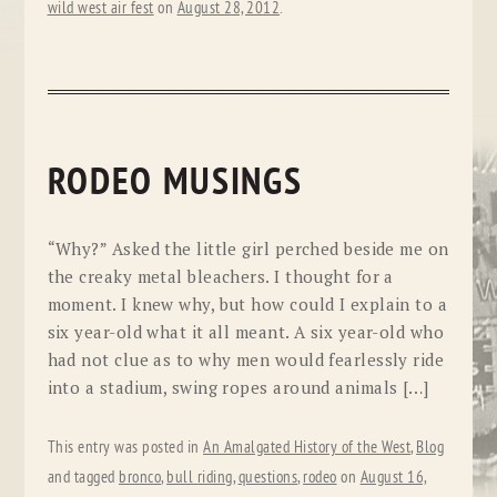
wild west air fest
on
August 28, 2012
.
RODEO MUSINGS
“Why?” Asked the little girl perched beside me on
the creaky metal bleachers. I thought for a
moment. I knew why, but how could I explain to a
six year-old what it all meant. A six year-old who
had not clue as to why men would fearlessly ride
into a stadium, swing ropes around animals […]
This entry was posted in
An Amalgated History of the West
,
Blog
and tagged
bronco
,
bull riding
,
questions
,
rodeo
on
August 16,