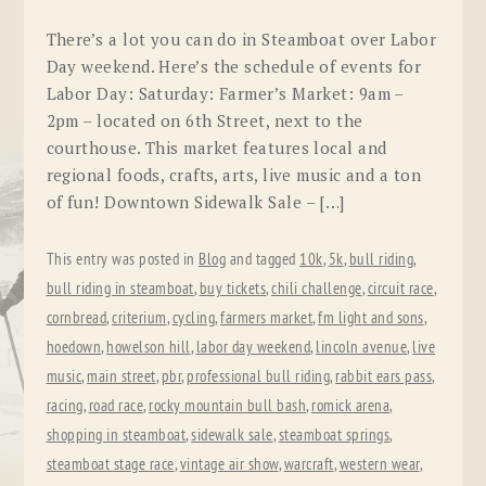
There’s a lot you can do in Steamboat over Labor
Day weekend. Here’s the schedule of events for
Labor Day: Saturday: Farmer’s Market: 9am –
2pm – located on 6th Street, next to the
courthouse. This market features local and
regional foods, crafts, arts, live music and a ton
of fun! Downtown Sidewalk Sale – […]
This entry was posted in
Blog
and tagged
10k
,
5k
,
bull riding
,
bull riding in steamboat
,
buy tickets
,
chili challenge
,
circuit race
,
cornbread
,
criterium
,
cycling
,
farmers market
,
fm light and sons
,
hoedown
,
howelson hill
,
labor day weekend
,
lincoln avenue
,
live
music
,
main street
,
pbr
,
professional bull riding
,
rabbit ears pass
,
racing
,
road race
,
rocky mountain bull bash
,
romick arena
,
shopping in steamboat
,
sidewalk sale
,
steamboat springs
,
steamboat stage race
,
vintage air show
,
warcraft
,
western wear
,