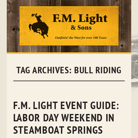
Skip
to
content
TAG ARCHIVES:
BULL RIDING
F.M. LIGHT EVENT GUIDE:
LABOR DAY WEEKEND IN
STEAMBOAT SPRINGS