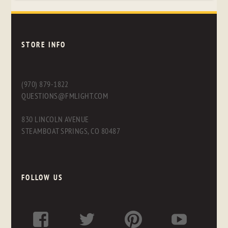
STORE INFO
(970) 879-1822
QUESTIONS@FMLIGHT.COM
830 LINCOLN AVENUE
STEAMBOAT SPRINGS, CO 80487
FOLLOW US