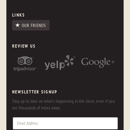
LINKS
OUR FRIENDS
REVIEW US
NEWSLETTER SIGNUP
Stay up to date on what's happening in the store, even if you
are thousands of miles away.