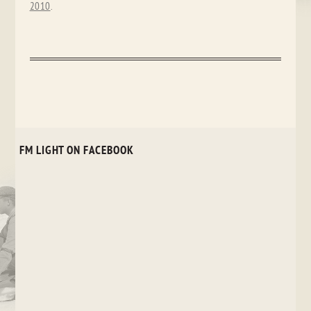
2010
.
FM LIGHT ON FACEBOOK