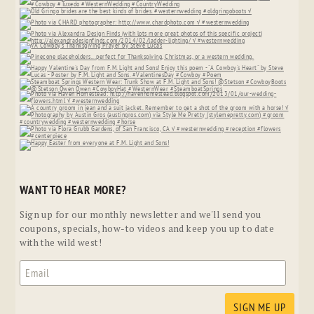
WANT TO HEAR MORE?
Sign up for our monthly newsletter and we'll send you
coupons, specials, how-to videos and keep you up to date
with the wild west!