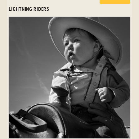
LIGHTNING RIDERS