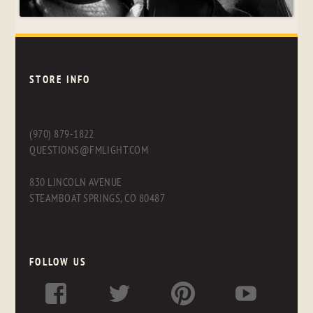
STORE INFO
(970) 879-1822
QUESTIONS@FMLIGHT.COM
830 LINCOLN AVENUE
STEAMBOAT SPRINGS, CO 80487
FOLLOW US