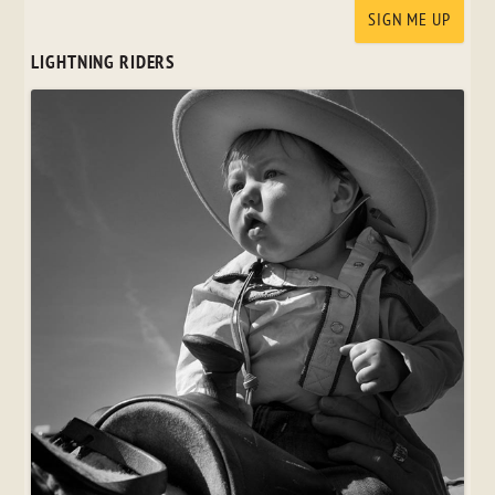
LIGHTNING RIDERS