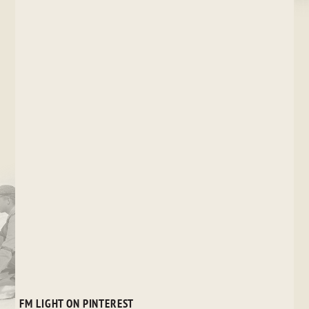
FM LIGHT ON PINTEREST