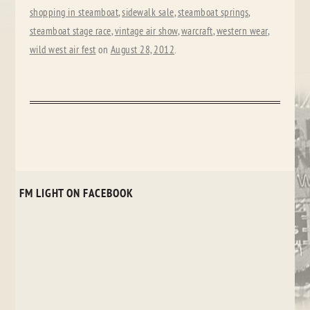
shopping in steamboat
,
sidewalk sale
,
steamboat springs
,
steamboat stage race
,
vintage air show
,
warcraft
,
western wear
,
wild west air fest
on
August 28, 2012
.
FM LIGHT ON FACEBOOK