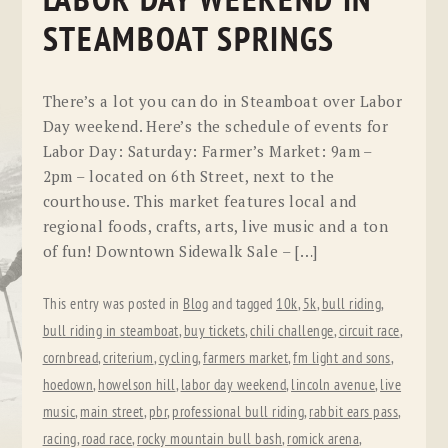
LABOR DAY WEEKEND IN
STEAMBOAT SPRINGS
There’s a lot you can do in Steamboat over Labor
Day weekend. Here’s the schedule of events for
Labor Day: Saturday: Farmer’s Market: 9am –
2pm – located on 6th Street, next to the
courthouse. This market features local and
regional foods, crafts, arts, live music and a ton
of fun! Downtown Sidewalk Sale – […]
This entry was posted in
Blog
and tagged
10k
,
5k
,
bull riding
,
bull riding in steamboat
,
buy tickets
,
chili challenge
,
circuit race
,
cornbread
,
criterium
,
cycling
,
farmers market
,
fm light and sons
,
hoedown
,
howelson hill
,
labor day weekend
,
lincoln avenue
,
live
music
,
main street
,
pbr
,
professional bull riding
,
rabbit ears pass
,
racing
,
road race
,
rocky mountain bull bash
,
romick arena
,