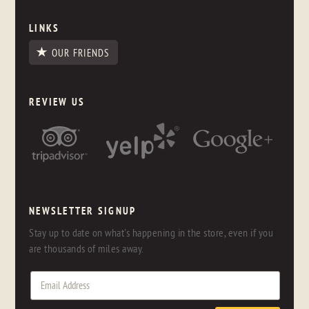
LINKS
OUR FRIENDS
REVIEW US
NEWSLETTER SIGNUP
Stay up to date on what's happening in the store, even if you
are thousands of miles away.