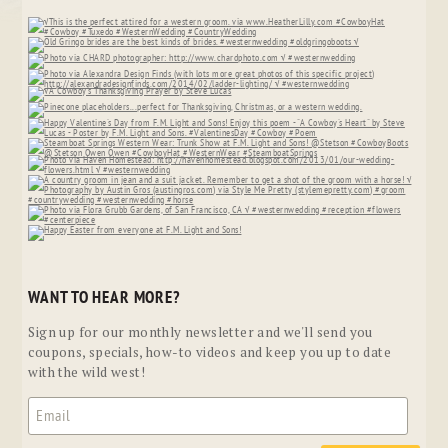
WANT TO HEAR MORE?
Sign up for our monthly newsletter and we'll send you
coupons, specials, how-to videos and keep you up to date
with the wild west!