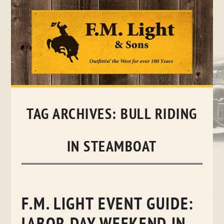
Skip
to
content
TAG ARCHIVES:
BULL RIDING
IN STEAMBOAT
F.M. LIGHT EVENT GUIDE: