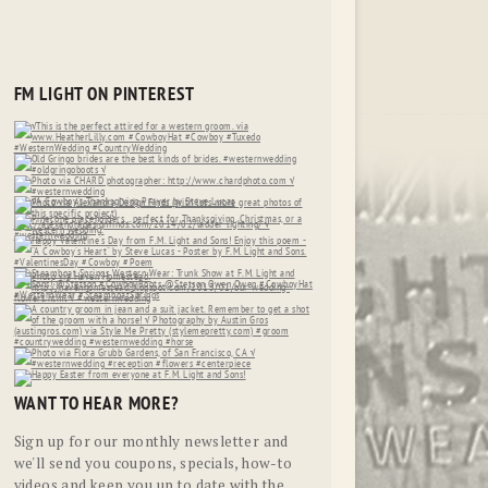
FM LIGHT ON PINTEREST
WANT TO HEAR MORE?
Sign up for our monthly newsletter and
we'll send you coupons, specials, how-to
videos and keep you up to date with the