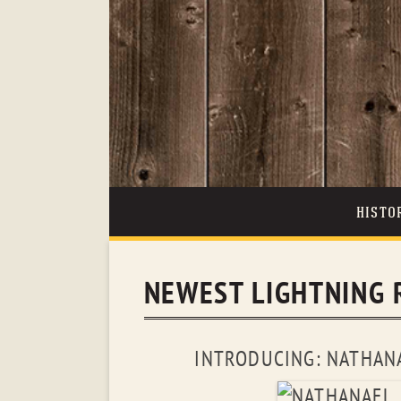
HISTO
NEWEST LIGHTNING 
INTRODUCING: NATHANA