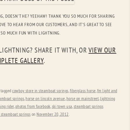
OLD GRINGO
OUTBACK TRADING CO
NG, DOESN’T HE? YEEHAW! THANK YOU SO MUCH FOR SHARING
PENDLETON
ROCKMOUNT RANCHW
VE TO HEAR FROM OUR CUSTOMERS, AND IT’S GREAT TO SEE
RYAN MICHAEL
SCULLY
 SO MUCH FUN WITH LIGHTNING.
STETSON
TONY LAMA
LIGHTNING? SHARE IT WITH, OR
VIEW OUR
UGG
WOOLRICH
PLETE GALLERY
.
 tagged
cowboy store in steamboat springs
,
fiberglass horse
,
fm light and
eamboat springs
,
horse on lincoln avenue
,
horse on mainstreet
,
lightning
ing rider
,
photos from facebook
,
ski town usa
,
steamboat springs
 steamboat springs
on
November 20, 2012
.