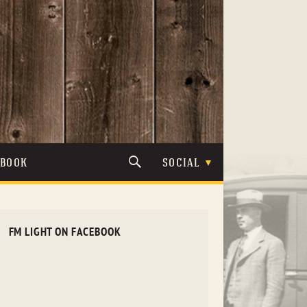
TBOOK
SOCIAL
FM LIGHT ON FACEBOOK