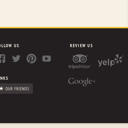
OLLOW US
REVIEW US
INKS
OUR FRIENDS