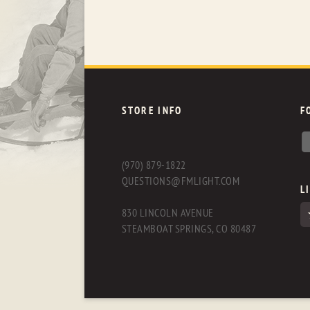
STORE INFO
F
(970) 879-1822
QUESTIONS@FMLIGHT.COM
L
830 LINCOLN AVENUE
STEAMBOAT SPRINGS, CO 80487