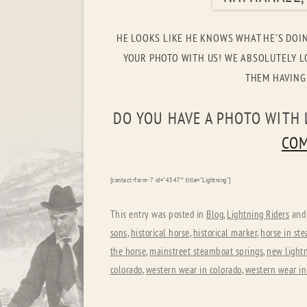
HE LOOKS LIKE HE KNOWS WHAT HE’S DOI
YOUR PHOTO WITH US! WE ABSOLUTELY LO
THEM HAVING
DO YOU HAVE A PHOTO WITH 
COM
[contact-form-7 id=”4547″ title=”Lightning”]
This entry was posted in
Blog
,
Lightning Riders
and
sons
,
historical horse
,
historical marker
,
horse in st
the horse
,
mainstreet steamboat springs
,
new lightn
colorado
,
western wear in colorado
,
western wear in