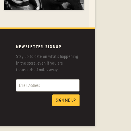
NEWSLETTER SIGNUP
Stay up to date on what's happening
in the store, even if you are
thousands of miles away.