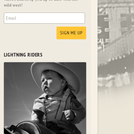
wild west!
LIGHTNING RIDERS