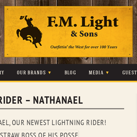
Skip
to
content
RY
OUR BRANDS
BLOG
MEDIA
GUES
CARHARTT
CRAIGHEAD
VIDEOS
RIDER – NATHANAEL
JOHNSON & HELD
LEVIS
PHOTOS
LIBERTY BLACK
LUCCHESE
PRESS
EL, OUR NEWEST LIGHTNING RIDER!
MINNETONKA
O’FARRELL