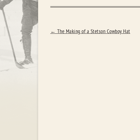
POST
←
The Making of a Stetson Cowboy Hat
NAVIGATION