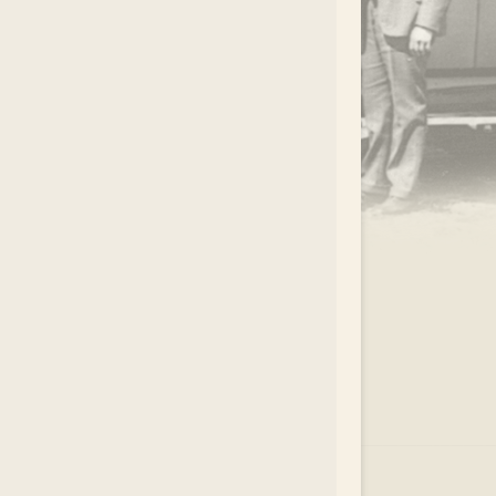
.
EAR