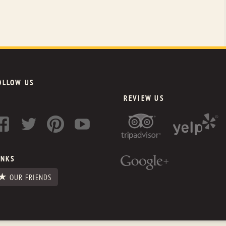
OLLOW US
REVIEW US
INKS
OUR FRIENDS