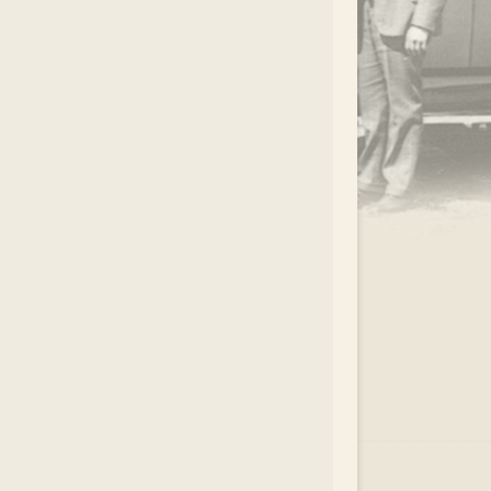
.
EAR