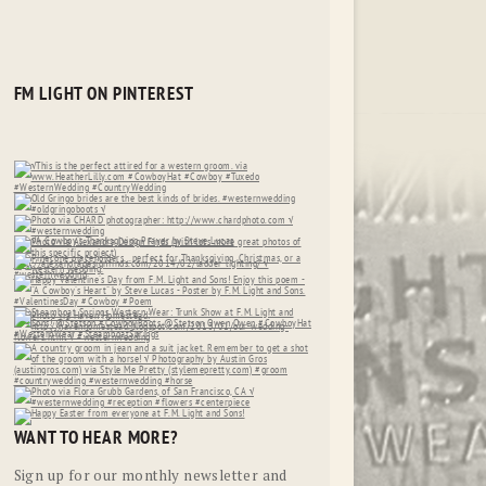
FM LIGHT ON PINTEREST
WANT TO HEAR MORE?
Sign up for our monthly newsletter and