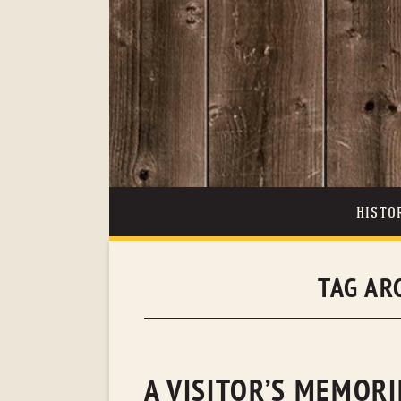
HISTO
TAG AR
A VISITOR’S MEMORI