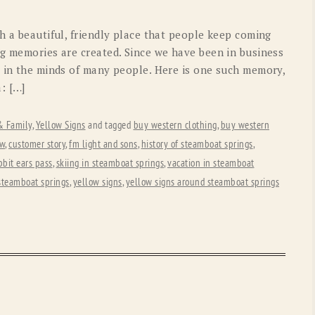
OLD GRINGO
OUTBACK TRADING CO
h a beautiful, friendly place that people keep coming
PENDLETON
ROCKMOUNT RANCHW
ng memories are created. Since we have been in business
s in the minds of many people. Here is one such memory,
RYAN MICHAEL
SCULLY
: […]
STETSON
TONY LAMA
 & Family
,
Yellow Signs
and tagged
buy western clothing
,
buy western
UGG
WOOLRICH
ew
,
customer story
,
fm light and sons
,
history of steamboat springs
,
bbit ears pass
,
skiing in steamboat springs
,
vacation in steamboat
steamboat springs
,
yellow signs
,
yellow signs around steamboat springs