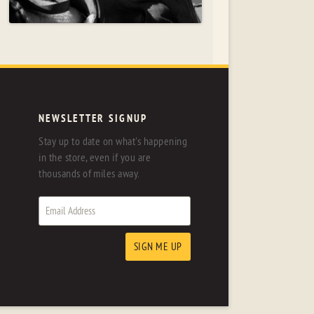
NEWSLETTER SIGNUP
Stay up to date on what's happening
in the store, even if you are
thousands of miles away.