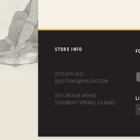
STORE INFO
F
(970) 879-1822
QUESTIONS@FMLIGHT.COM
830 LINCOLN AVENUE
L
STEAMBOAT SPRINGS, CO 80487