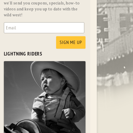
we'll send you coupons, specials, how-to
videos and keep you up to date with the
wild west!
LIGHTNING RIDERS