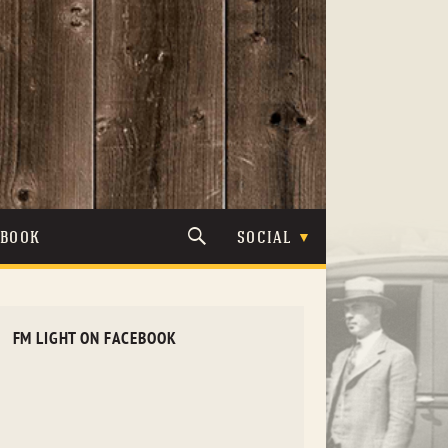
TBOOK
SOCIAL
FM LIGHT ON FACEBOOK