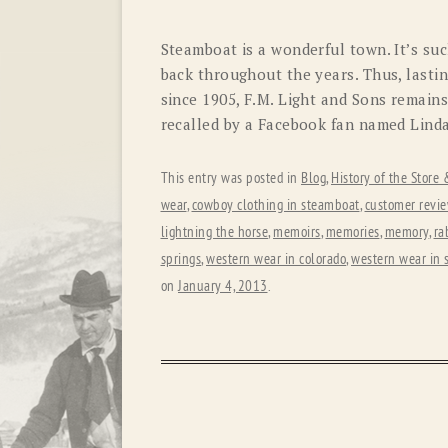
Steamboat is a wonderful town. It’s suc
back throughout the years. Thus, lasti
since 1905, F.M. Light and Sons remain
recalled by a Facebook fan named Linda
This entry was posted in
Blog
,
History of the Store
wear
,
cowboy clothing in steamboat
,
customer revi
lightning the horse
,
memoirs
,
memories
,
memory
,
ra
springs
,
western wear in colorado
,
western wear in 
on
January 4, 2013
.