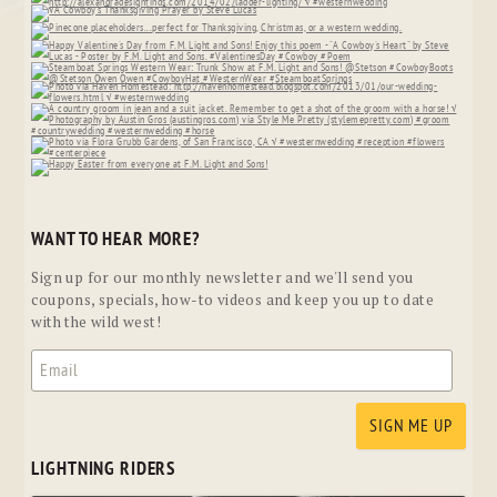
WANT TO HEAR MORE?
Sign up for our monthly newsletter and we'll send you
coupons, specials, how-to videos and keep you up to date
with the wild west!
LIGHTNING RIDERS