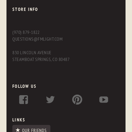
STORE INFO
(970) 879-1822
QUESTIONS@FMLIGHT.COM
830 LINCOLN AVENUE
STEAMBOAT SPRINGS, CO 80487
FOLLOW US
LINKS
OUR FRIENDS