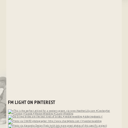
FM LIGHT ON PINTEREST