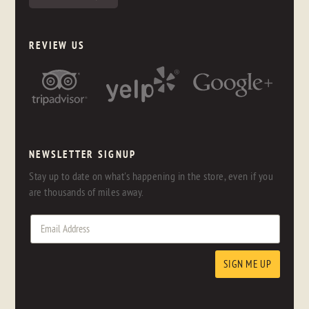
REVIEW US
NEWSLETTER SIGNUP
Stay up to date on what's happening in the store, even if you
are thousands of miles away.