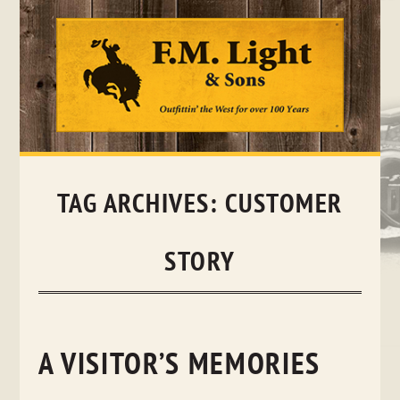
Skip
to
content
TAG ARCHIVES:
CUSTOMER
STORY
A VISITOR’S MEMORIES