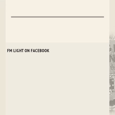
FM LIGHT ON FACEBOOK