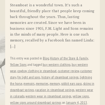
Steamboat is a wonderful town. It’s such a
beautiful, friendly place that people keep coming
back throughout the years. Thus, lasting
memories are created. Since we have been in
business since 1905, F.M. Light and Sons remains
in the minds of many people. Here is one such
memory, recalled by a Facebook fan named Linda:
[…]
This entry was posted in
Blog
,
History of the Store & Family
,
Yellow Signs
and tagged
buy western clothing
,
buy western
wear
,
cowboy clothing in steamboat
,
customer review
,
customer
story
,
fm light and sons
,
history of steamboat springs
,
lightning
the horse
,
memoirs
,
memories
,
memory
,
rabbit ears pass
,
skiing in
steamboat springs
,
vacation in steamboat springs
,
western wear
in colorado
,
western wear in steamboat springs
,
yellow signs
,
yellow signs around steamboat springs
on
January 4, 2013
.