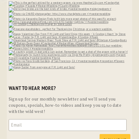
WANT TO HEAR MORE?
Sign up for our monthly newsletter and we'll send you
coupons, specials, how-to videos and keep you up to date
with the wild west!