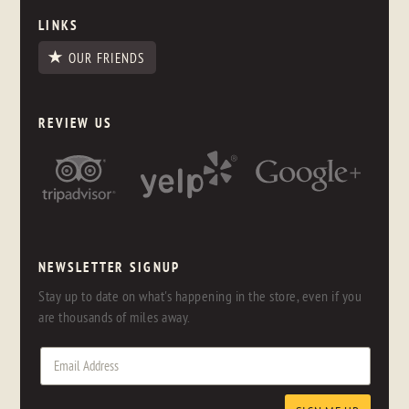
LINKS
OUR FRIENDS
REVIEW US
NEWSLETTER SIGNUP
Stay up to date on what's happening in the store, even if you
are thousands of miles away.