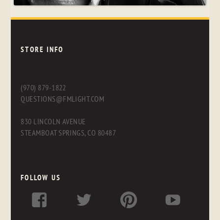
STORE INFO
(970) 879-1822
QUESTIONS@FMLIGHT.COM
830 LINCOLN AVENUE
STEAMBOAT SPRINGS, CO 80487
FOLLOW US