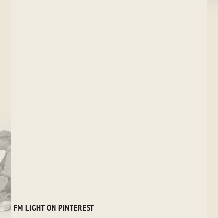
FM LIGHT ON PINTEREST