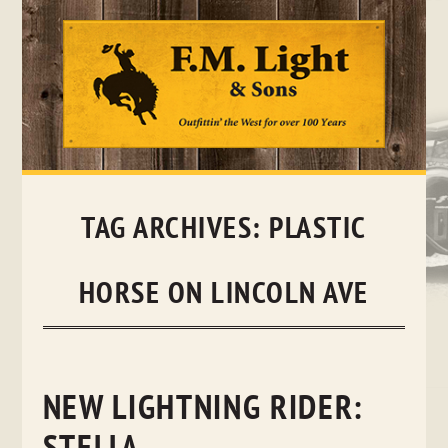
Skip
to
content
TAG ARCHIVES:
PLASTIC
HORSE ON LINCOLN AVE
NEW LIGHTNING RIDER: