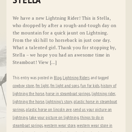
STELLA
We have a new Lightning Rider! This is Stella,
who dropped by after a rough-and-tough day on
the mountain for a quick jaunt on Lightning.
From the ski hill to horseback in just one day.
What a talented girl. Thank you for stopping by,
Stella – we hope you had an awesome time in
Steamboat! View […]
This entry was posted in
Blog
,
Lightning Riders
and tagged
cowboy store
,
fm light
,
fm light and sons
,
fun for kids
,
history of
lightning the horse
,
horse in steamboat springs
,
lightning rider
,
lightning the horse
,
lightning's story
,
plastic horse in steamboat
springs
,
plastic horse on lincoln ave
,
send us your picture on
lightning
,
take your picture on lightning
,
things to do in
steamboat springs
,
western wear store
,
western wear store in