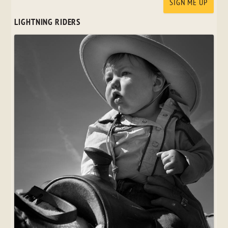
LIGHTNING RIDERS