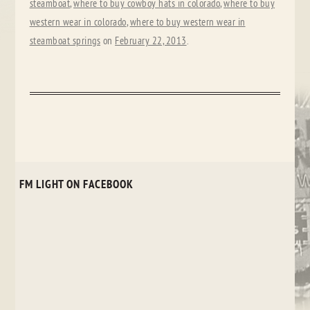
steamboat
,
where to buy cowboy hats in colorado
,
where to buy
western wear in colorado
,
where to buy western wear in
steamboat springs
on
February 22, 2013
.
FM LIGHT ON FACEBOOK