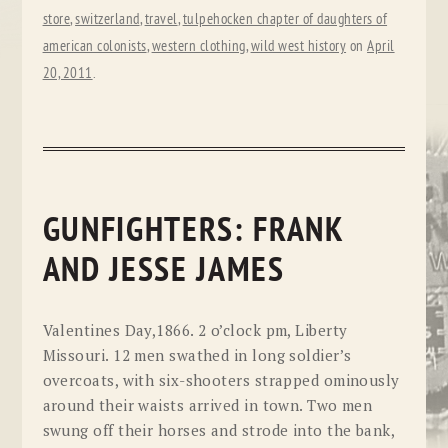
store
,
switzerland
,
travel
,
tulpehocken chapter of daughters of
american colonists
,
western clothing
,
wild west history
on
April
20, 2011
.
GUNFIGHTERS: FRANK
AND JESSE JAMES
Valentines Day,1866. 2 o’clock pm, Liberty
Missouri. 12 men swathed in long soldier’s
overcoats, with six-shooters strapped ominously
around their waists arrived in town. Two men
swung off their horses and strode into the bank,