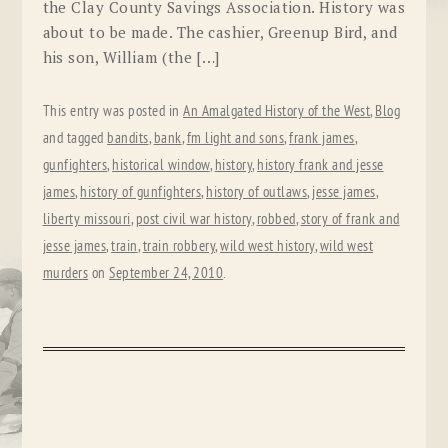
the Clay County Savings Association. History was
about to be made. The cashier, Greenup Bird, and
his son, William (the […]
This entry was posted in
An Amalgated History of the West
,
Blog
and tagged
bandits
,
bank
,
fm light and sons
,
frank james
,
gunfighters
,
historical window
,
history
,
history frank and jesse
james
,
history of gunfighters
,
history of outlaws
,
jesse james
,
liberty missouri
,
post civil war history
,
robbed
,
story of frank and
jesse james
,
train
,
train robbery
,
wild west history
,
wild west
murders
on
September 24, 2010
.