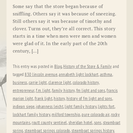
Some say that the store began because of
sniffling. Others say it was because of sneezing.
Still others say it was because of timothy and
clover. Turns out, they’re all correct. This story
starts in a time when men were men and women
were glad of it. In the early part of the 20th
century, […]
This entry was posted in
Blog
,
History of the Store & Family
and
tagged
830 lincoln avenue
,
annabeth light lockhart
,
asthma
,
business
,
carrie light
,
clarence light
,
colorado history
,
entrepreneur
,
f.m. light
,
family history
,
fm light and sons
,
francis
marion light
,
frank light
,
history
,
history of fm light and sons
,
indiean siege
,
johanness leicht
,
light family history
,
lights fort
,
lockhart family history
,
milford township
,
pure colorado air
,
rocky
mountains
,
routt county sentinel
,
sheridan hotel
,
sons
,
steamboat
spring
,
steamboat springs colorado
,
steamboat springs history
,