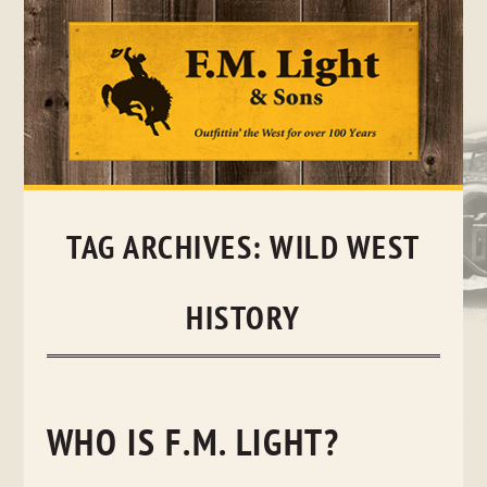
Skip
to
content
TAG ARCHIVES:
WILD WEST
HISTORY
WHO IS F.M. LIGHT?