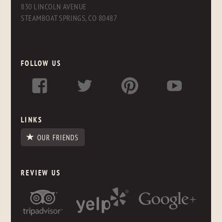
830 LINCOLN AVENUE
STEAMBOAT SPRINGS, CO 80487
FOLLOW US
LINKS
OUR FRIENDS
REVIEW US