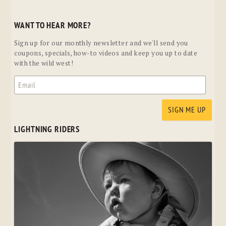
WANT TO HEAR MORE?
Sign up for our monthly newsletter and we'll send you
coupons, specials, how-to videos and keep you up to date
with the wild west!
LIGHTNING RIDERS