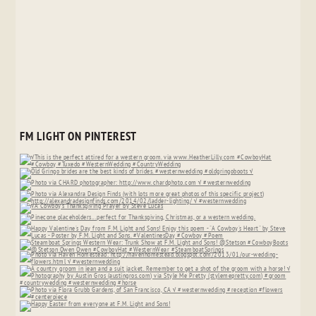
FM LIGHT ON PINTEREST