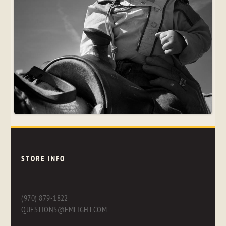
STORE INFO
(970) 879-1822
QUESTIONS@FMLIGHT.COM