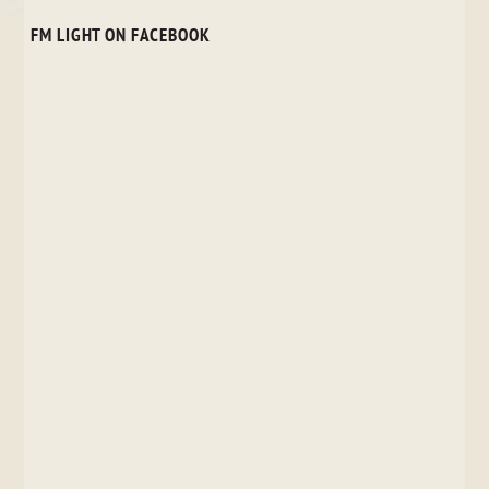
FM LIGHT ON FACEBOOK