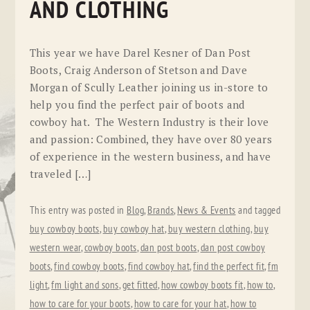
AND CLOTHING
This year we have Darel Kesner of Dan Post
Boots, Craig Anderson of Stetson and Dave
Morgan of Scully Leather joining us in-store to
help you find the perfect pair of boots and
cowboy hat. The Western Industry is their love
and passion: Combined, they have over 80 years
of experience in the western business, and have
traveled […]
This entry was posted in
Blog
,
Brands
,
News & Events
and tagged
buy cowboy boots
,
buy cowboy hat
,
buy western clothing
,
buy
western wear
,
cowboy boots
,
dan post boots
,
dan post cowboy
boots
,
find cowboy boots
,
find cowboy hat
,
find the perfect fit
,
fm
light
,
fm light and sons
,
get fitted
,
how cowboy boots fit
,
how to
,
how to care for your boots
,
how to care for your hat
,
how to