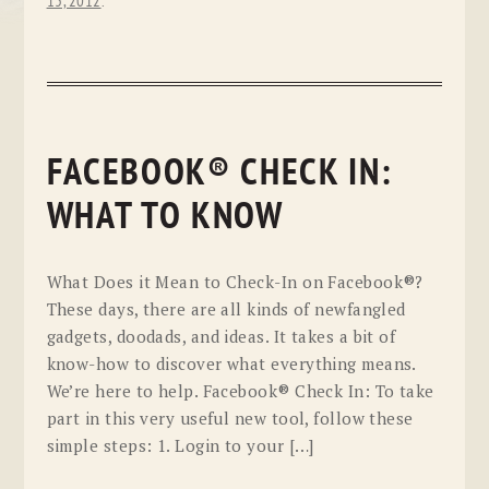
13, 2012
.
FACEBOOK® CHECK IN:
WHAT TO KNOW
What Does it Mean to Check-In on Facebook®?
These days, there are all kinds of newfangled
gadgets, doodads, and ideas. It takes a bit of
know-how to discover what everything means.
We’re here to help. Facebook® Check In: To take
part in this very useful new tool, follow these
simple steps: 1. Login to your […]