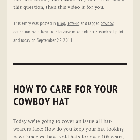
this question, then this video is for you.
This entry was posted in
Blog
,
How-To
and tagged
cowboy
,
education
,
hats
,
how to
,
interview
,
mike polucci
,
steamboat pilot
and today
on
September 22, 2011
.
HOW TO CARE FOR YOUR
COWBOY HAT
Today we’re going to cover an issue all hat-
wearers face: How do you keep your hat looking
new? Since we have sold hats for over 106 years,