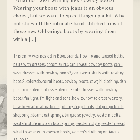
“What do I wear with my new cowboy boots?”
Wearing your boots with jeans is an obvious
choice, but we want to spice things up a bit. Why
not show off the intricate hand-stitched tops of
those new Old Gringo boots by wearing them
with a […]
This entry was posted in
Blog
,
Brands
,
How-To
and tagged
belts
,
belts with dresses
,
broom skirts
,
can I wear cowboy boots
,
can I
wear dresses with cowboy boots?
,
can i wear skirts with cowboy
boots?
,
colorado
,
corral boots
,
cowboy boots
,
cowgirl clothing
,
dan
post boots
,
denim dresses
,
denim skirts
,
dresses with cowboy
boots
,
fm light
,
fm light and sons
,
how to
,
how to dress westery
,
how to wear cowboy boots
,
johnny ringo boots
,
old gringo boots
,
shopping
,
steamboat springs
,
turquoise jewelry
,
western belts
,
western store in steamboat springs
,
western style
,
western wear
,
what to wear with cowboy boots
,
women's clothing
on
August