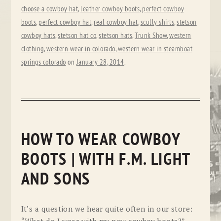
choose a cowboy hat
,
leather cowboy boots
,
perfect cowboy
boots
,
perfect cowboy hat
,
real cowboy hat
,
scully shirts
,
stetson
cowboy hats
,
stetson hat co
,
stetson hats
,
Trunk Show
,
western
clothing
,
western wear in colorado
,
western wear in steamboat
springs colorado
on
January 28, 2014
.
HOW TO WEAR COWBOY
BOOTS | WITH F.M. LIGHT
AND SONS
It’s a question we hear quite often in our store: