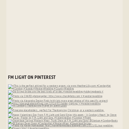
FM LIGHT ON PINTEREST