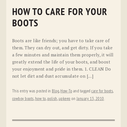
HOW TO CARE FOR YOUR
BOOTS
Boots are like friends; you have to take care of
them. They can dry out, and get dirty. If you take
a few minutes and maintain them properly, it will
greatly extend the life of your boots, and boost
your enjoyment and pride in them. 1. CLEAN Do
not let dirt and dust accumulate on […]
This entry was posted in
Blog
,
How-To
and tagged
care for boots
,
cowboy boots
,
how to
,
polish
,
upkeep
on
January 13, 2010
.