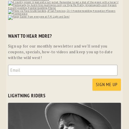
WANT TO HEAR MORE?
Sign up for our monthly newsletter and we'll send you
coupons, specials, how-to videos and keep you up to date
with the wild west!
LIGHTNING RIDERS