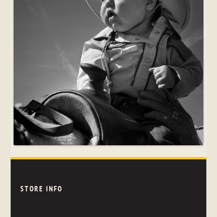
STORE INFO