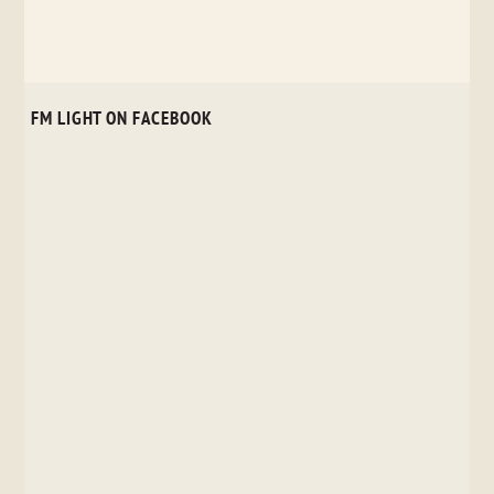
FM LIGHT ON FACEBOOK