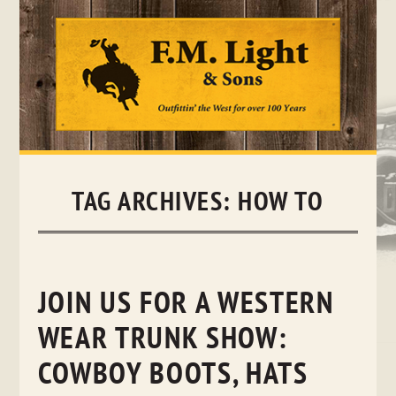
Skip
to
content
TAG ARCHIVES:
HOW TO
JOIN US FOR A WESTERN
WEAR TRUNK SHOW:
COWBOY BOOTS, HATS