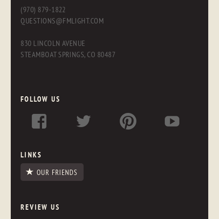
(970) 879-1822
QUESTIONS@FMLIGHT.COM
830 LINCOLN AVENUE
STEAMBOAT SPRINGS, CO 80487
FOLLOW US
LINKS
OUR FRIENDS
REVIEW US