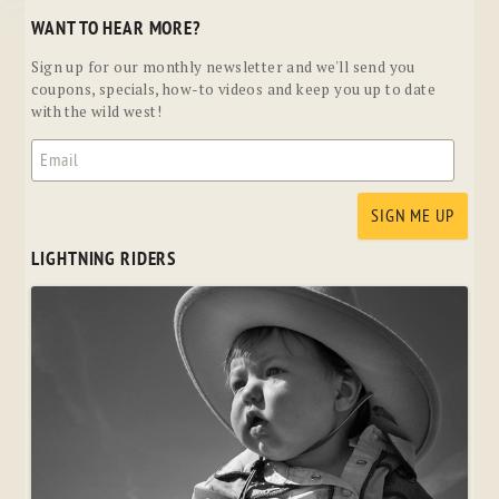
WANT TO HEAR MORE?
Sign up for our monthly newsletter and we'll send you
coupons, specials, how-to videos and keep you up to date
with the wild west!
LIGHTNING RIDERS