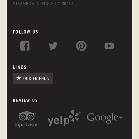
STEAMBOAT SPRINGS, CO 80487
FOLLOW US
LINKS
OUR FRIENDS
REVIEW US