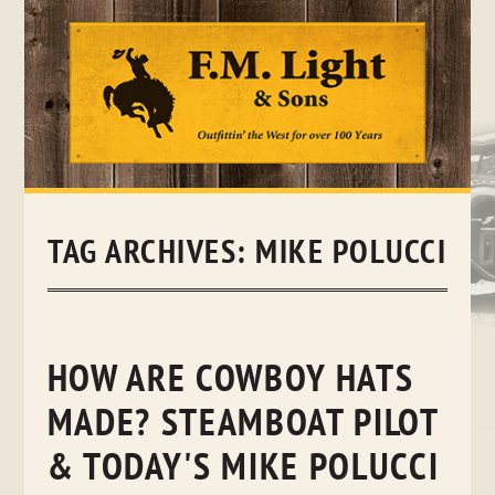
Skip
to
content
TAG ARCHIVES:
MIKE POLUCCI
HOW ARE COWBOY HATS
MADE? STEAMBOAT PILOT
& TODAY'S MIKE POLUCCI