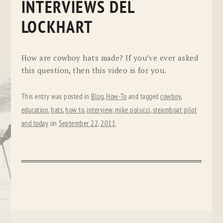
INTERVIEWS DEL
LOCKHART
How are cowboy hats made? If you’ve ever asked
this question, then this video is for you.
This entry was posted in
Blog
,
How-To
and tagged
cowboy
,
education
,
hats
,
how to
,
interview
,
mike polucci
,
steamboat pilot
and today
on
September 22, 2011
.