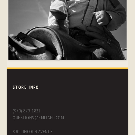
STORE INFO
(970) 879-1822
QUESTIONS@FMLIGHT.COM
830 LINCOLN AVENUE