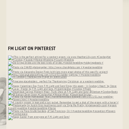
FM LIGHT ON PINTEREST