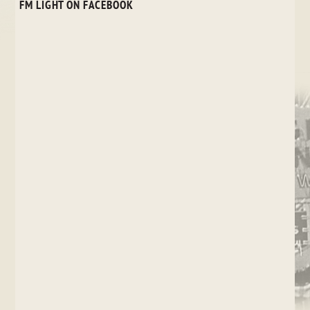
FM LIGHT ON FACEBOOK