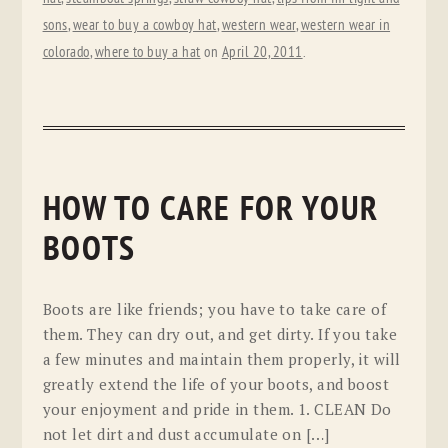
sons
,
wear to buy a cowboy hat
,
western wear
,
western wear in
colorado
,
where to buy a hat
on
April 20, 2011
.
HOW TO CARE FOR YOUR
BOOTS
Boots are like friends; you have to take care of
them. They can dry out, and get dirty. If you take
a few minutes and maintain them properly, it will
greatly extend the life of your boots, and boost
your enjoyment and pride in them. 1. CLEAN Do
not let dirt and dust accumulate on […]