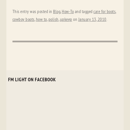
This entry was posted in
Blog
,
How-To
and tagged
care for boots
,
cowboy boots
,
how to
,
polish
,
upkeep
on
January 13, 2010
.
FM LIGHT ON FACEBOOK