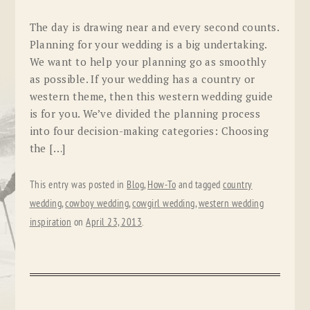
The day is drawing near and every second counts.
Planning for your wedding is a big undertaking.
We want to help your planning go as smoothly
as possible. If your wedding has a country or
western theme, then this western wedding guide
is for you. We’ve divided the planning process
into four decision-making categories: Choosing
the […]
This entry was posted in
Blog
,
How-To
and tagged
country
wedding
,
cowboy wedding
,
cowgirl wedding
,
western wedding
inspiration
on
April 23, 2013
.