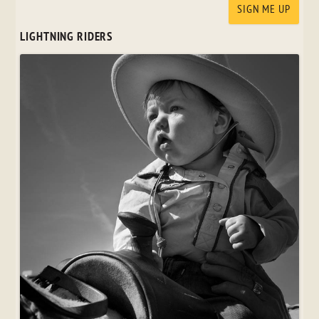
LIGHTNING RIDERS