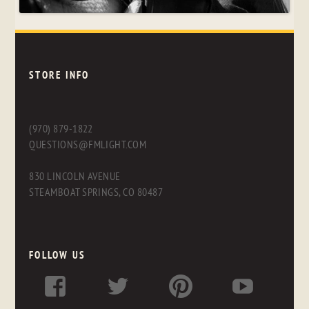
STORE INFO
(970) 879-1822
QUESTIONS@FMLIGHT.COM
830 LINCOLN AVENUE
STEAMBOAT SPRINGS, CO 80487
FOLLOW US