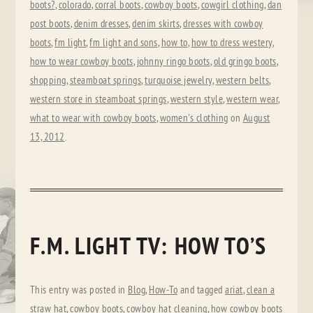
boots?
,
colorado
,
corral boots
,
cowboy boots
,
cowgirl clothing
,
dan
post boots
,
denim dresses
,
denim skirts
,
dresses with cowboy
boots
,
fm light
,
fm light and sons
,
how to
,
how to dress westery
,
how to wear cowboy boots
,
johnny ringo boots
,
old gringo boots
,
shopping
,
steamboat springs
,
turquoise jewelry
,
western belts
,
western store in steamboat springs
,
western style
,
western wear
,
what to wear with cowboy boots
,
women's clothing
on
August
13, 2012
.
F.M. LIGHT TV: HOW TO’S
This entry was posted in
Blog
,
How-To
and tagged
ariat
,
clean a
straw hat
,
cowboy boots
,
cowboy hat cleaning
,
how cowboy boots