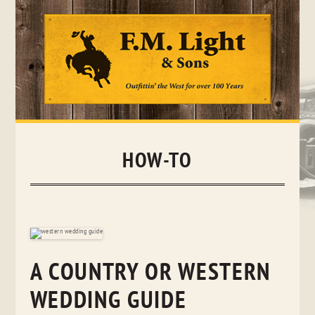
Skip
to
content
HOW-TO
A COUNTRY OR WESTERN
WEDDING GUIDE