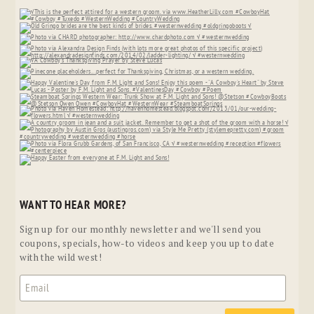
WANT TO HEAR MORE?
Sign up for our monthly newsletter and we'll send you
coupons, specials, how-to videos and keep you up to date
with the wild west!