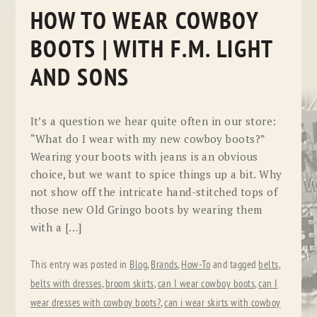
HOW TO WEAR COWBOY
BOOTS | WITH F.M. LIGHT
AND SONS
It’s a question we hear quite often in our store:
“What do I wear with my new cowboy boots?”
Wearing your boots with jeans is an obvious
choice, but we want to spice things up a bit. Why
not show off the intricate hand-stitched tops of
those new Old Gringo boots by wearing them
with a […]
This entry was posted in
Blog
,
Brands
,
How-To
and tagged
belts
,
belts with dresses
,
broom skirts
,
can I wear cowboy boots
,
can I
wear dresses with cowboy boots?
,
can i wear skirts with cowboy