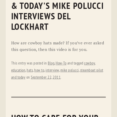
& TODAY'S MIKE POLUCCI
INTERVIEWS DEL
LOCKHART
How are cowboy hats made? If you’ve ever asked
this question, then this video is for you.
This entry was posted in
Blog
,
How-To
and tagged
cowboy
,
education
,
hats
,
how to
,
interview
,
mike polucci
,
steamboat pilot
and today
on
September 22, 2011
.