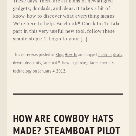
These days, there are all kinds of newfangled
gadgets, doodads, and ideas. It takes a bit of
know-how to discover what everything means.
We’re here to help. Facebook® Check In: To take
part in this very useful new tool, follow these
simple steps: 1. Login to your […]
This entry was posted in
Blog
,
How-To
and tagged
check in
,
deals
,
device
,
discounts
,
facebook®
,
how to
,
phone
,
places
,
specials
,
technology
on
January 4, 2012
.
HOW ARE COWBOY HATS
MADE? STEAMBOAT PILOT