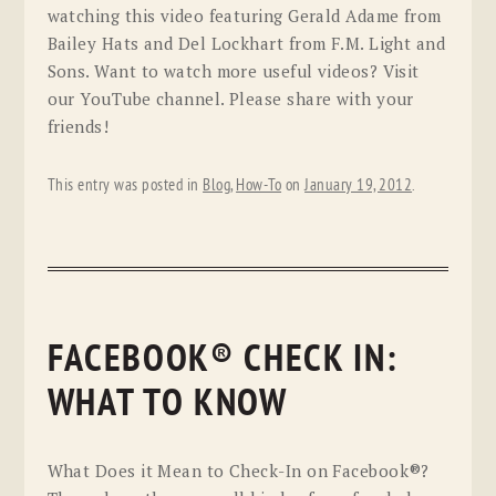
watching this video featuring Gerald Adame from
Bailey Hats and Del Lockhart from F.M. Light and
Sons. Want to watch more useful videos? Visit
our YouTube channel. Please share with your
friends!
This entry was posted in
Blog
,
How-To
on
January 19, 2012
.
FACEBOOK® CHECK IN:
WHAT TO KNOW
What Does it Mean to Check-In on Facebook®?