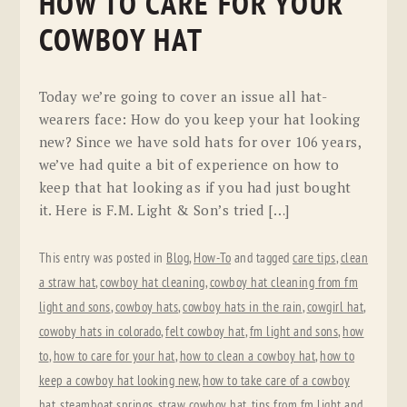
HOW TO CARE FOR YOUR
COWBOY HAT
Today we’re going to cover an issue all hat-
wearers face: How do you keep your hat looking
new? Since we have sold hats for over 106 years,
we’ve had quite a bit of experience on how to
keep that hat looking as if you had just bought
it. Here is F.M. Light & Son’s tried […]
This entry was posted in
Blog
,
How-To
and tagged
care tips
,
clean
a straw hat
,
cowboy hat cleaning
,
cowboy hat cleaning from fm
light and sons
,
cowboy hats
,
cowboy hats in the rain
,
cowgirl hat
,
cowoby hats in colorado
,
felt cowboy hat
,
fm light and sons
,
how
to
,
how to care for your hat
,
how to clean a cowboy hat
,
how to
keep a cowboy hat looking new
,
how to take care of a cowboy
hat
,
steamboat springs
,
straw cowboy hat
,
tips from fm light and