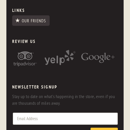
LINKS
OUR FRIENDS
REVIEW US
NEWSLETTER SIGNUP
Stay up to date on what's happening in the store, even if you
are thousands of miles away.