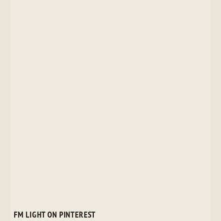
FM LIGHT ON PINTEREST