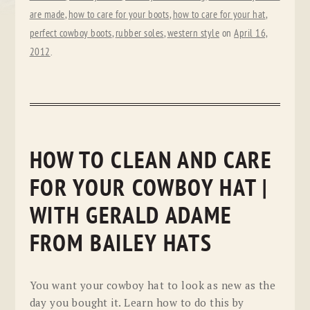
are made
,
how to care for your boots
,
how to care for your hat
,
perfect cowboy boots
,
rubber soles
,
western style
on
April 16,
2012
.
HOW TO CLEAN AND CARE
FOR YOUR COWBOY HAT |
WITH GERALD ADAME
FROM BAILEY HATS
You want your cowboy hat to look as new as the
day you bought it. Learn how to do this by