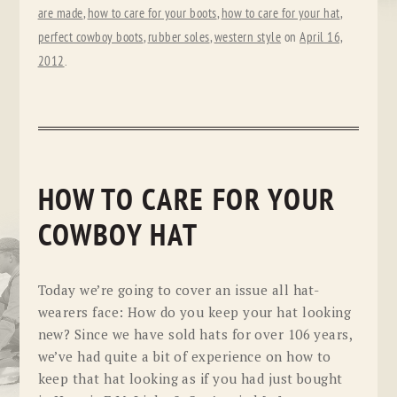
are made
,
how to care for your boots
,
how to care for your hat
,
perfect cowboy boots
,
rubber soles
,
western style
on
April 16,
2012
.
HOW TO CARE FOR YOUR
COWBOY HAT
Today we’re going to cover an issue all hat-
wearers face: How do you keep your hat looking
new? Since we have sold hats for over 106 years,
we’ve had quite a bit of experience on how to
keep that hat looking as if you had just bought