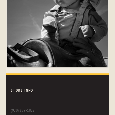
STORE INFO
(970) 879-1822