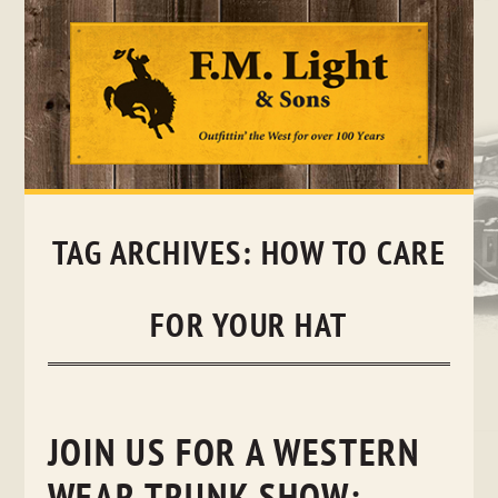
Skip
to
content
TAG ARCHIVES:
HOW TO CARE
FOR YOUR HAT
JOIN US FOR A WESTERN