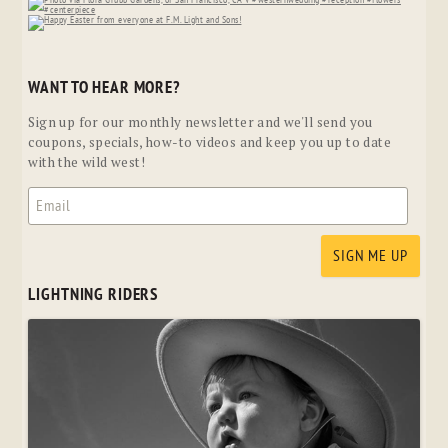
WANT TO HEAR MORE?
Sign up for our monthly newsletter and we'll send you
coupons, specials, how-to videos and keep you up to date
with the wild west!
LIGHTNING RIDERS