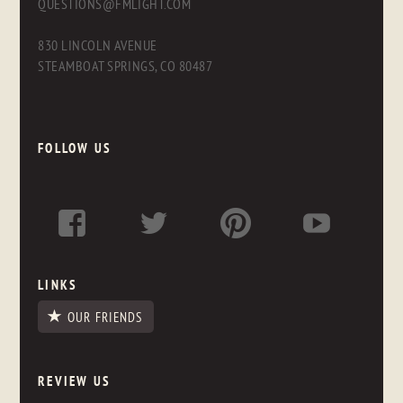
QUESTIONS@FMLIGHT.COM
830 LINCOLN AVENUE
STEAMBOAT SPRINGS, CO 80487
FOLLOW US
LINKS
OUR FRIENDS
REVIEW US