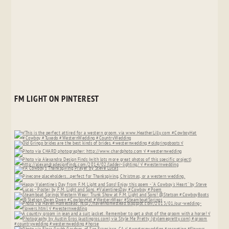
FM LIGHT ON PINTEREST