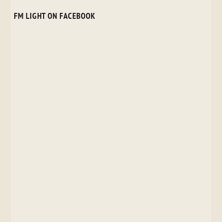
FM LIGHT ON FACEBOOK