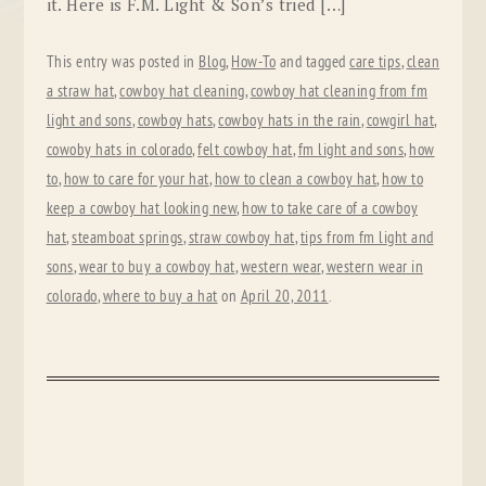
it. Here is F.M. Light & Son’s tried […]
This entry was posted in
Blog
,
How-To
and tagged
care tips
,
clean
a straw hat
,
cowboy hat cleaning
,
cowboy hat cleaning from fm
light and sons
,
cowboy hats
,
cowboy hats in the rain
,
cowgirl hat
,
cowoby hats in colorado
,
felt cowboy hat
,
fm light and sons
,
how
to
,
how to care for your hat
,
how to clean a cowboy hat
,
how to
keep a cowboy hat looking new
,
how to take care of a cowboy
hat
,
steamboat springs
,
straw cowboy hat
,
tips from fm light and
sons
,
wear to buy a cowboy hat
,
western wear
,
western wear in
colorado
,
where to buy a hat
on
April 20, 2011
.