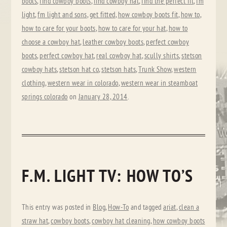
boots
,
find cowboy boots
,
find cowboy hat
,
find the perfect fit
,
fm
light
,
fm light and sons
,
get fitted
,
how cowboy boots fit
,
how to
,
how to care for your boots
,
how to care for your hat
,
how to
choose a cowboy hat
,
leather cowboy boots
,
perfect cowboy
boots
,
perfect cowboy hat
,
real cowboy hat
,
scully shirts
,
stetson
cowboy hats
,
stetson hat co
,
stetson hats
,
Trunk Show
,
western
clothing
,
western wear in colorado
,
western wear in steamboat
springs colorado
on
January 28, 2014
.
F.M. LIGHT TV: HOW TO’S
This entry was posted in
Blog
,
How-To
and tagged
ariat
,
clean a
straw hat
,
cowboy boots
,
cowboy hat cleaning
,
how cowboy boots