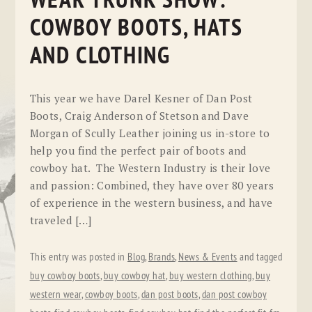
WEAR TRUNK SHOW:
COWBOY BOOTS, HATS
AND CLOTHING
This year we have Darel Kesner of Dan Post
Boots, Craig Anderson of Stetson and Dave
Morgan of Scully Leather joining us in-store to
help you find the perfect pair of boots and
cowboy hat. The Western Industry is their love
and passion: Combined, they have over 80 years
of experience in the western business, and have
traveled […]
This entry was posted in
Blog
,
Brands
,
News & Events
and tagged
buy cowboy boots
,
buy cowboy hat
,
buy western clothing
,
buy
western wear
,
cowboy boots
,
dan post boots
,
dan post cowboy