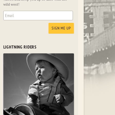
wild west!
LIGHTNING RIDERS