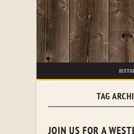
HISTO
TAG ARCH
JOIN US FOR A WES