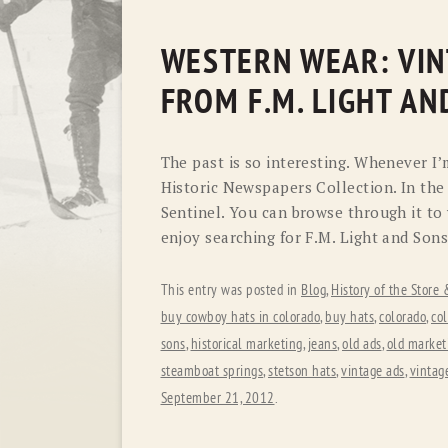
WESTERN WEAR: VIN
FROM F.M. LIGHT AN
The past is so interesting. Whenever I’
Historic Newspapers Collection. In the
Sentinel. You can browse through it to
enjoy searching for F.M. Light and Sons
This entry was posted in
Blog
,
History of the Store
buy cowboy hats in colorado
,
buy hats
,
colorado
,
co
sons
,
historical marketing
,
jeans
,
old ads
,
old market
steamboat springs
,
stetson hats
,
vintage ads
,
vintag
September 21, 2012
.