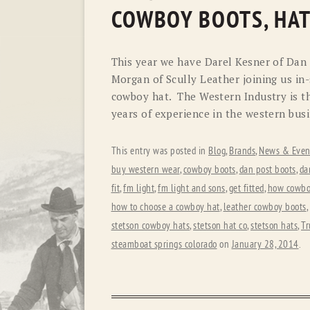
COWBOY BOOTS, HAT
This year we have Darel Kesner of Dan
Morgan of Scully Leather joining us in-
cowboy hat. The Western Industry is th
years of experience in the western busi
This entry was posted in
Blog
,
Brands
,
News & Even
buy western wear
,
cowboy boots
,
dan post boots
,
da
fit
,
fm light
,
fm light and sons
,
get fitted
,
how cowboy
how to choose a cowboy hat
,
leather cowboy boots
,
stetson cowboy hats
,
stetson hat co
,
stetson hats
,
Tr
steamboat springs colorado
on
January 28, 2014
.