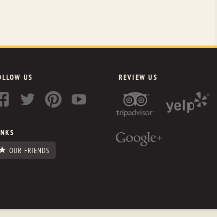
OLLOW US
REVIEW US
INKS
OUR FRIENDS