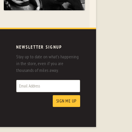
NEWSLETTER SIGNUP
Stay up to date on what's happening
in the store, even if you are
thousands of miles away.