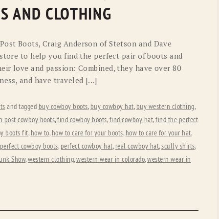
OLD GRINGO
OUTBACK TRADING CO
S AND CLOTHING
PENDLETON
ROCKMOUNT RANCHW
 Post Boots, Craig Anderson of Stetson and Dave
RYAN MICHAEL
SCULLY
store to help you find the perfect pair of boots and
eir love and passion: Combined, they have over 80
STETSON
TONY LAMA
ness, and have traveled […]
UGG
WOOLRICH
ts
and tagged
buy cowboy boots
,
buy cowboy hat
,
buy western clothing
,
n post cowboy boots
,
find cowboy boots
,
find cowboy hat
,
find the perfect
 boots fit
,
how to
,
how to care for your boots
,
how to care for your hat
,
perfect cowboy boots
,
perfect cowboy hat
,
real cowboy hat
,
scully shirts
,
unk Show
,
western clothing
,
western wear in colorado
,
western wear in