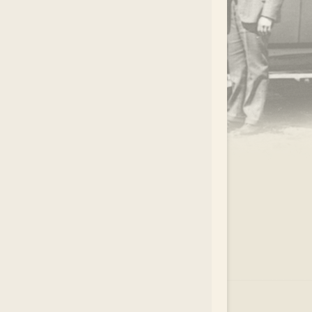
.
EAR