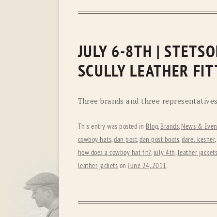
JULY 6-8TH | STETS
SCULLY LEATHER FIT
Three brands and three representatives 
This entry was posted in
Blog
,
Brands
,
News & Even
cowboy hats
,
dan post
,
dan post boots
,
darel kesner
,
how does a cowboy hat fit?
,
july 4th
,
leather jacket
leather jackets
on
June 24, 2011
.