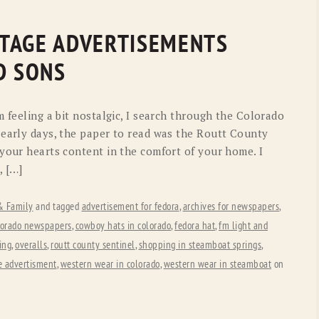
TAGE ADVERTISEMENTS
D SONS
m feeling a bit nostalgic, I search through the Colorado
 early days, the paper to read was the Routt County
 your hearts content in the comfort of your home. I
, […]
 & Family
and tagged
advertisement for fedora
,
archives for newspapers
,
lorado newspapers
,
cowboy hats in colorado
,
fedora hat
,
fm light and
ing
,
overalls
,
routt county sentinel
,
shopping in steamboat springs
,
e advertisment
,
western wear in colorado
,
western wear in steamboat
on