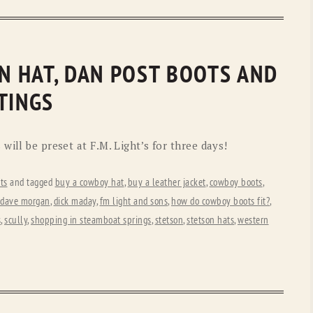
ON HAT, DAN POST BOOTS AND
TINGS
will be preset at F.M. Light’s for three days!
ts
and tagged
buy a cowboy hat
,
buy a leather jacket
,
cowboy boots
,
dave morgan
,
dick maday
,
fm light and sons
,
how do cowboy boots fit?
,
s
,
scully
,
shopping in steamboat springs
,
stetson
,
stetson hats
,
western