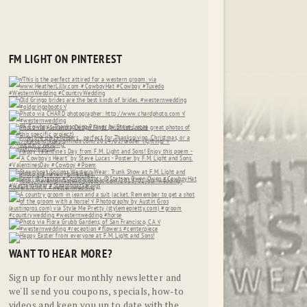
FM LIGHT ON PINTEREST
WANT TO HEAR MORE?
Sign up for our monthly newsletter and
we'll send you coupons, specials, how-to
videos and keep you up to date with the