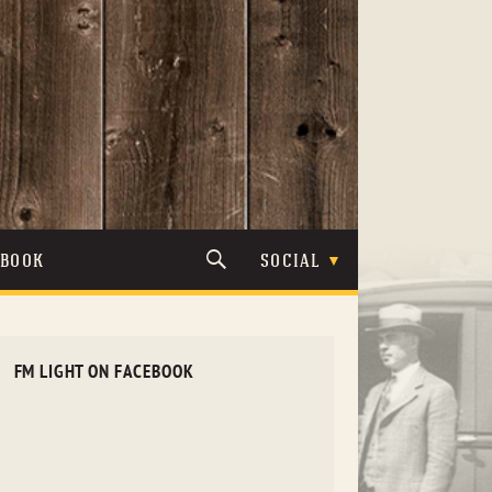
TBOOK
SOCIAL
FM LIGHT ON FACEBOOK