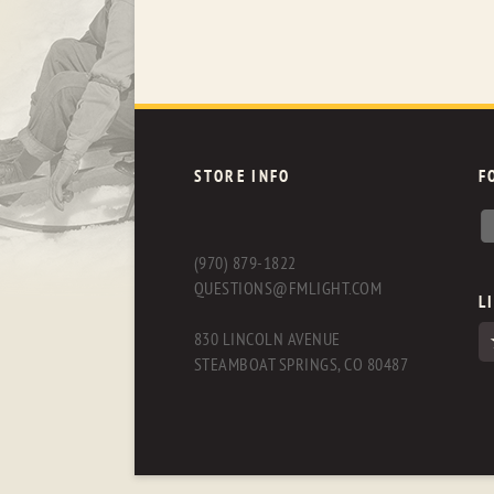
STORE INFO
F
(970) 879-1822
QUESTIONS@FMLIGHT.COM
L
830 LINCOLN AVENUE
STEAMBOAT SPRINGS, CO 80487