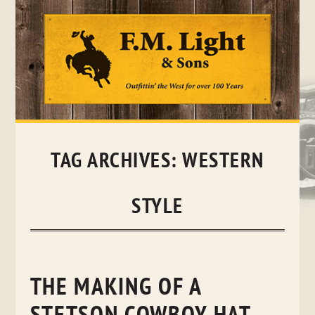
Skip
to
content
TAG ARCHIVES:
WESTERN
STYLE
THE MAKING OF A