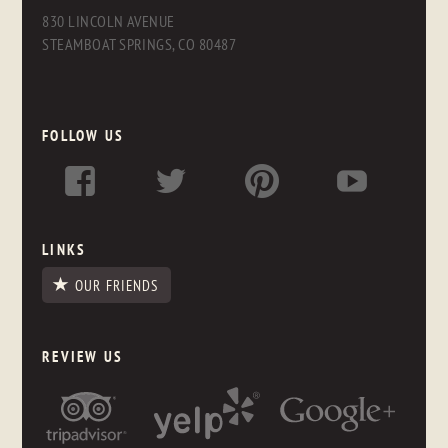
830 LINCOLN AVENUE
STEAMBOAT SPRINGS, CO 80487
FOLLOW US
LINKS
OUR FRIENDS
REVIEW US