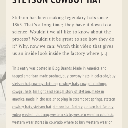
STETSON COWBOY HAT
Stetson has been making legendary hats since
1865. That’s a long time; they have it down to a
science. Wouldn’t we all like to know about the
process? Wouldn’t it be great to see how they do
it? Why, now we can! Watch this video that gives
us an inside look inside the factory where […]
This entry was posted in
Blog
,
Brands
,
Made in America
and
tagged
american made product
,
buy cowboy hats in colorado
,
buy
stetson hat
,
cowboy clothing
,
cowboy hats
,
cowgirl clothing
,
cowgirl hats
,
fm light and sons
,
history of stetson
,
made in
america
,
made in the usa
,
shopping in steamboat springs
,
stetson
cowboy hats
,
stetson hat
,
stetson hat factory
,
stetson hat factory
video
,
western clothing
,
western style
,
western wear in colorado
,
western wear stores in colorado
,
where to buy western wear
on