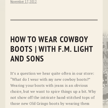
November 17, 2012
.
HOW TO WEAR COWBOY
BOOTS | WITH F.M. LIGHT
AND SONS
It’s a question we hear quite often in our store:
“What do I wear with my new cowboy boots?”
Wearing your boots with jeans is an obvious
choice, but we want to spice things up a bit. Why
not show off the intricate hand-stitched tops of
those new Old Gringo boots by wearing them