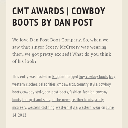
CMT AWARDS | COWBOY
BOOTS BY DAN POST
We love Dan Post Boot Company. So, when we
saw that singer Scotty McCreery was wearing
them, we got pretty excited! What do you think
of his look?
This entry was posted in
Blog
and tagged
buy cowboy boots
,
buy
western clothes
,
celebrities
,
cmt awards
,
country style
,
cowboy
boots
,
cowboy style
,
dan post boots
,
fashion
,
fashion cowboy
boots
,
fm light and sons
,
in the news
,
leather boots
,
scotty
mccreery
,
western clothing
,
western style
,
western wear
on
June
14, 2012
.