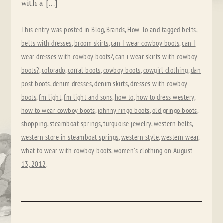
with a […]
This entry was posted in
Blog
,
Brands
,
How-To
and tagged
belts
,
belts with dresses
,
broom skirts
,
can I wear cowboy boots
,
can I
wear dresses with cowboy boots?
,
can i wear skirts with cowboy
boots?
,
colorado
,
corral boots
,
cowboy boots
,
cowgirl clothing
,
dan
post boots
,
denim dresses
,
denim skirts
,
dresses with cowboy
boots
,
fm light
,
fm light and sons
,
how to
,
how to dress westery
,
how to wear cowboy boots
,
johnny ringo boots
,
old gringo boots
,
shopping
,
steamboat springs
,
turquoise jewelry
,
western belts
,
western store in steamboat springs
,
western style
,
western wear
,
what to wear with cowboy boots
,
women's clothing
on
August
13, 2012
.