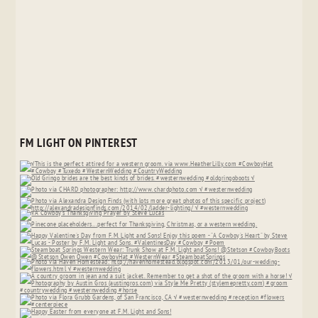
FM LIGHT ON PINTEREST