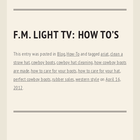
F.M. LIGHT TV: HOW TO’S
This entry was posted in
Blog
,
How-To
and tagged
ariat
,
clean a
straw hat
,
cowboy boots
,
cowboy hat cleaning
,
how cowboy boots
are made
,
how to care for your boots
,
how to care for your hat
,
perfect cowboy boots
,
rubber soles
,
western style
on
April 16,
2012
.