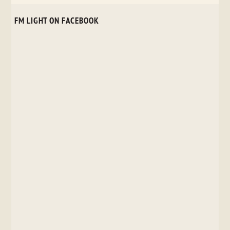
FM LIGHT ON FACEBOOK