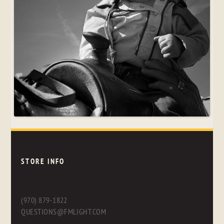
STORE INFO
(970) 879-1822
QUESTIONS@FMLIGHT.COM