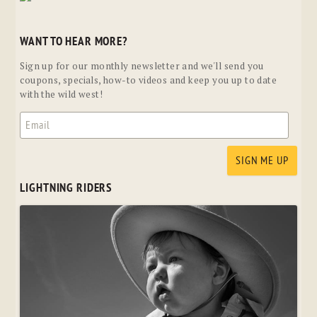
WANT TO HEAR MORE?
Sign up for our monthly newsletter and we'll send you
coupons, specials, how-to videos and keep you up to date
with the wild west!
LIGHTNING RIDERS