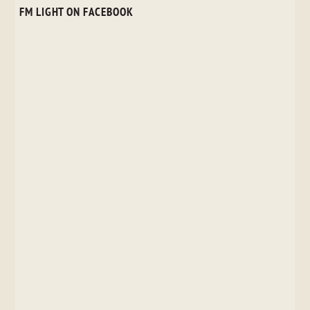
FM LIGHT ON FACEBOOK