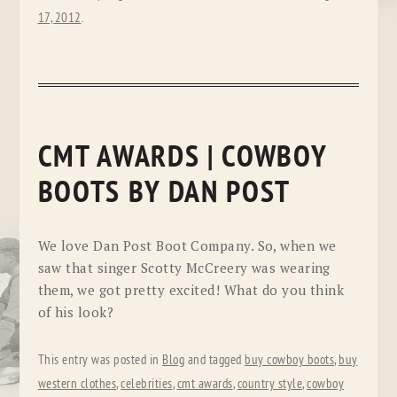
17, 2012
.
CMT AWARDS | COWBOY
BOOTS BY DAN POST
We love Dan Post Boot Company. So, when we
saw that singer Scotty McCreery was wearing
them, we got pretty excited! What do you think
of his look?
This entry was posted in
Blog
and tagged
buy cowboy boots
,
buy
western clothes
,
celebrities
,
cmt awards
,
country style
,
cowboy