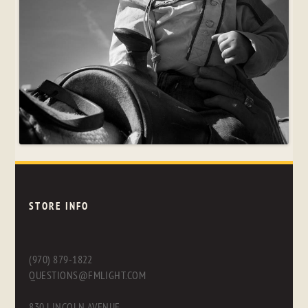
STORE INFO
(970) 879-1822
QUESTIONS@FMLIGHT.COM
830 LINCOLN AVENUE