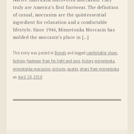
truly are America’s first footwear. The definition
of casual, moccasins are the quintessential
ingredient for relaxation and a comfortable
lifestyle. Since 1946, Minnetonka Moccasin has
molded the moccasin’s place in […]
This entry was posted in
Brands
and tagged
comfortable shoes
,
fashion
,
footwear from fm light and sons
,
history
,
minnetonka
,
minnetonka moccasins
,
pictures
,
quotes
,
shoes from minnetonka
on
April 20, 2010
.