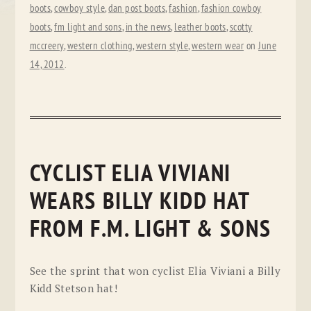
boots
,
cowboy style
,
dan post boots
,
fashion
,
fashion cowboy
boots
,
fm light and sons
,
in the news
,
leather boots
,
scotty
mccreery
,
western clothing
,
western style
,
western wear
on
June
14, 2012
.
CYCLIST ELIA VIVIANI
WEARS BILLY KIDD HAT
FROM F.M. LIGHT & SONS
See the sprint that won cyclist Elia Viviani a Billy
Kidd Stetson hat!