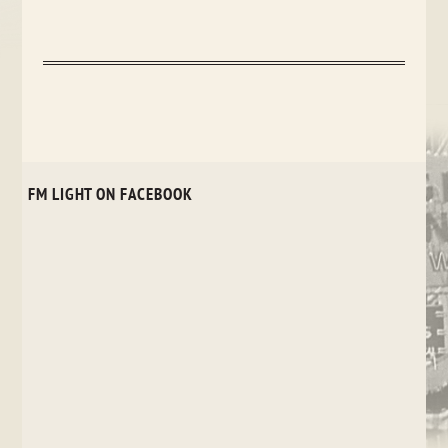
FM LIGHT ON FACEBOOK