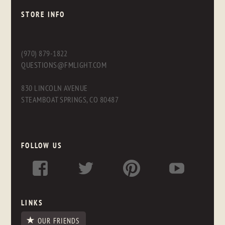
STORE INFO
(970) 879-1822
QUESTIONS@FMLIGHT.COM
830 LINCOLN AVENUE
STEAMBOAT SPRINGS, CO 80487
FOLLOW US
LINKS
OUR FRIENDS