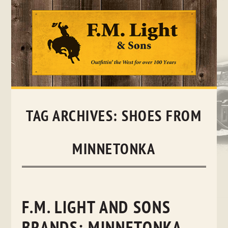
Skip
to
content
TAG ARCHIVES:
SHOES FROM
MINNETONKA
F.M. LIGHT AND SONS