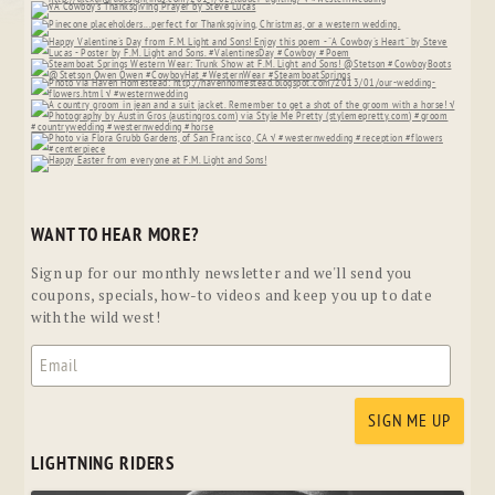
WANT TO HEAR MORE?
Sign up for our monthly newsletter and we'll send you
coupons, specials, how-to videos and keep you up to date
with the wild west!
LIGHTNING RIDERS