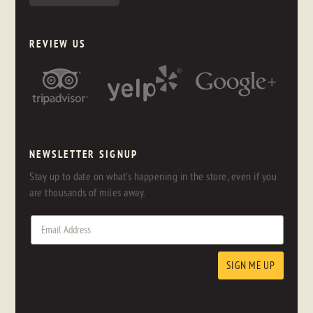
REVIEW US
NEWSLETTER SIGNUP
Stay up to date on what's happening in the store, even if you
are thousands of miles away.