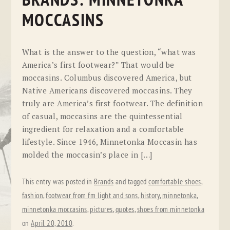
BRANDS: MINNETONKA
MOCCASINS
What is the answer to the question, “what was
America’s first footwear?” That would be
moccasins. Columbus discovered America, but
Native Americans discovered moccasins. They
truly are America’s first footwear. The definition
of casual, moccasins are the quintessential
ingredient for relaxation and a comfortable
lifestyle. Since 1946, Minnetonka Moccasin has
molded the moccasin’s place in […]
This entry was posted in
Brands
and tagged
comfortable shoes
,
fashion
,
footwear from fm light and sons
,
history
,
minnetonka
,
minnetonka moccasins
,
pictures
,
quotes
,
shoes from minnetonka
on
April 20, 2010
.