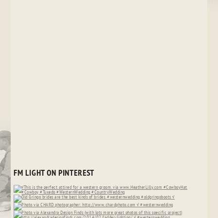
FM LIGHT ON PINTEREST