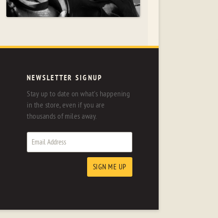
NEWSLETTER SIGNUP
Stay up to date on what's happening
in the store, even if you are
thousands of miles away.