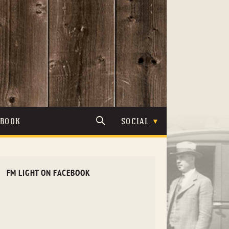
TBOOK
SOCIAL
FM LIGHT ON FACEBOOK