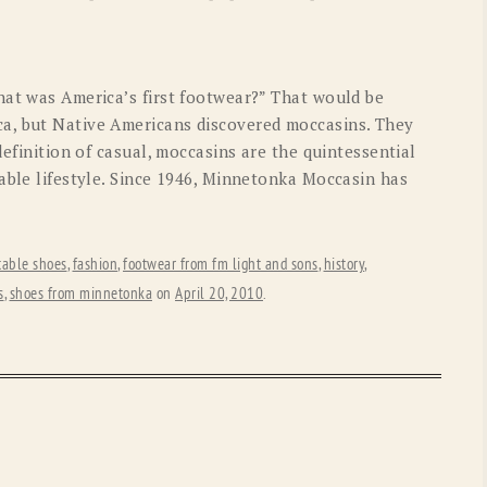
OLD GRINGO
OUTBACK TRADING CO
PENDLETON
ROCKMOUNT RANCHW
hat was America’s first footwear?” That would be
RYAN MICHAEL
SCULLY
a, but Native Americans discovered moccasins. They
definition of casual, moccasins are the quintessential
STETSON
TONY LAMA
able lifestyle. Since 1946, Minnetonka Moccasin has
UGG
WOOLRICH
table shoes
,
fashion
,
footwear from fm light and sons
,
history
,
s
,
shoes from minnetonka
on
April 20, 2010
.