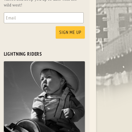
wild west!
LIGHTNING RIDERS