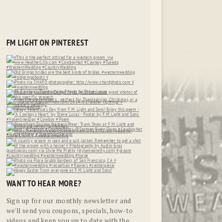
FM LIGHT ON PINTEREST
WANT TO HEAR MORE?
Sign up for our monthly newsletter and
we'll send you coupons, specials, how-to
videos and keep you up to date with the