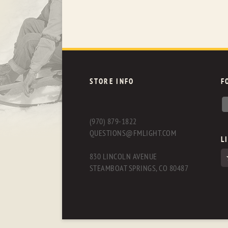
STORE INFO
F
(970) 879-1822
QUESTIONS@FMLIGHT.COM
L
830 LINCOLN AVENUE
STEAMBOAT SPRINGS, CO 80487