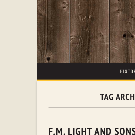
HISTO
TAG ARCH
F.M. LIGHT AND SO