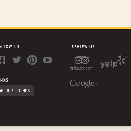
OLLOW US
REVIEW US
INKS
OUR FRIENDS