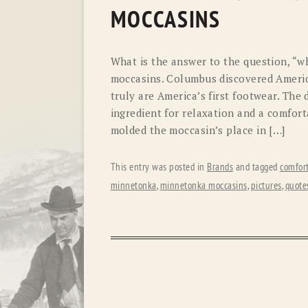
MOCCASINS
What is the answer to the question, “w
moccasins. Columbus discovered Americ
truly are America’s first footwear. The 
ingredient for relaxation and a comfort
molded the moccasin’s place in […]
This entry was posted in
Brands
and tagged
comfor
minnetonka
,
minnetonka moccasins
,
pictures
,
quote