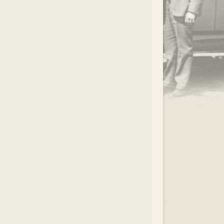
.
EAR