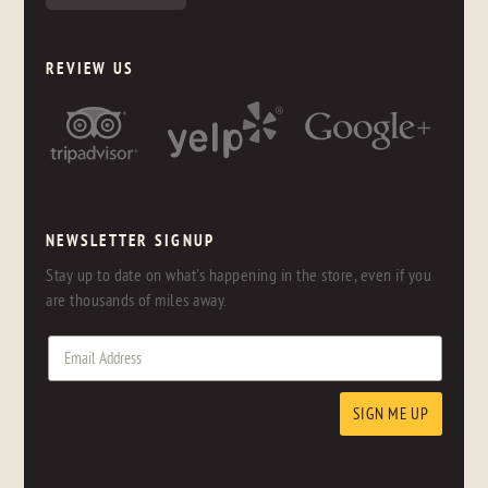
REVIEW US
NEWSLETTER SIGNUP
Stay up to date on what's happening in the store, even if you
are thousands of miles away.