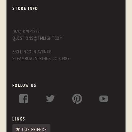
STORE INFO
(970) 879-1822
QUESTIONS@FMLIGHT.COM
830 LINCOLN AVENUE
STEAMBOAT SPRINGS, CO 80487
FOLLOW US
LINKS
OUR FRIENDS