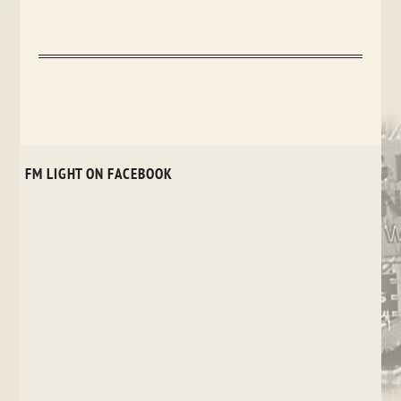
FM LIGHT ON FACEBOOK