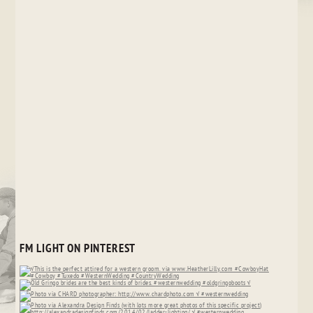
FM LIGHT ON PINTEREST