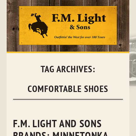
Skip
to
content
TAG ARCHIVES:
COMFORTABLE SHOES
F.M. LIGHT AND SONS