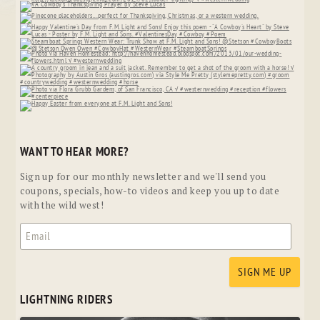
WANT TO HEAR MORE?
Sign up for our monthly newsletter and we'll send you
coupons, specials, how-to videos and keep you up to date
with the wild west!
LIGHTNING RIDERS