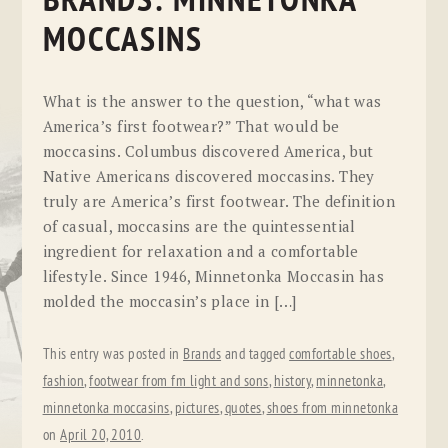
BRANDS: MINNETONKA
MOCCASINS
What is the answer to the question, “what was
America’s first footwear?” That would be
moccasins. Columbus discovered America, but
Native Americans discovered moccasins. They
truly are America’s first footwear. The definition
of casual, moccasins are the quintessential
ingredient for relaxation and a comfortable
lifestyle. Since 1946, Minnetonka Moccasin has
molded the moccasin’s place in […]
This entry was posted in
Brands
and tagged
comfortable shoes
,
fashion
,
footwear from fm light and sons
,
history
,
minnetonka
,
minnetonka moccasins
,
pictures
,
quotes
,
shoes from minnetonka
on
April 20, 2010
.