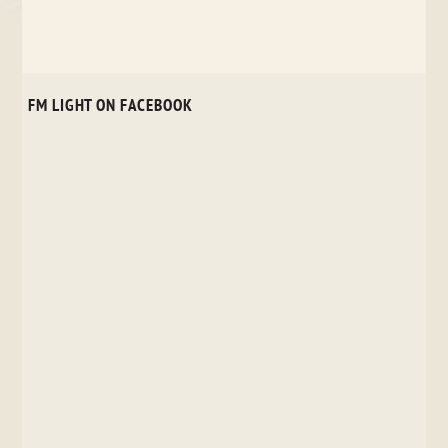
FM LIGHT ON FACEBOOK