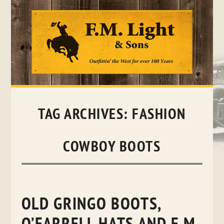
Skip
to
content
TAG ARCHIVES:
FASHION
COWBOY BOOTS
OLD GRINGO BOOTS,