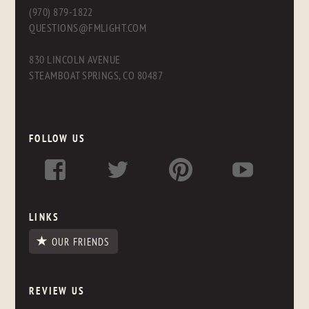
(970) 879-1822
QUESTIONS@FMLIGHT.COM
830 LINCOLN AVENUE
STEAMBOAT SPRINGS, CO 80487
FOLLOW US
LINKS
OUR FRIENDS
REVIEW US