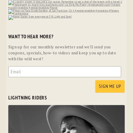
WANT TO HEAR MORE?
Sign up for our monthly newsletter and we'll send you
coupons, specials, how-to videos and keep you up to date
with the wild west!
LIGHTNING RIDERS