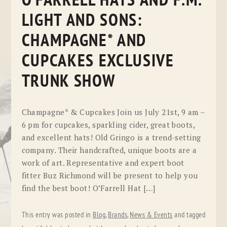
O’FARRELL HATS AND F.M.
LIGHT AND SONS:
CHAMPAGNE* AND
CUPCAKES EXCLUSIVE
TRUNK SHOW
Champagne* & Cupcakes Join us July 21st, 9 am –
6 pm for cupcakes, sparkling cider, great boots,
and excellent hats! Old Gringo is a trend-setting
company. Their handcrafted, unique boots are a
work of art. Representative and expert boot
fitter Buz Richmond will be present to help you
find the best boot! O’Farrell Hat […]
This entry was posted in
Blog
,
Brands
,
News & Events
and tagged