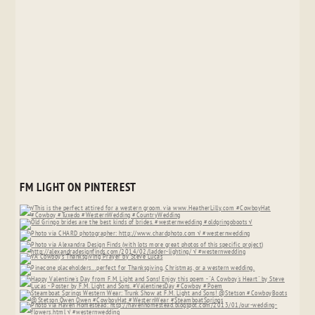
FM LIGHT ON PINTEREST