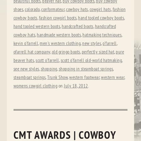
beautiful boots
,
beaver hat
,
buy cowboy boots
,
buy cowboy
shoes
,
colorado
,
conformateur
,
cowboy hats
,
cowgirl hats
,
fashion
cowboy boots
,
fashion cowgirl boots
,
hand tooled cowboy boots
,
hand tooled western boots
,
handcrafted boots
,
handcrafted
cowboy hats
,
handmade western boots
,
hatmaking techniques
,
kevin o'farrell
,
men's western clothing
,
new styles
,
o'farrell
,
ofarrell hat company
,
old gringo boots
,
perfectly sized hat
,
pure
beaver hats
,
scott o'farrell
,
scott o'farrell old-world hatmaking
,
see new styles
,
shopping
,
shopping in steamboat springs
,
steamboat springs
,
Trunk Show
,
western footwear
,
western wear
,
womens cowgirl clothing
on
July 18, 2012
.
CMT AWARDS | COWBOY