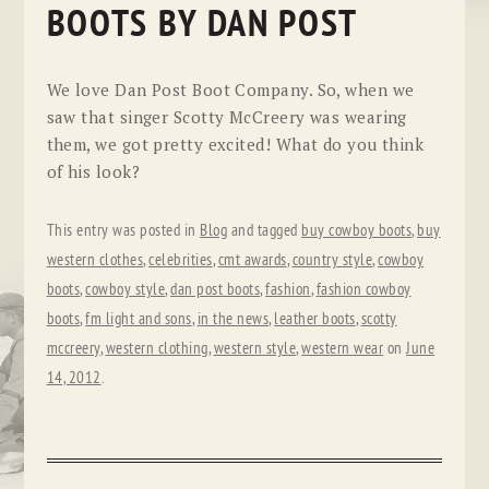
BOOTS BY DAN POST
We love Dan Post Boot Company. So, when we
saw that singer Scotty McCreery was wearing
them, we got pretty excited! What do you think
of his look?
This entry was posted in
Blog
and tagged
buy cowboy boots
,
buy
western clothes
,
celebrities
,
cmt awards
,
country style
,
cowboy
boots
,
cowboy style
,
dan post boots
,
fashion
,
fashion cowboy
boots
,
fm light and sons
,
in the news
,
leather boots
,
scotty
mccreery
,
western clothing
,
western style
,
western wear
on
June
14, 2012
.