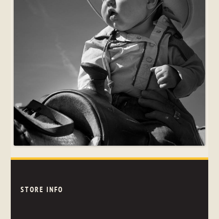
STORE INFO