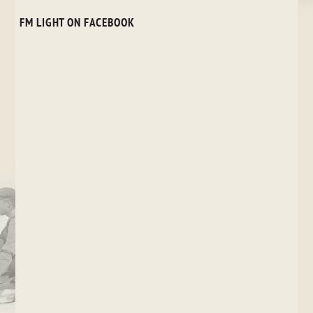
FM LIGHT ON FACEBOOK