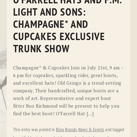
O’FARRELL HATS AND F.M.
LIGHT AND SONS:
CHAMPAGNE* AND
CUPCAKES EXCLUSIVE
TRUNK SHOW
Champagne* & Cupcakes Join us July 21st, 9 am –
6 pm for cupcakes, sparkling cider, great boots,
and excellent hats! Old Gringo is a trend-setting
company. Their handcrafted, unique boots are a
work of art. Representative and expert boot
fitter Buz Richmond will be present to help you
find the best boot! O’Farrell Hat […]
This entry was posted in
Blog
,
Brands
,
News & Events
and tagged