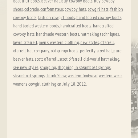
beautiful boots
,
beaver hat
,
buy cowboy boots
,
buy cowboy
shoes
,
colorado
,
conformateur
,
cowboy hats
,
cowgirl hats
,
fashion
cowboy boots
,
fashion cowgirl boots
,
hand tooled cowboy boots
,
hand tooled western boots
,
handcrafted boots
,
handcrafted
cowboy hats
,
handmade western boots
,
hatmaking techniques
,
kevin o'farrell
,
men's western clothing
,
new styles
,
o'farrell
,
ofarrell hat company
,
old gringo boots
,
perfectly sized hat
,
pure
beaver hats
,
scott o'farrell
,
scott o'farrell old-world hatmaking
,
see new styles
,
shopping
,
shopping in steamboat springs
,
steamboat springs
,
Trunk Show
,
western footwear
,
western wear
,
womens cowgirl clothing
on
July 18, 2012
.