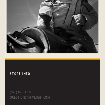
STORE INFO
(970) 879-1822
QUESTIONS@FMLIGHT.COM