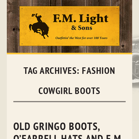
Skip
to
content
TAG ARCHIVES:
FASHION
COWGIRL BOOTS
OLD GRINGO BOOTS,