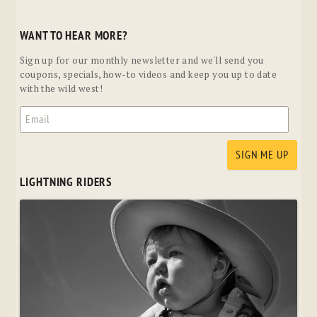
WANT TO HEAR MORE?
Sign up for our monthly newsletter and we'll send you
coupons, specials, how-to videos and keep you up to date
with the wild west!
LIGHTNING RIDERS