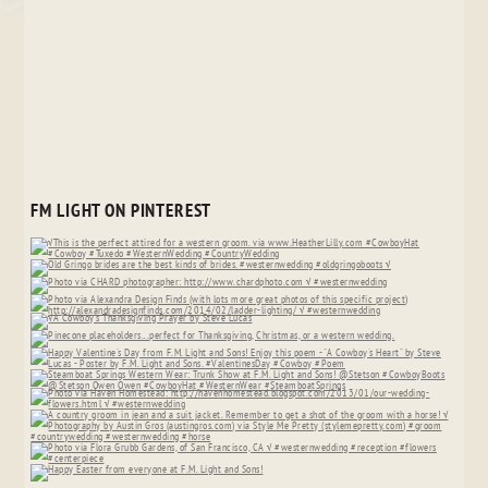
FM LIGHT ON PINTEREST