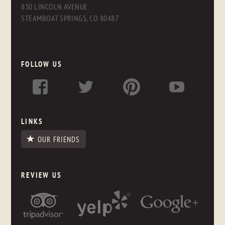
830 LINCOLN AVENUE
STEAMBOAT SPRINGS, CO 80487
FOLLOW US
LINKS
OUR FRIENDS
REVIEW US