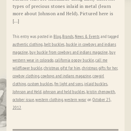
types of precious stones inlaid in metal (learn
more about Johnson and Held). Pictured here is
[…]
This entry was posted in
Blog
,
Brands
,
News & Events
and tagged
authentic clothing
,
belt buckles
,
buckle in cowboys and indians
magazine
,
buy buckle from cowboys and indians magazine
,
buy
western wear in colorado
,
california poppy buckle
,
call me
wildflower buckle
,
christmas gifst for him
,
christmas gifts for her
,
cowboy clothing
,
cowboys and indians magazine
,
cowgirl
clothing
,
custom buckles
,
fm light and sons
,
inlaid buckles
,
Johnson and Held
,
johnson and held buckles
,
kristin chenowith
,
october issue
,
western clothing
,
western wear
on
October 25,
2012
.