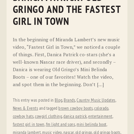
GRINGO AND THE FASTEST
GIRL IN TOWN
In the beginning of Miranda Lambert’s new music
video, “Fastest Girl in Town,” we noticed a couple
of things. First, Danica Patrick co-stars (she’s a
well-known Nascar race driver), and secondly –
Danica is wearing Old Gringo’s Mini Belinda
Boots – one of our favorites! Watch the video,
and spot them in the beginning. Don’t […]
This entry was posted in
Blog
,
Brands
,
Country Music Updates
,
News & Events
and tagged
brown cowboy boots
,
colorado
,
cowboy hats
,
cowgirl clothing
,
danica patrick
,
entertainment
,
fastest girl in town
,
fm light and sons
,
mini belinda boot
,
miranda lambert
,
music video
,
nascar
,
old gringo
,
old gringo boots
,