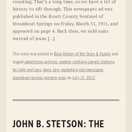
counting. That’s a long time, so we have a lot of
history to sift through. This newspaper ad was
published in the Routt County Sentinel of
Steamboat Springs on Friday, March 31, 1911, and
appeared on page 4. Back then, we sold suits
instead of jeans […]
This entry was posted in
Blog
,
History of the Store & Family
and
tagged
advertising
,
archives
,
cowboy clothing
,
cowgirl clothing
,
fm light and sons
,
jeans
,
Levi
,
marketing
,
old newspaper
,
steamboat springs
,
western wear
on
July 25, 2012
.
JOHN B. STETSON: THE