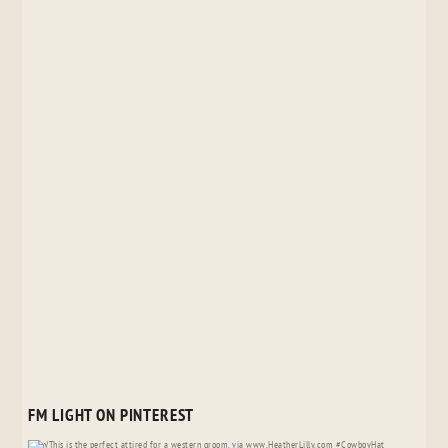
FM LIGHT ON PINTEREST