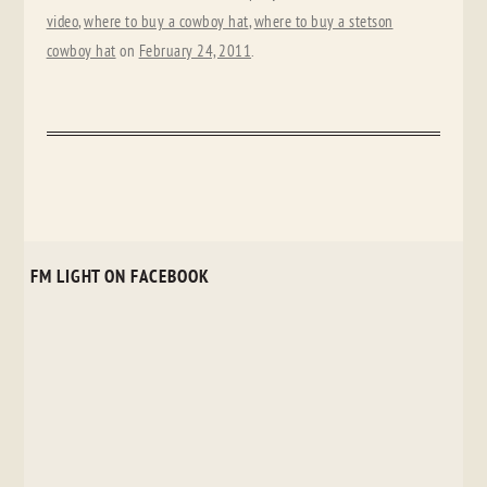
video
,
where to buy a cowboy hat
,
where to buy a stetson
cowboy hat
on
February 24, 2011
.
FM LIGHT ON FACEBOOK