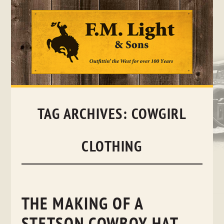
Skip
to
content
TAG ARCHIVES:
COWGIRL
CLOTHING
THE MAKING OF A