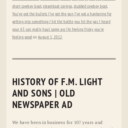
short cowboy boot
,
steamboat springs
,
studded cowboy boot
,
You’ve got the bullets I’ve got the gun I’ve got a hankering for
getting into something I hit the bottle you hit the gas I heard
your 65 can really haul some ass I’m feeling frisky you're
feeling good
on
August 1, 2012
.
HISTORY OF F.M. LIGHT
AND SONS | OLD
NEWSPAPER AD
We have been in business for 107 years and