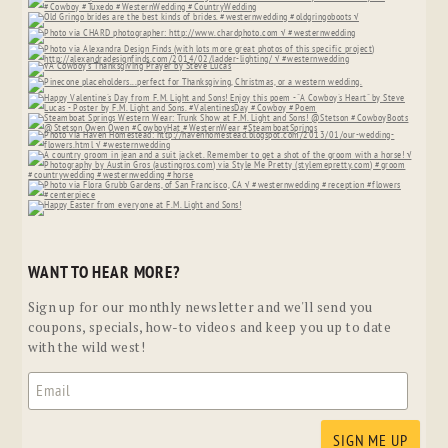
WANT TO HEAR MORE?
Sign up for our monthly newsletter and we'll send you
coupons, specials, how-to videos and keep you up to date
with the wild west!