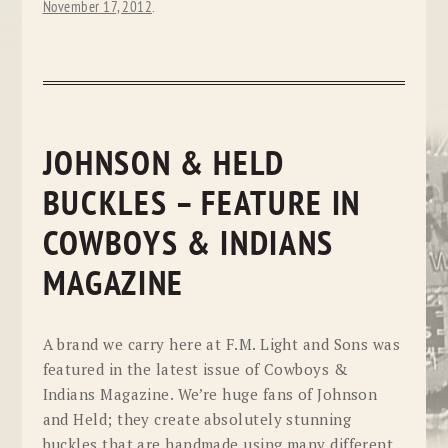
November 17, 2012
.
JOHNSON & HELD
BUCKLES – FEATURE IN
COWBOYS & INDIANS
MAGAZINE
A brand we carry here at F.M. Light and Sons was
featured in the latest issue of Cowboys &
Indians Magazine. We’re huge fans of Johnson
and Held; they create absolutely stunning
buckles that are handmade using many different