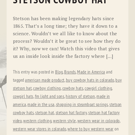
STETSON COWBOY HAT
Stetson has been making legendary hats since
1865. That’s a long time; they have it down to a
science. Wouldn’t we all like to know about the
process? Wouldn’t it be great to see how they do
it? Why, now we can! Watch this video that gives
us an inside look inside the factory where […]
This entry was posted in
Blog
,
Brands
,
Made in America
and
tagged
american made product
,
buy cowboy hats in colorado
,
buy
stetson hat
,
cowboy clothing
,
cowboy hats
,
cowgirl clothing
,
cowgirl hats
,
fm light and sons
,
history of stetson
,
made in
america
,
made in the usa
,
shopping in steamboat springs
,
stetson
cowboy hats
,
stetson hat
,
stetson hat factory
,
stetson hat factory
video
,
western clothing
,
western style
,
western wear in colorado
,
western wear stores in colorado
,
where to buy western wear
on