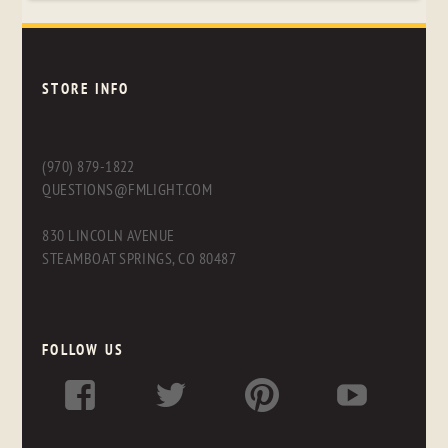
STORE INFO
(970) 879-1822
QUESTIONS@FMLIGHT.COM
830 LINCOLN AVENUE
STEAMBOAT SPRINGS, CO 80487
FOLLOW US