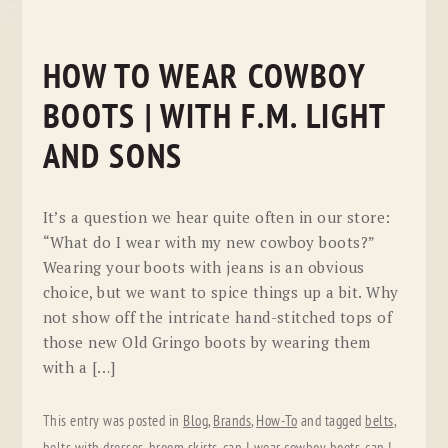
HOW TO WEAR COWBOY
BOOTS | WITH F.M. LIGHT
AND SONS
It’s a question we hear quite often in our store:
“What do I wear with my new cowboy boots?”
Wearing your boots with jeans is an obvious
choice, but we want to spice things up a bit. Why
not show off the intricate hand-stitched tops of
those new Old Gringo boots by wearing them
with a […]
This entry was posted in
Blog
,
Brands
,
How-To
and tagged
belts
,