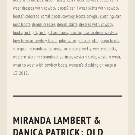
belts with dresses
,
broom skirts
,
can I wear cowboy boots
,
can I
wear dresses with cowboy boots?
,
can i wear skirts with cowboy
boots?
,
colorado
,
corral boots
,
cowboy boots
,
cowgirl clothing
,
dan
post boots
,
denim dresses
,
denim skirts
,
dresses with cowboy
boots
,
fm light
,
fm light and sons
,
how to
,
how to dress westery
,
how to wear cowboy boots
,
johnny ringo boots
,
old gringo boots
,
shopping
,
steamboat springs
,
turquoise jewelry
,
western belts
,
western store in steamboat springs
,
western style
,
western wear
,
what to wear with cowboy boots
,
women's clothing
on
August
13, 2012
.
MIRANDA LAMBERT &
DANICA PATRICK: OLD