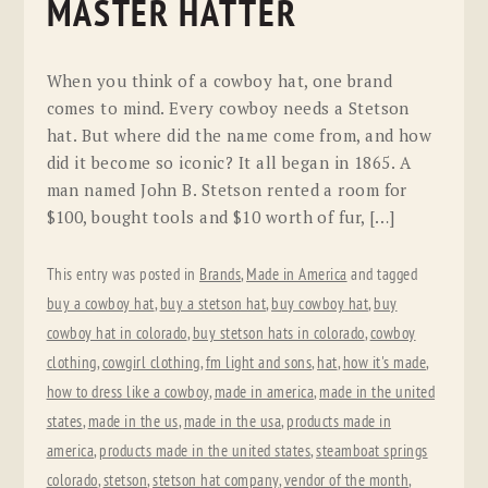
MASTER HATTER
When you think of a cowboy hat, one brand
comes to mind. Every cowboy needs a Stetson
hat. But where did the name come from, and how
did it become so iconic? It all began in 1865. A
man named John B. Stetson rented a room for
$100, bought tools and $10 worth of fur, […]
This entry was posted in
Brands
,
Made in America
and tagged
buy a cowboy hat
,
buy a stetson hat
,
buy cowboy hat
,
buy
cowboy hat in colorado
,
buy stetson hats in colorado
,
cowboy
clothing
,
cowgirl clothing
,
fm light and sons
,
hat
,
how it's made
,
how to dress like a cowboy
,
made in america
,
made in the united
states
,
made in the us
,
made in the usa
,
products made in
america
,
products made in the united states
,
steamboat springs
colorado
,
stetson
,
stetson hat company
,
vendor of the month
,