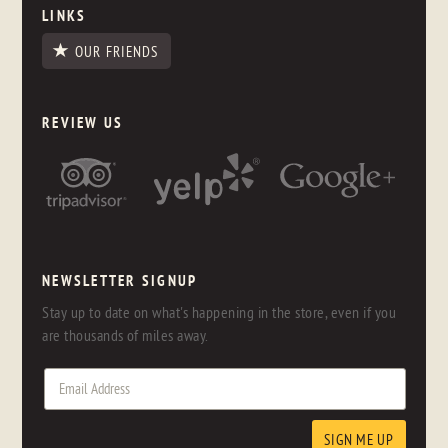
LINKS
OUR FRIENDS
REVIEW US
NEWSLETTER SIGNUP
Stay up to date on what's happening in the store, even if you
are thousands of miles away.