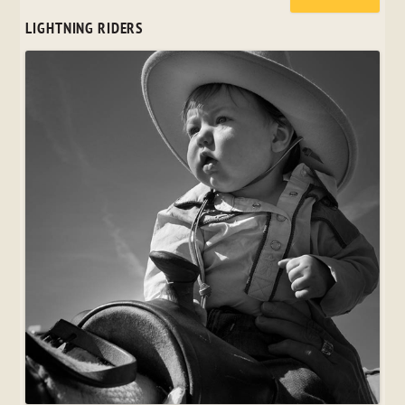
LIGHTNING RIDERS