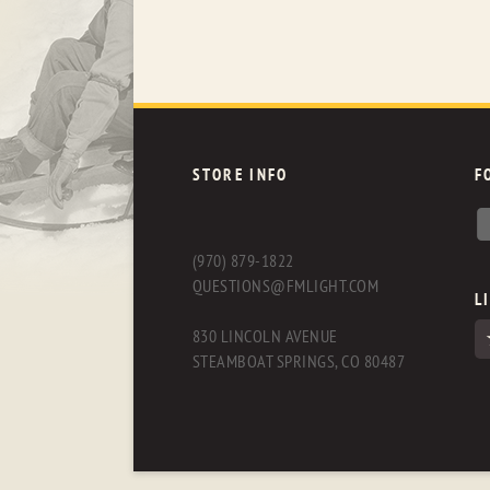
STORE INFO
F
(970) 879-1822
QUESTIONS@FMLIGHT.COM
L
830 LINCOLN AVENUE
STEAMBOAT SPRINGS, CO 80487