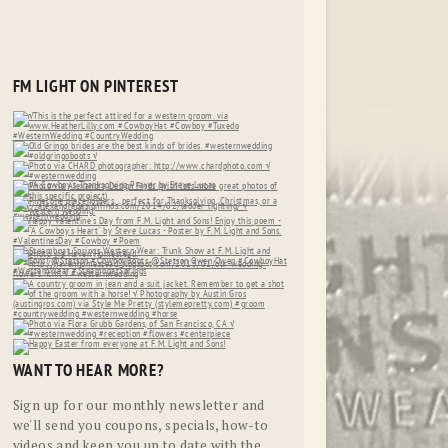
FM LIGHT ON PINTEREST
WANT TO HEAR MORE?
Sign up for our monthly newsletter and
we'll send you coupons, specials, how-to
videos and keep you up to date with the