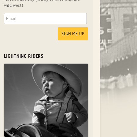
wild west!
LIGHTNING RIDERS