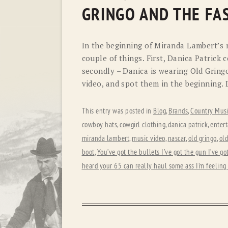
GRINGO AND THE FAS
In the beginning of Miranda Lambert’s n
couple of things. First, Danica Patrick 
secondly – Danica is wearing Old Gringo
video, and spot them in the beginning. 
This entry was posted in
Blog
,
Brands
,
Country Musi
cowboy hats
,
cowgirl clothing
,
danica patrick
,
enter
miranda lambert
,
music video
,
nascar
,
old gringo
,
old
boot
,
You’ve got the bullets I’ve got the gun I’ve go
heard your 65 can really haul some ass I’m feeling 