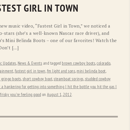
OLD GRINGO
OUTBACK TRADING CO
TEST GIRL IN TOWN
PENDLETON
ROCKMOUNT RANCHW
ew music video, “Fastest Girl in Town,” we noticed a
RYAN MICHAEL
SCULLY
co-stars (she’s a well-known Nascar race driver), and
’s Mini Belinda Boots – one of our favorites! Watch the
STETSON
TONY LAMA
Don’t […]
UGG
WOOLRICH
c Updates
,
News & Events
and tagged
brown cowboy boots
,
colorado
,
tainment
,
fastest girl in town
,
fm light and sons
,
mini belinda boot
,
 gringo boots
,
short cowboy boot
,
steamboat springs
,
studded cowboy
t a hankering for getting into something I hit the bottle you hit the gas I
frisky you're feeling good
on
August 1, 2012
.