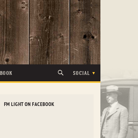
TBOOK
SOCIAL
FM LIGHT ON FACEBOOK