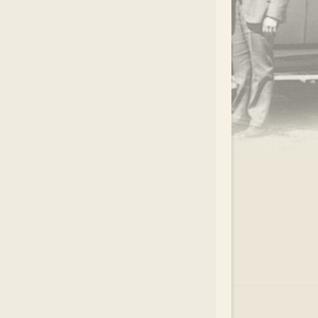
.
EAR