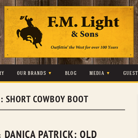
Skip
to
content
RY
OUR BRANDS
BLOG
MEDIA
GUES
CARHARTT
CRAIGHEAD
VIDEOS
S:
SHORT COWBOY BOOT
JOHNSON & HELD
LEVIS
PHOTOS
LIBERTY BLACK
LUCCHESE
PRESS
MINNETONKA
O’FARRELL
 DANICA PATRICK: OLD