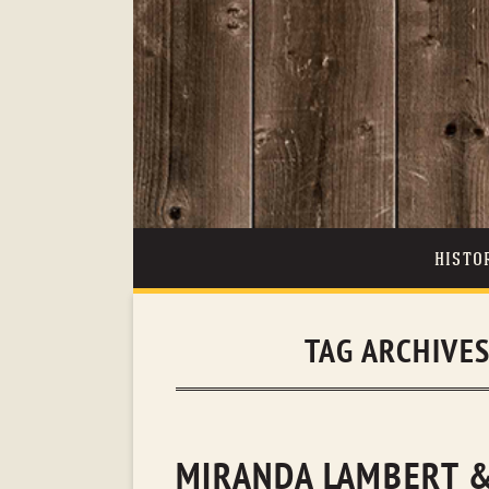
HISTO
TAG ARCHIVE
MIRANDA LAMBERT &