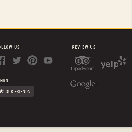
OLLOW US
REVIEW US
INKS
OUR FRIENDS