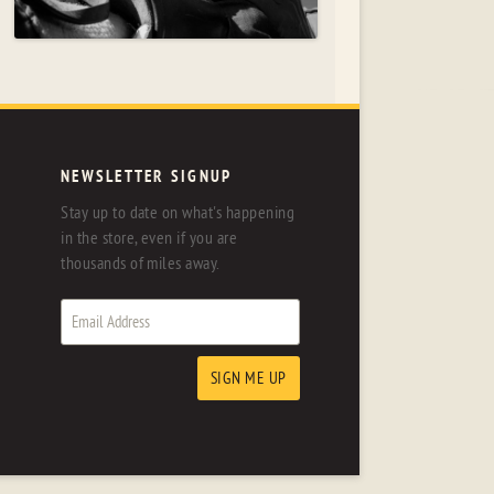
NEWSLETTER SIGNUP
Stay up to date on what's happening
in the store, even if you are
thousands of miles away.