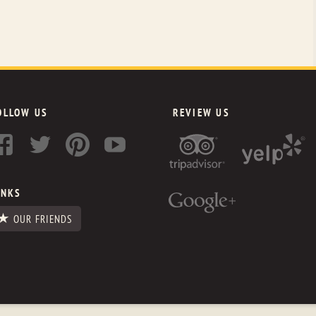
OLLOW US
REVIEW US
INKS
OUR FRIENDS