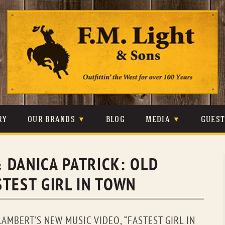
Skip
to
content
RY
OUR BRANDS
BLOG
MEDIA
GUES
CARHARTT
CRAIGHEAD
VIDEOS
 DANICA PATRICK: OLD
JOHNSON & HELD
LEVIS
PHOTOS
TEST GIRL IN TOWN
LIBERTY BLACK
LUCCHESE
PRESS
MINNETONKA
O’FARRELL
AMBERT’S NEW MUSIC VIDEO, “FASTEST GIRL IN