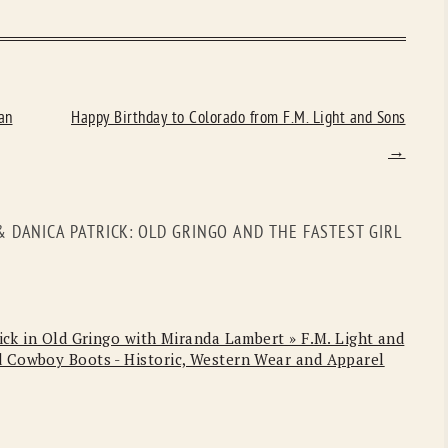
an
Happy Birthday to Colorado from F.M. Light and Sons
→
 DANICA PATRICK: OLD GRINGO AND THE FASTEST GIRL
ick in Old Gringo with Miranda Lambert » F.M. Light and
 Cowboy Boots - Historic, Western Wear and Apparel