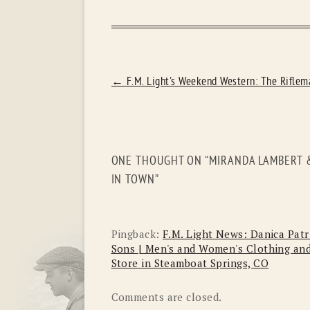
POST
←
F.M. Light's Weekend Western: The Riflem
NAVIGATION
ONE THOUGHT ON “
MIRANDA LAMBERT &
IN TOWN
”
Pingback:
F.M. Light News: Danica Patr
Sons | Men's and Women's Clothing and
Store in Steamboat Springs, CO
Comments are closed.