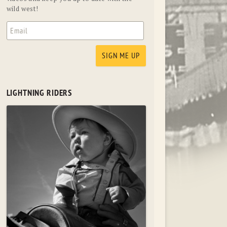
wild west!
LIGHTNING RIDERS