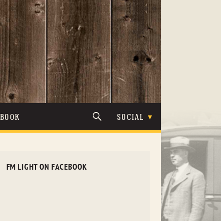
TBOOK
SOCIAL
FM LIGHT ON FACEBOOK