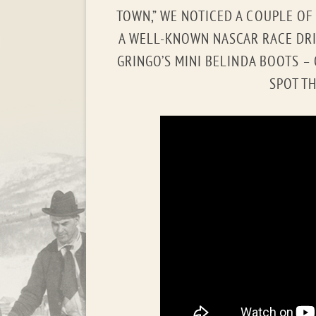
TOWN,” WE NOTICED A COUPLE OF T
A WELL-KNOWN NASCAR RACE DRI
GRINGO’S MINI BELINDA BOOTS –
SPOT TH