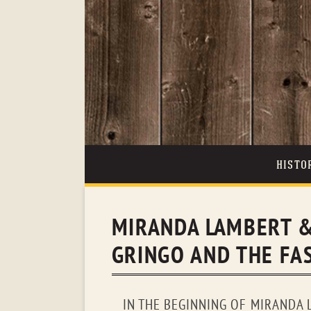
HISTO
MIRANDA LAMBERT &
GRINGO AND THE FAS
IN THE BEGINNING OF MIRANDA L