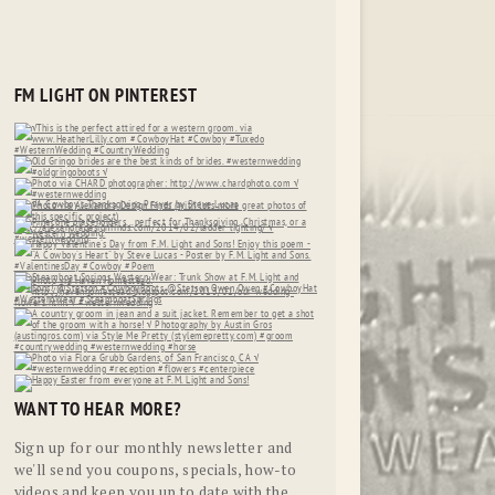
FM LIGHT ON PINTEREST
WANT TO HEAR MORE?
Sign up for our monthly newsletter and
we'll send you coupons, specials, how-to
videos and keep you up to date with the