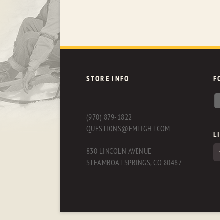
STORE INFO
F
(970) 879-1822
QUESTIONS@FMLIGHT.COM
L
830 LINCOLN AVENUE
STEAMBOAT SPRINGS, CO 80487