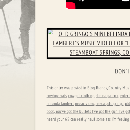
DON’T
This entry was posted in
Blog
,
Brands
,
Country Musi
cowboy hats
,
cowgirl clothing
,
danica patrick
,
enter
miranda lambert
,
music video
,
nascar
,
old gringo
,
old
boot
,
You’ve got the bullets I’ve got the gun I’ve go
heard your 65 can really haul some ass I’m feeling 