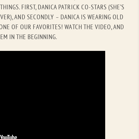
OLD GRINGO
OUTBACK TRADING CO
HINGS. FIRST, DANICA PATRICK CO-STARS (SHE’S
VER), AND SECONDLY – DANICA IS WEARING OLD
PENDLETON
ROCKMOUNT RANCHW
 ONE OF OUR FAVORITES! WATCH THE VIDEO, AND
RYAN MICHAEL
SCULLY
EM IN THE BEGINNING.
STETSON
TONY LAMA
UGG
WOOLRICH