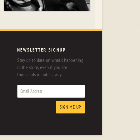
NEWSLETTER SIGNUP
Stay up to date on what's happening
in the store, even if you are
thousands of miles away.