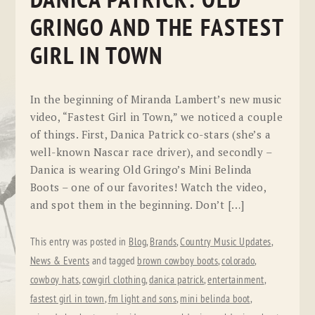
DANICA PATRICK: OLD
GRINGO AND THE FASTEST
GIRL IN TOWN
In the beginning of Miranda Lambert’s new music
video, “Fastest Girl in Town,” we noticed a couple
of things. First, Danica Patrick co-stars (she’s a
well-known Nascar race driver), and secondly –
Danica is wearing Old Gringo’s Mini Belinda
Boots – one of our favorites! Watch the video,
and spot them in the beginning. Don’t […]
This entry was posted in
Blog
,
Brands
,
Country Music Updates
,
News & Events
and tagged
brown cowboy boots
,
colorado
,
cowboy hats
,
cowgirl clothing
,
danica patrick
,
entertainment
,
fastest girl in town
,
fm light and sons
,
mini belinda boot
,