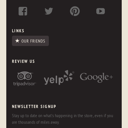
LINKS
OUR FRIENDS
REVIEW US
NEWSLETTER SIGNUP
Stay up to date on what's happening in the store, even if you
are thousands of miles away.