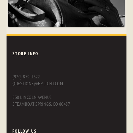
STORE INFO
(970) 879-1822
QUESTIONS@FMLIGHT.COM
830 LINCOLN AVENUE
STEAMBOAT SPRINGS, CO 80487
FOLLOW US