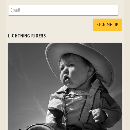
LIGHTNING RIDERS