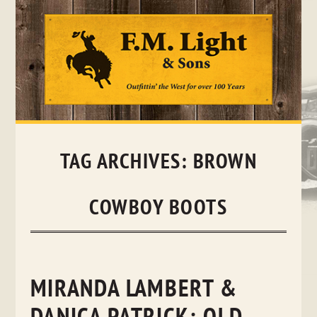
Skip
to
content
TAG ARCHIVES:
BROWN
COWBOY BOOTS
MIRANDA LAMBERT &