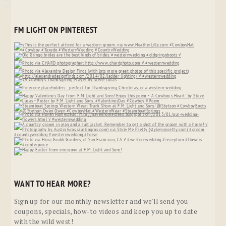
FM LIGHT ON PINTEREST
WANT TO HEAR MORE?
Sign up for our monthly newsletter and we'll send you
coupons, specials, how-to videos and keep you up to date
with the wild west!