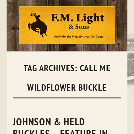
Skip
to
content
TAG ARCHIVES:
CALL ME
WILDFLOWER BUCKLE
JOHNSON & HELD