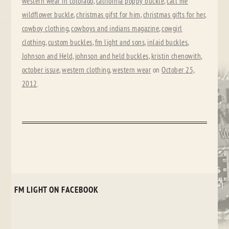
western wear in colorado
,
california poppy buckle
,
call me
wildflower buckle
,
christmas gifst for him
,
christmas gifts for her
,
cowboy clothing
,
cowboys and indians magazine
,
cowgirl
clothing
,
custom buckles
,
fm light and sons
,
inlaid buckles
,
Johnson and Held
,
johnson and held buckles
,
kristin chenowith
,
october issue
,
western clothing
,
western wear
on
October 25,
2012
.
FM LIGHT ON FACEBOOK