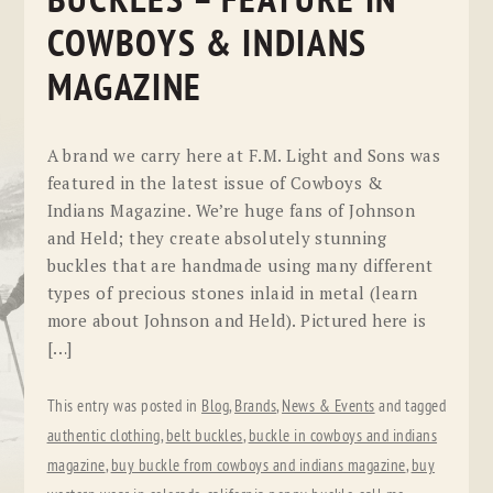
BUCKLES – FEATURE IN
COWBOYS & INDIANS
MAGAZINE
A brand we carry here at F.M. Light and Sons was
featured in the latest issue of Cowboys &
Indians Magazine. We’re huge fans of Johnson
and Held; they create absolutely stunning
buckles that are handmade using many different
types of precious stones inlaid in metal (learn
more about Johnson and Held). Pictured here is
[…]
This entry was posted in
Blog
,
Brands
,
News & Events
and tagged
authentic clothing
,
belt buckles
,
buckle in cowboys and indians
magazine
,
buy buckle from cowboys and indians magazine
,
buy