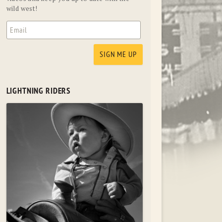
wild west!
LIGHTNING RIDERS