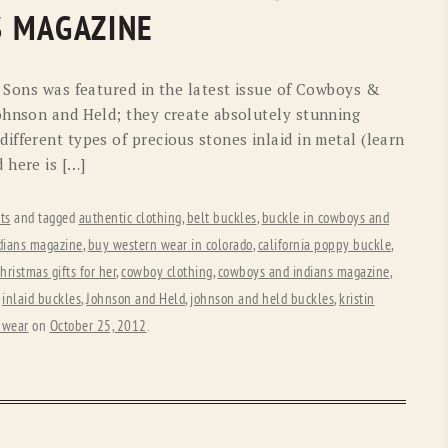
OLD GRINGO
OUTBACK TRADING CO
S MAGAZINE
PENDLETON
ROCKMOUNT RANCHW
d Sons was featured in the latest issue of Cowboys &
RYAN MICHAEL
SCULLY
ohnson and Held; they create absolutely stunning
fferent types of precious stones inlaid in metal (learn
STETSON
TONY LAMA
 here is […]
UGG
WOOLRICH
ts
and tagged
authentic clothing
,
belt buckles
,
buckle in cowboys and
dians magazine
,
buy western wear in colorado
,
california poppy buckle
,
hristmas gifts for her
,
cowboy clothing
,
cowboys and indians magazine
,
,
inlaid buckles
,
Johnson and Held
,
johnson and held buckles
,
kristin
 wear
on
October 25, 2012
.