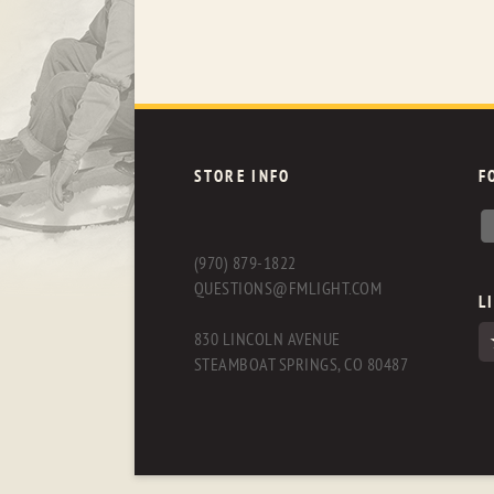
STORE INFO
F
(970) 879-1822
QUESTIONS@FMLIGHT.COM
L
830 LINCOLN AVENUE
STEAMBOAT SPRINGS, CO 80487