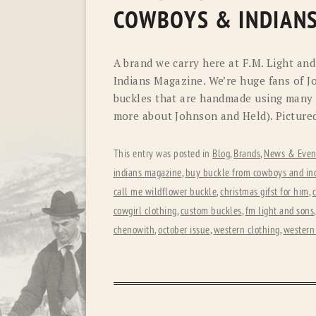
COWBOYS & INDIAN
A brand we carry here at F.M. Light an
Indians Magazine. We’re huge fans of J
buckles that are handmade using many di
more about Johnson and Held). Pictured
This entry was posted in
Blog
,
Brands
,
News & Even
indians magazine
,
buy buckle from cowboys and in
call me wildflower buckle
,
christmas gifst for him
,
c
cowgirl clothing
,
custom buckles
,
fm light and sons
chenowith
,
october issue
,
western clothing
,
western