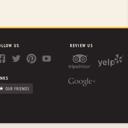
OLLOW US
REVIEW US
INKS
OUR FRIENDS