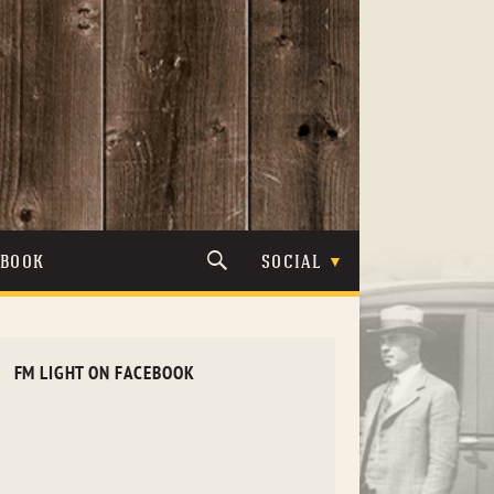
TBOOK
SOCIAL
FM LIGHT ON FACEBOOK