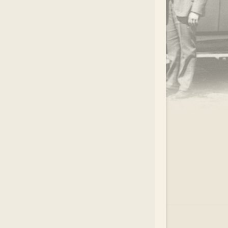
.
EAR