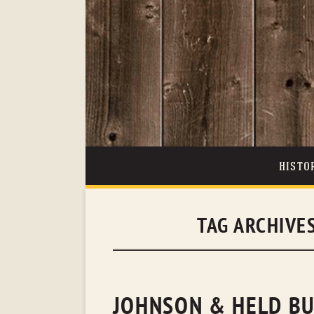
HISTO
TAG ARCHIVE
JOHNSON & HELD BU