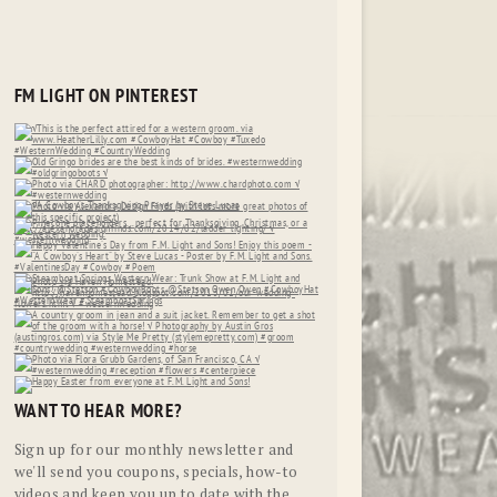
FM LIGHT ON PINTEREST
WANT TO HEAR MORE?
Sign up for our monthly newsletter and
we'll send you coupons, specials, how-to
videos and keep you up to date with the