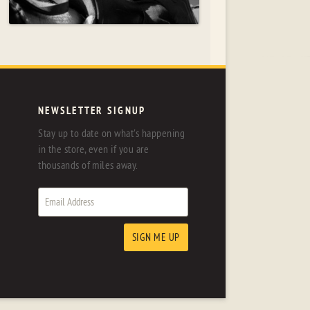
NEWSLETTER SIGNUP
Stay up to date on what's happening
in the store, even if you are
thousands of miles away.