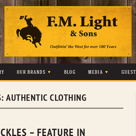
Skip
to
content
RY
OUR BRANDS
BLOG
MEDIA
GUES
CARHARTT
CRAIGHEAD
VIDEOS
S:
AUTHENTIC CLOTHING
JOHNSON & HELD
LEVIS
PHOTOS
LIBERTY BLACK
LUCCHESE
PRESS
MINNETONKA
O’FARRELL
CKLES – FEATURE IN