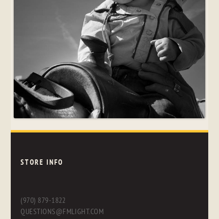
STORE INFO
(970) 879-1822
QUESTIONS@FMLIGHT.COM