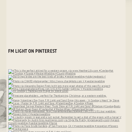
FM LIGHT ON PINTEREST