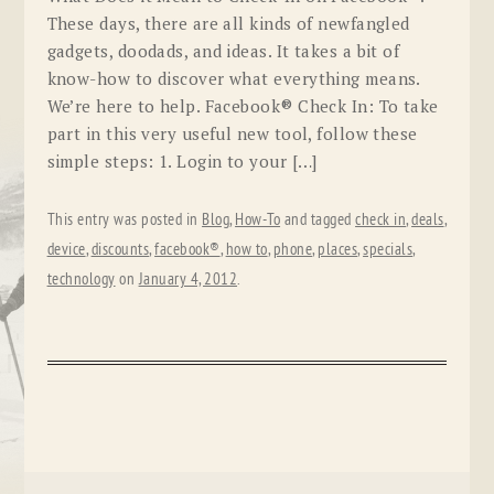
These days, there are all kinds of newfangled
gadgets, doodads, and ideas. It takes a bit of
know-how to discover what everything means.
We’re here to help. Facebook® Check In: To take
part in this very useful new tool, follow these
simple steps: 1. Login to your […]
This entry was posted in
Blog
,
How-To
and tagged
check in
,
deals
,
device
,
discounts
,
facebook®
,
how to
,
phone
,
places
,
specials
,
technology
on
January 4, 2012
.