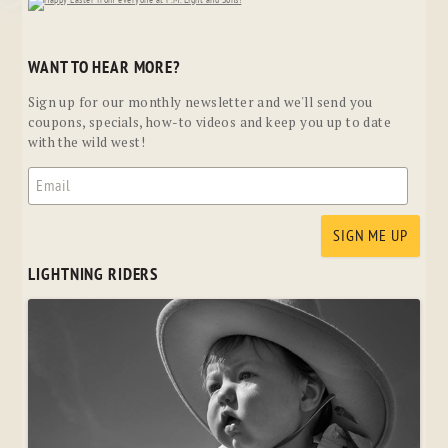
WANT TO HEAR MORE?
Sign up for our monthly newsletter and we'll send you
coupons, specials, how-to videos and keep you up to date
with the wild west!
LIGHTNING RIDERS