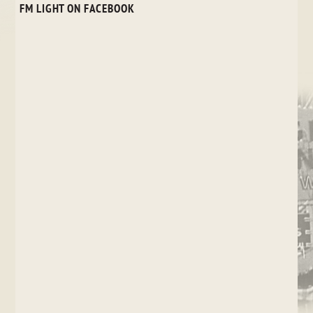
FM LIGHT ON FACEBOOK