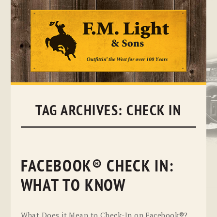
Skip
to
content
TAG ARCHIVES:
CHECK IN
FACEBOOK® CHECK IN:
WHAT TO KNOW
What Does it Mean to Check-In on Facebook®?