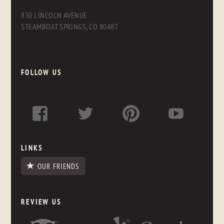
830 LINCOLN AVENUE
STEAMBOAT SPRINGS, CO 80487
FOLLOW US
LINKS
OUR FRIENDS
REVIEW US