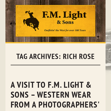
Skip
to
content
TAG ARCHIVES:
RICH ROSE
A VISIT TO F.M. LIGHT &
SONS – WESTERN WEAR
FROM A PHOTOGRAPHERS'