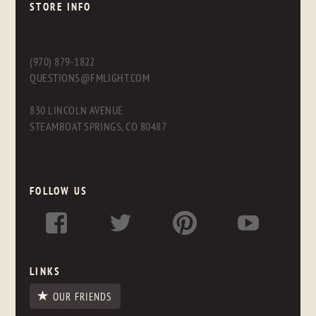
STORE INFO
(970) 879-1822
QUESTIONS@FMLIGHT.COM
830 LINCOLN AVENUE
STEAMBOAT SPRINGS, CO 80487
FOLLOW US
LINKS
OUR FRIENDS