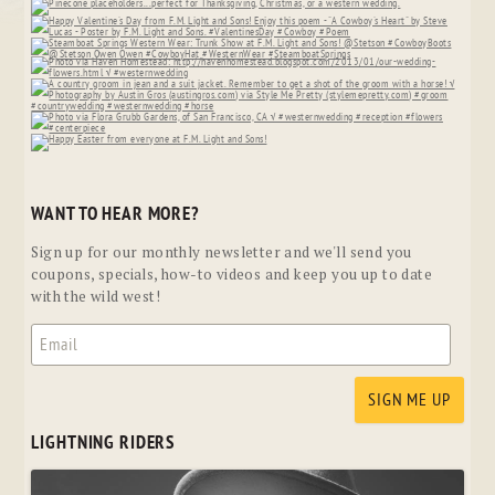
WANT TO HEAR MORE?
Sign up for our monthly newsletter and we'll send you
coupons, specials, how-to videos and keep you up to date
with the wild west!
LIGHTNING RIDERS