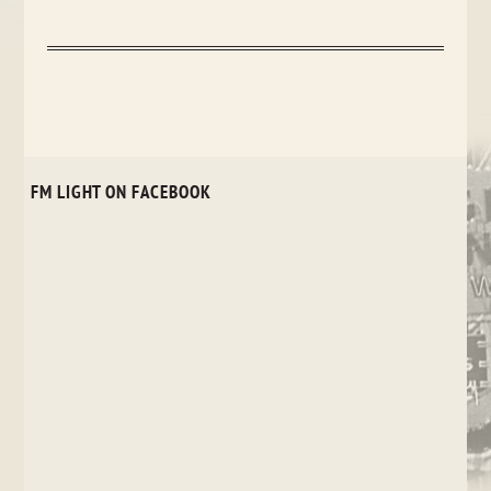
FM LIGHT ON FACEBOOK