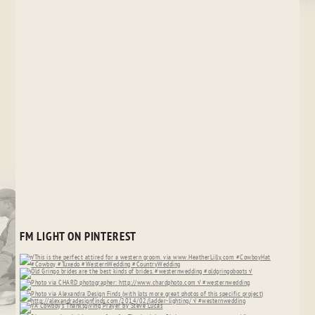
FM LIGHT ON PINTEREST