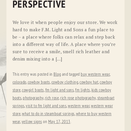
PERSPECTIVE
We love it when people enjoy our store. We work
hard to make F.M. Light and Sons a fun place to
be – a place where folks can relax and step back
into a different way of life. A place where you’re
sure to receive a smile, smell rich leather and
denim mixing into a […]
This entry was posted in
Blog
and tagged
buy western wear
,
colorado
,
cowboy boots
,
cowboy clothing
,
cowboy hat
,
cowboy
store
,
cowgirl boots
,
fm light and sons
,
fm lights
,
kids cowboy
boots
,
photography
,
rich rose
,
rich rose photography
,
steamboat
springs
,
visit to fm light and sons
,
western wear
,
western wear
store
,
what to do in steamboat springs
,
where to buy western
wear
,
yellow signs
on
May 17, 2013
.