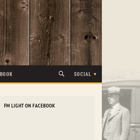
TBOOK
SOCIAL
FM LIGHT ON FACEBOOK