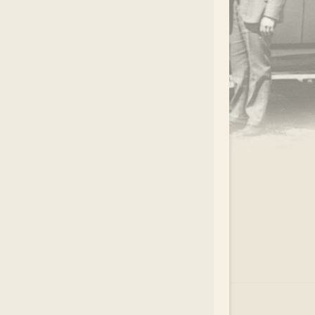
.
EAR