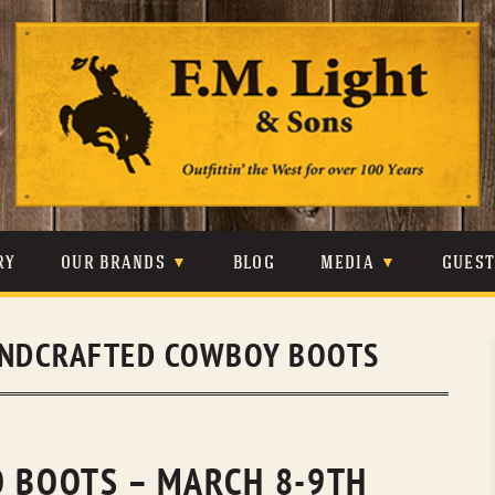
Skip
to
content
RY
OUR BRANDS
BLOG
MEDIA
GUES
CARHARTT
CRAIGHEAD
VIDEOS
NDCRAFTED COWBOY BOOTS
JOHNSON & HELD
LEVIS
PHOTOS
LIBERTY BLACK
LUCCHESE
PRESS
MINNETONKA
O’FARRELL
O BOOTS – MARCH 8-9TH