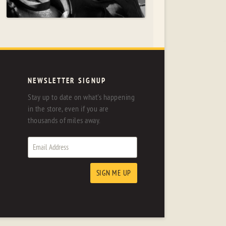
NEWSLETTER SIGNUP
Stay up to date on what's happening
in the store, even if you are
thousands of miles away.