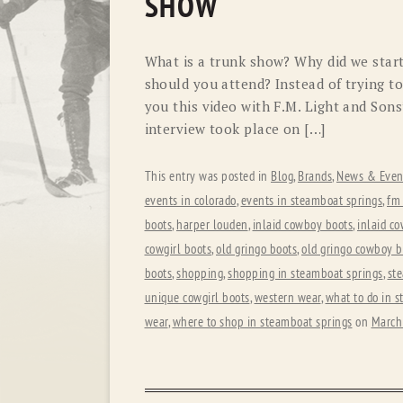
SHOW
What is a trunk show? Why did we star
should you attend? Instead of trying to
you this video with F.M. Light and Son
interview took place on […]
This entry was posted in
Blog
,
Brands
,
News & Even
events in colorado
,
events in steamboat springs
,
fm 
boots
,
harper louden
,
inlaid cowboy boots
,
inlaid co
cowgirl boots
,
old gringo boots
,
old gringo cowboy b
boots
,
shopping
,
shopping in steamboat springs
,
st
unique cowgirl boots
,
western wear
,
what to do in 
wear
,
where to shop in steamboat springs
on
March