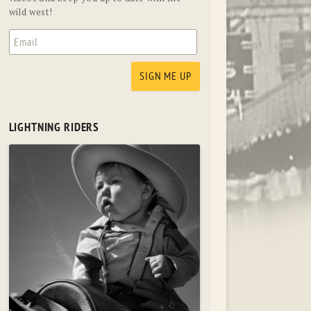
wild west!
LIGHTNING RIDERS