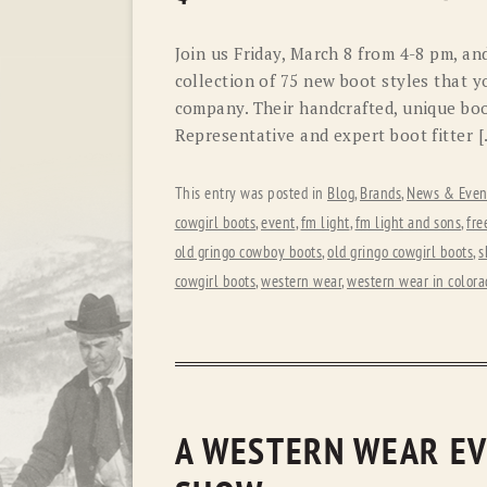
Join us Friday, March 8 from 4-8 pm, a
collection of 75 new boot styles that y
company. Their handcrafted, unique boot
Representative and expert boot fitter 
This entry was posted in
Blog
,
Brands
,
News & Even
cowgirl boots
,
event
,
fm light
,
fm light and sons
,
fre
old gringo cowboy boots
,
old gringo cowgirl boots
,
s
cowgirl boots
,
western wear
,
western wear in colora
A WESTERN WEAR EV