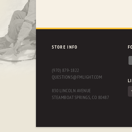
STORE INFO
F
(970) 879-1822
QUESTIONS@FMLIGHT.COM
L
830 LINCOLN AVENUE
STEAMBOAT SPRINGS, CO 80487