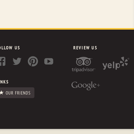
OLLOW US
REVIEW US
INKS
OUR FRIENDS