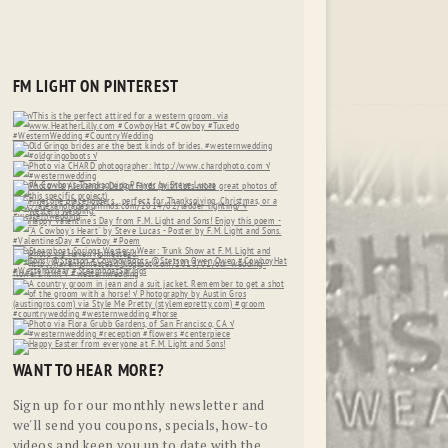
FM LIGHT ON PINTEREST
WANT TO HEAR MORE?
Sign up for our monthly newsletter and
we'll send you coupons, specials, how-to
videos and keep you up to date with the