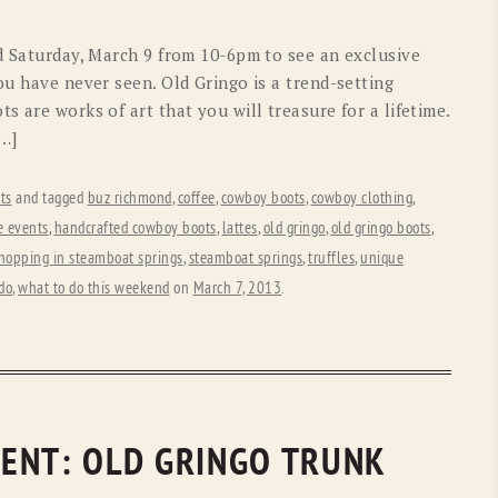
OLD GRINGO
OUTBACK TRADING CO
nd Saturday, March 9 from 10-6pm to see an exclusive
PENDLETON
ROCKMOUNT RANCHW
ou have never seen. Old Gringo is a trend-setting
s are works of art that you will treasure for a lifetime.
RYAN MICHAEL
SCULLY
[…]
STETSON
TONY LAMA
ts
and tagged
buz richmond
,
coffee
,
cowboy boots
,
cowboy clothing
,
UGG
WOOLRICH
e events
,
handcrafted cowboy boots
,
lattes
,
old gringo
,
old gringo boots
,
hopping in steamboat springs
,
steamboat springs
,
truffles
,
unique
do
,
what to do this weekend
on
March 7, 2013
.
ENT: OLD GRINGO TRUNK