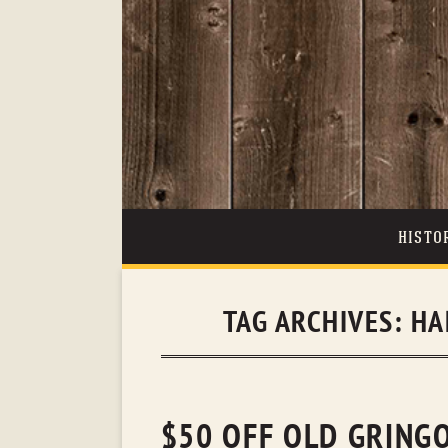
HISTO
TAG ARCHIVES:
HA
$50 OFF OLD GRING