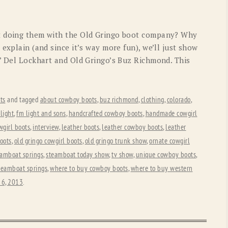
t doing them with the Old Gringo boot company? Why
 explain (and since it’s way more fun), we’ll just show
s’ Del Lockhart and Old Gringo’s Buz Richmond. This
ts
and tagged
about cowboy boots
,
buz richmond
,
clothing
,
colorado
,
light
,
fm light and sons
,
handcrafted cowboy boots
,
handmade cowgirl
wgirl boots
,
interview
,
leather boots
,
leather cowboy boots
,
leather
oots
,
old gringo cowgirl boots
,
old gringo trunk show
,
ornate cowgirl
eamboat springs
,
steamboat today show
,
tv show
,
unique cowboy boots
,
steamboat springs
,
where to buy cowboy boots
,
where to buy western
 6, 2013
.